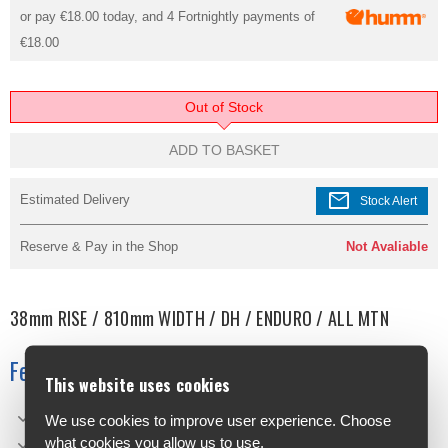
or pay
€18.00
today, and 4 Fortnightly payments of
€18.00
Out of Stock
ADD TO BASKET
mail
Estimated Delivery
Stock Alert
Reserve & Pay in the Shop
Not Avaliable
38mm RISE / 810mm WIDTH / DH / ENDURO / ALL MTN
Features
This website uses cookies
Width: 810mm
We use cookies to improve user experience. Choose
what cookies you allow us to use.
Bore/Clamp Diam. 35mm