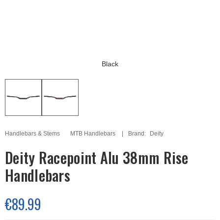
Black
Handlebars & Stems
MTB Handlebars
Brand:
Deity
Deity Racepoint Alu 38mm Rise
Handlebars
€89.99