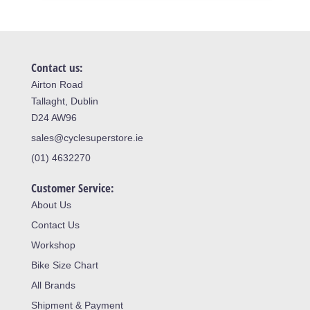
Contact us:
Airton Road
Tallaght, Dublin
D24 AW96
sales@cyclesuperstore.ie
(01) 4632270
Customer Service:
About Us
Contact Us
Workshop
Bike Size Chart
All Brands
Shipment & Payment