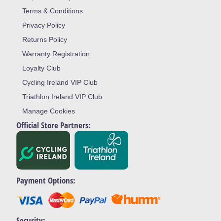
Terms & Conditions
Privacy Policy
Returns Policy
Warranty Registration
Loyalty Club
Cycling Ireland VIP Club
Triathlon Ireland VIP Club
Manage Cookies
Official Store Partners:
Payment Options:
Security: