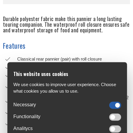
Durable polyester fabric make this pannier a long lasting
touring companion. The waterproof roll closure ensures safe
and waterproof storage of food and equipment.
Features
Classical rear pannier (pair) with roll closure
Sides of PS 490 nylon material, front and back of PD 620
This website uses cookies
QL2.1 system for racks up to 16 mm
20 mm hook available as separate accessory (e.g. for e-
We use cookies to improve user experience. Choose
bikes)
what cookies you allow us to use.
Including reduction pieces for tube diameters 8, 10 and 12
mm; with anti-scratch
Necessary
function reducing abrasions on rack
Functionality
Top QL hooks and lower sliding hook adjustable without
requiring any tools
Analitycs