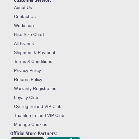
About Us
Contact Us
Workshop
Bike Size Chart
All Brands
Shipment & Payment
Terms & Conditions
Privacy Policy
Returns Policy
Warranty Registration
Loyalty Club
Cycling Ireland VIP Club
Triathlon Ireland VIP Club
Manage Cookies
Official Store Partners: