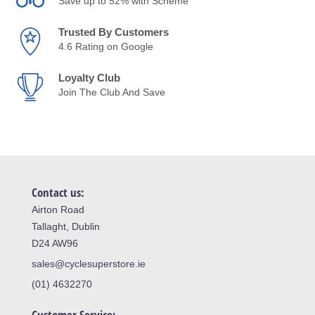
Save up to 52% with Scheme
Trusted By Customers
4.6 Rating on Google
Loyalty Club
Join The Club And Save
Contact us:
Airton Road
Tallaght, Dublin
D24 AW96
sales@cyclesuperstore.ie
(01) 4632270
Customer Service: