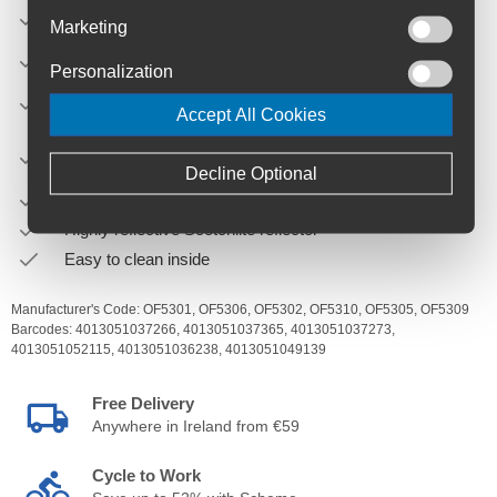
Lower hook rail made of two-component „hard-soft“
Marketing
synthetic reduces abrasions on carrier
Including integrated inner pocket and shoulder strap
Personalization
Can be used individually (e.g. for shopping, sports,
Accept All Cookies
picknick)
Can be combined on the rack with ORTLIEB Rack-Pack
size 24 L or 31 L
Decline Optional
Simultaneous use of ORTLIEB Travel-Biker possible
Highly reflective Scotchlite reflector
Easy to clean inside
Manufacturer's Code:
OF5301,
OF5306,
OF5302,
OF5310,
OF5305,
OF5309
Barcodes:
4013051037266,
4013051037365,
4013051037273,
4013051052115,
4013051036238,
4013051049139
Free Delivery
Anywhere in Ireland from €59
Cycle to Work