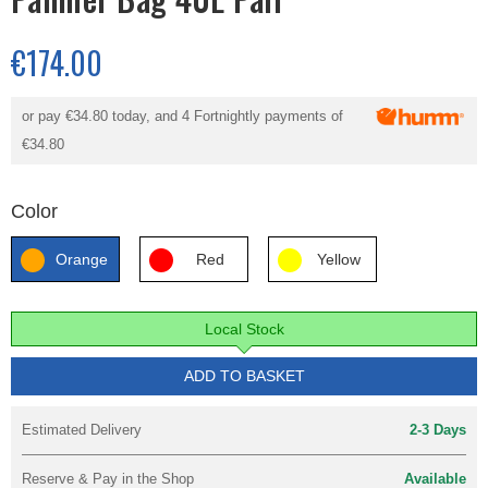
€174.00
or pay
€34.80
today, and 4 Fortnightly payments of
€34.80
Color
Orange
Red
Yellow
Local Stock
ADD TO BASKET
Estimated Delivery
2-3 Days
Reserve & Pay in the Shop
Available