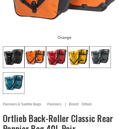
Orange
Panniers & Saddle Bags
Panniers
Brand:
Ortlieb
Ortlieb Back-Roller Classic Rear
Pannier Bag 40L Pair