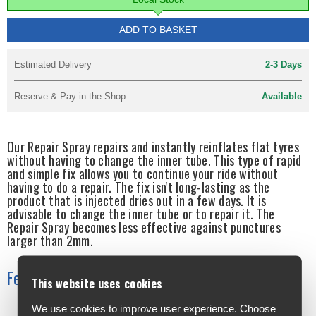
ADD TO BASKET
Estimated Delivery
2-3 Days
Reserve & Pay in the Shop
Available
Our Repair Spray repairs and instantly reinflates flat tyres
without having to change the inner tube. This type of rapid
and simple fix allows you to continue your ride without
having to do a repair. The fix isn't long-lasting as the
product that is injected dries out in a few days. It is
advisable to change the inner tube or to repair it. The
Repair Spray becomes less effective against punctures
larger than 2mm.
Features
This website uses cookies
We use cookies to improve user experience. Choose
Quick and easy: No need to change the inner tube whilst