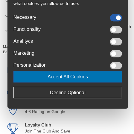
what cookies you allow us to use.
out.
Compatible with all types of bike: All types of tyres -
Necessary
tubeless or standard with inner tubes.
Easy to carry: Compact, it can be attached to the bike with
Functionality
a mounting system.
Analitycs
Manufacturer's Code:
1126
Barcodes:
3420581126000
Marketing
Personalization
Free Delivery
Anywhere in Ireland from €59
Accept All Cookies
Cycle to Work
Save up to 52% with Scheme
Decline Optional
Trusted By Customers
4.6 Rating on Google
Loyalty Club
Join The Club And Save