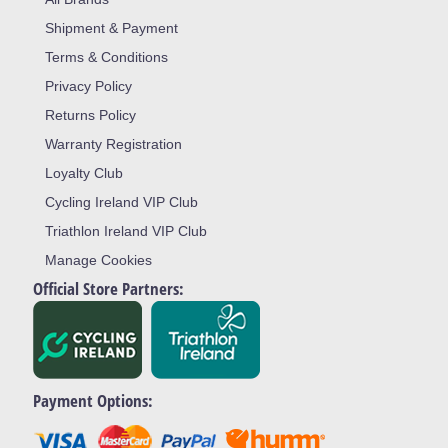
Shipment & Payment
Terms & Conditions
Privacy Policy
Returns Policy
Warranty Registration
Loyalty Club
Cycling Ireland VIP Club
Triathlon Ireland VIP Club
Manage Cookies
Official Store Partners:
Payment Options: