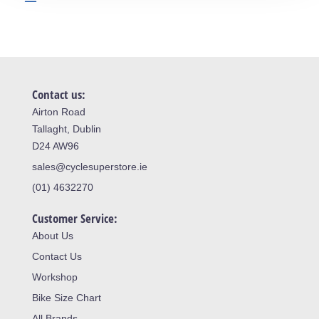
Contact us:
Airton Road
Tallaght, Dublin
D24 AW96
sales@cyclesuperstore.ie
(01) 4632270
Customer Service:
About Us
Contact Us
Workshop
Bike Size Chart
All Brands