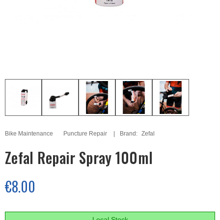
Bike Maintenance
Puncture Repair
Brand:
Zefal
Zefal Repair Spray 100ml
€8.00
Local Stock