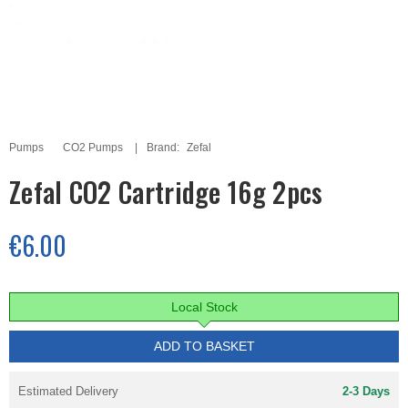
Pumps
CO2 Pumps
Brand:
Zefal
Zefal CO2 Cartridge 16g 2pcs
€6.00
Local Stock
ADD TO BASKET
Estimated Delivery
2-3 Days