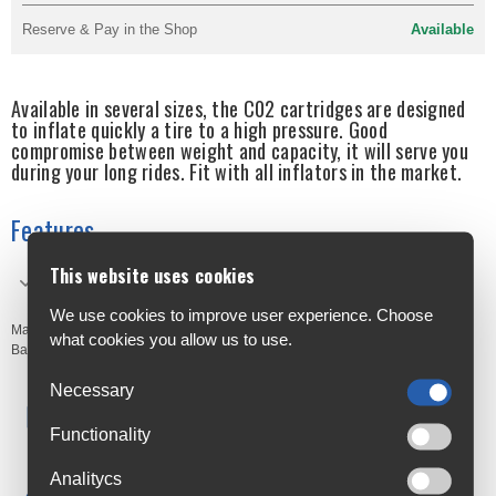
Reserve & Pay in the Shop
Available
Available in several sizes, the C02 cartridges are designed
to inflate quickly a tire to a high pressure. Good
compromise between weight and capacity, it will serve you
during your long rides. Fit with all inflators in the market.
Features
This website uses cookies
Quick air: Fast inflation
We use cookies to improve user experience. Choose
Manufacturer's Code:
4160B
what cookies you allow us to use.
Barcodes:
3420584160339
Necessary
Free Delivery
Anywhere in Ireland from €59
Functionality
Cycle to Work
Analitycs