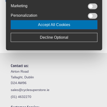
Save up to 52% with Scheme
Marketing
Trusted By Customers
Personalization
4.6 Rating on Google
Accept All Cookies
Loyalty Club
Join The Club And Save
Decline Optional
Contact us:
Airton Road
Tallaght, Dublin
D24 AW96
sales@cyclesuperstore.ie
(01) 4632270