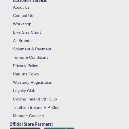
Customer Service:
About Us
Contact Us
Workshop
Bike Size Chart
All Brands
Shipment & Payment
Terms & Conditions
Privacy Policy
Returns Policy
Warranty Registration
Loyalty Club
Cycling Ireland VIP Club
Triathlon Ireland VIP Club
Manage Cookies
Official Store Partners: