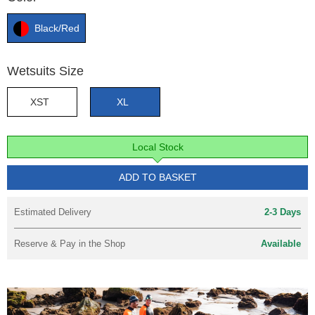
Black/Red
Wetsuits Size
XST
XL
Local Stock
ADD TO BASKET
Estimated Delivery
2-3 Days
Reserve & Pay in the Shop
Available