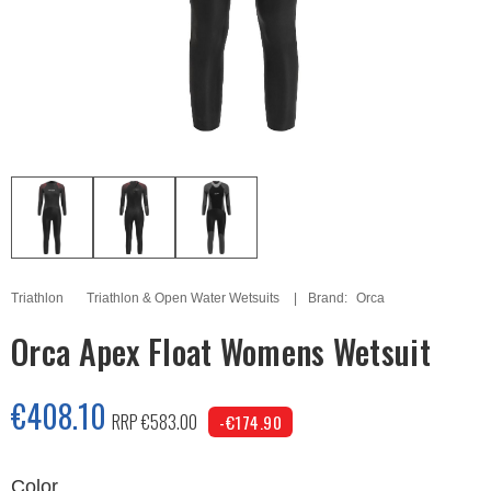
Triathlon
Triathlon & Open Water Wetsuits
Brand:
Orca
Orca Apex Float Womens Wetsuit
€408.10
RRP €583.00
-€174.90
Color