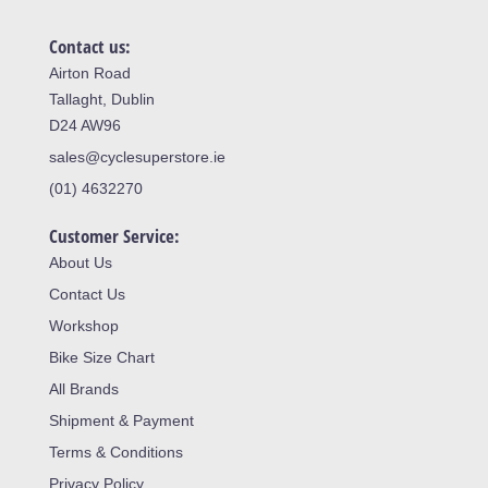
Contact us:
Airton Road
Tallaght, Dublin
D24 AW96
sales@cyclesuperstore.ie
(01) 4632270
Customer Service:
About Us
Contact Us
Workshop
Bike Size Chart
All Brands
Shipment & Payment
Terms & Conditions
Privacy Policy