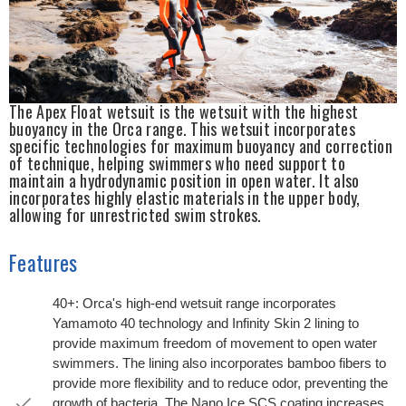
The Apex Float wetsuit is the wetsuit with the highest
buoyancy in the Orca range. This wetsuit incorporates
specific technologies for maximum buoyancy and correction
of technique, helping swimmers who need support to
maintain a hydrodynamic position in open water. It also
incorporates highly elastic materials in the upper body,
allowing for unrestricted swim strokes.
Features
40+: Orca's high-end wetsuit range incorporates
Yamamoto 40 technology and Infinity Skin 2 lining to
provide maximum freedom of movement to open water
swimmers. The lining also incorporates bamboo fibers to
provide more flexibility and to reduce odor, preventing the
growth of bacteria. The Nano Ice SCS coating increases