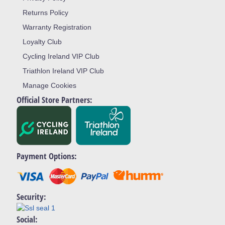
Returns Policy
Warranty Registration
Loyalty Club
Cycling Ireland VIP Club
Triathlon Ireland VIP Club
Manage Cookies
Official Store Partners:
Payment Options:
Security:
Social: