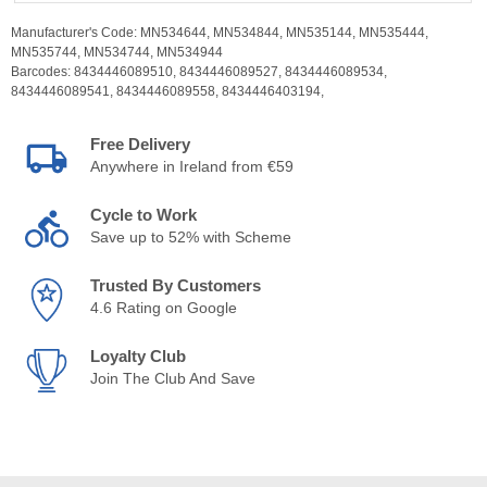
Manufacturer's Code:
MN534644,
MN534844,
MN535144,
MN535444,
MN535744,
MN534744,
MN534944
Barcodes:
8434446089510,
8434446089527,
8434446089534,
8434446089541,
8434446089558,
8434446403194,
Free Delivery
Anywhere in Ireland from €59
Cycle to Work
Save up to 52% with Scheme
Trusted By Customers
4.6 Rating on Google
Loyalty Club
Join The Club And Save