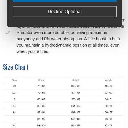
stroke.
Decline Optional
Exo-Lift is a sandwich-type construction which combines
a neoprene layer, Aerodome technology and a third interior
layer of neoprene which is treated specifically to make the
Predator even more durable, achieving maximum
buoyancy and 0% water absorption. A little boost to help
you maintain a hydrodynamic position at all times, even
when you're tired.
Size Chart