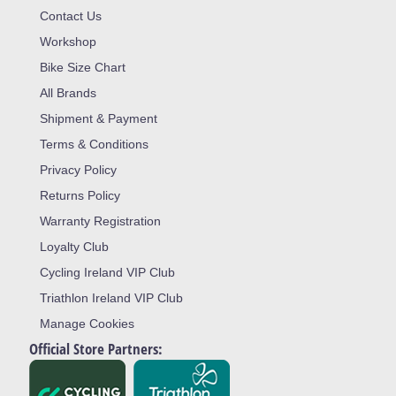
Contact Us
Workshop
Bike Size Chart
All Brands
Shipment & Payment
Terms & Conditions
Privacy Policy
Returns Policy
Warranty Registration
Loyalty Club
Cycling Ireland VIP Club
Triathlon Ireland VIP Club
Manage Cookies
Official Store Partners: