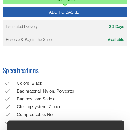
ADD TO BASKET
Estimated Delivery
2-3 Days
Reserve & Pay in the Shop
Available
Specifications
Colors: Black
Bag material: Nylon, Polyester
Bag position: Saddle
Closing system: Zipper
Compressable: No
Dropper post compatible: No