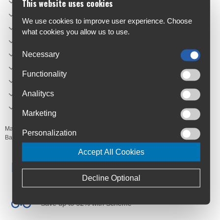
Light hanger: Yes
This website uses cookies
Mounting type: Velcro
We use cookies to improve user experience. Choose
Easy-to-mount/remove: Yes
what cookies you allow us to use.
Rain cover included: No
Reflection: No
Necessary
Shoulderstrap included: No
Functionality
Volume (L): 0.79
Length (mm): 140
Analitycs
Width (mm): 75
Marketing
Manufacturer's Code:
02-008
Personalization
Barcodes:
8716683131031
Accept All Cookies
Free Delivery
Anywhere in Ireland from €59
Decline Optional
Cycle to Work
Save up to 52% with Scheme