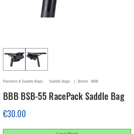
Panniers & Saddle Bags
Saddle Bags
Brand:
BBB
BBB BSB-55 RacePack Saddle Bag
€30.00
Local Stock