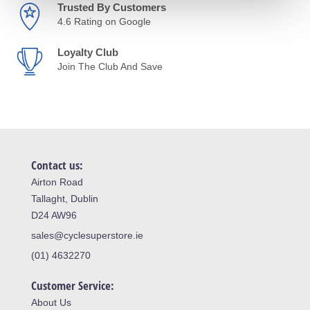
Trusted By Customers
4.6 Rating on Google
Loyalty Club
Join The Club And Save
Contact us:
Airton Road
Tallaght, Dublin
D24 AW96
sales@cyclesuperstore.ie
(01) 4632270
Customer Service:
About Us