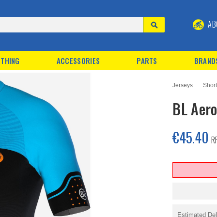
AB
THING
ACCESSORIES
PARTS
BRAND
Jerseys
Shor
BL Aero
€45.40
R
Estimated Del