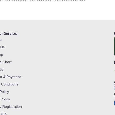
r Service:
s
 Us
op
ze Chart
ds
nt & Payment
 Conditions
Policy
 Policy
y Registration
 Club