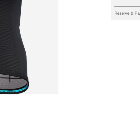
Reserve & Pa