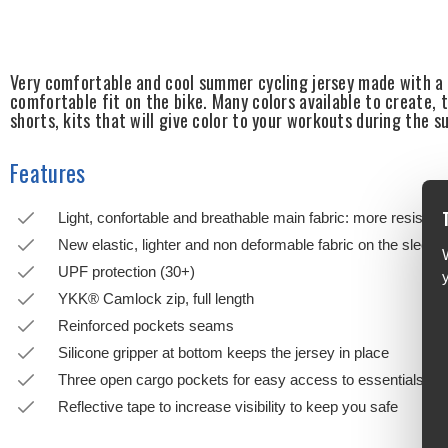
Very comfortable and cool summer cycling jersey made with a l
comfortable fit on the bike. Many colors available to create,
shorts, kits that will give color to your workouts during the 
Features
Light, confortable and breathable main fabric: more resistant
New elastic, lighter and non deformable fabric on the sleeve
UPF protection (30+)
YKK® Camlock zip, full length
Reinforced pockets seams
Silicone gripper at bottom keeps the jersey in place
Three open cargo pockets for easy access to essentials
Reflective tape to increase visibility to keep you safe