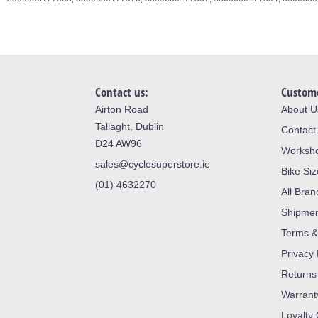
Contact us:
Custome
Airton Road
About U
Tallaght, Dublin
Contact
D24 AW96
Worksh
sales@cyclesuperstore.ie
Bike Si
(01) 4632270
All Bran
Shipme
Terms &
Privacy 
Returns
Warrant
Loyalty