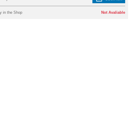
y in the Shop
Not Avaliable