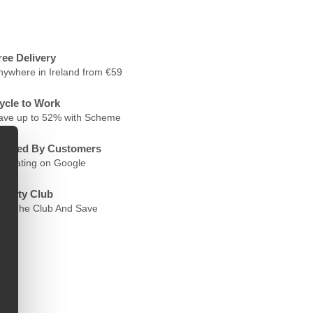
ree Delivery
nywhere in Ireland from €59
ycle to Work
ave up to 52% with Scheme
rusted By Customers
.6 Rating on Google
oyalty Club
oin The Club And Save