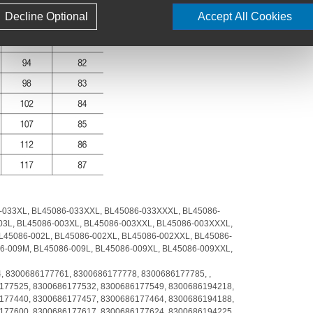
Decline Optional
Accept All Cookies
-033XL,
BL45086-033XXL,
BL45086-033XXXL,
BL45086-
03L,
BL45086-003XL,
BL45086-003XXL,
BL45086-003XXXL,
L45086-002L,
BL45086-002XL,
BL45086-002XXL,
BL45086-
6-009M,
BL45086-009L,
BL45086-009XL,
BL45086-009XXL,
4,
8300686177761,
8300686177778,
8300686177785,
,
177525,
8300686177532,
8300686177549,
8300686194218,
177440,
8300686177457,
8300686177464,
8300686194188,
177600,
8300686177617,
8300686177624,
8300686194225