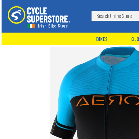
BIKES
CLO