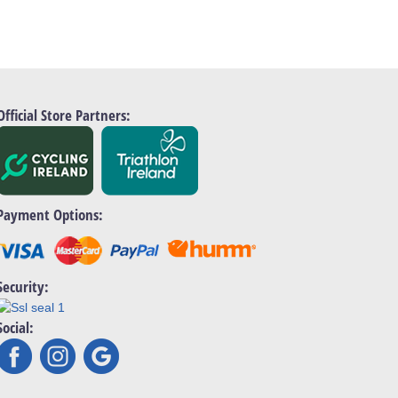
Official Store Partners:
Payment Options:
Security:
Social: