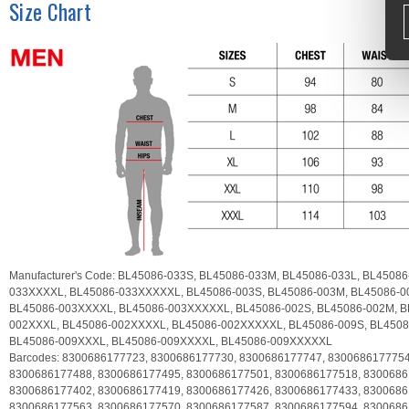
Size Chart
Manufacturer's Code:
BL45086-033S,
BL45086-033M,
BL45086-033L,
BL45086
033XXXXL,
BL45086-033XXXXXL,
BL45086-003S,
BL45086-003M,
BL45086-0
BL45086-003XXXXL,
BL45086-003XXXXXL,
BL45086-002S,
BL45086-002M,
B
002XXXL,
BL45086-002XXXXL,
BL45086-002XXXXXL,
BL45086-009S,
BL4508
BL45086-009XXXL,
BL45086-009XXXXL,
BL45086-009XXXXXL
Barcodes:
8300686177723,
8300686177730,
8300686177747,
830068617775
8300686177488,
8300686177495,
8300686177501,
8300686177518,
8300686
8300686177402,
8300686177419,
8300686177426,
8300686177433,
8300686
8300686177563,
8300686177570,
8300686177587,
8300686177594,
8300686