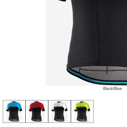
Black/Blue