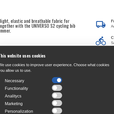
ight, elastic and breathable fabric for
F
 together with the UNIVERSO S2 cycling bib
A
summer.
C
S
T
This website uses cookies
, elastic and stable
4
s
We use cookies to improve user experience. Choose what cookies
you allow us to use.
L
J
Necessary
Functionality
Analitycs
Marketing
Personalization