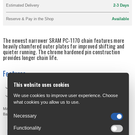
Estimated Delivery
2-3 Days
Reserve & Pay in the Shop
Available
The newest narrower SRAM PC-1170 chain features more
heavily chamfered outer plates for improved shifting and
quieter running. The chrome hardened pin construction
provides longer chain life.
Features
This website uses cookies
Narrower Profile for 11-speed compatibility
We use cookies to improve user experience. Choose
PowerLock® Technology
what cookies you allow us to use.
Manufacturer's Code:
CHPC1170H20
Barcodes:
710845775413
Necessary
Functionality
Free Delivery