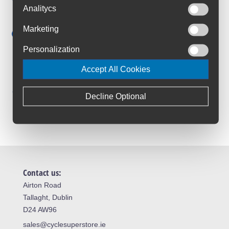
Anywhere in Ireland from €59
Analitycs
Cycle to Work
Marketing
Save up to 52% with Scheme
Personalization
Trusted By Customers
4.6 Rating on Google
Accept All Cookies
Loyalty Club
Decline Optional
Join The Club And Save
Contact us:
Airton Road
Tallaght, Dublin
D24 AW96
sales@cyclesuperstore.ie