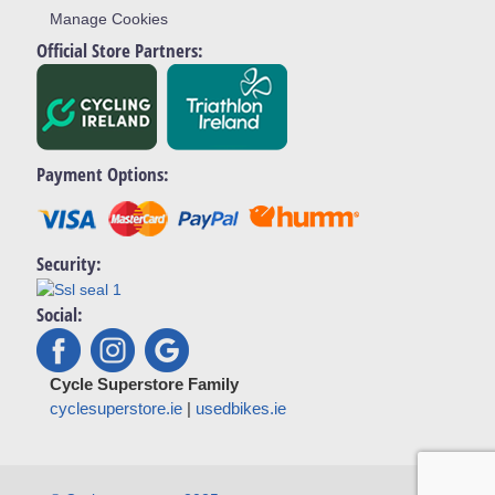
Manage Cookies
Official Store Partners:
Payment Options:
Security:
Social:
Cycle Superstore Family
cyclesuperstore.ie
|
usedbikes.ie