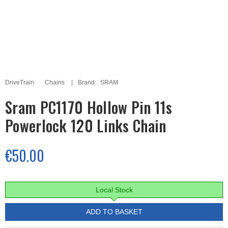
DriveTrain
Chains
Brand:
SRAM
Sram PC1170 Hollow Pin 11s
Powerlock 120 Links Chain
€50.00
Local Stock
ADD TO BASKET