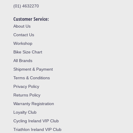
(01) 4632270
Customer Service:
About Us
Contact Us
Workshop
Bike Size Chart
All Brands
Shipment & Payment
Terms & Conditions
Privacy Policy
Returns Policy
Warranty Registration
Loyalty Club
Cycling Ireland VIP Club
Triathlon Ireland VIP Club