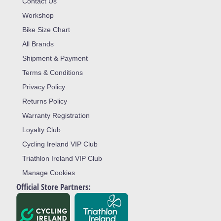
Contact Us
Workshop
Bike Size Chart
All Brands
Shipment & Payment
Terms & Conditions
Privacy Policy
Returns Policy
Warranty Registration
Loyalty Club
Cycling Ireland VIP Club
Triathlon Ireland VIP Club
Manage Cookies
Official Store Partners: