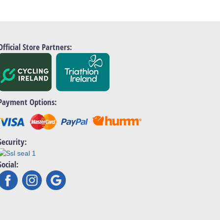
Official Store Partners:
Payment Options:
Security:
Social: