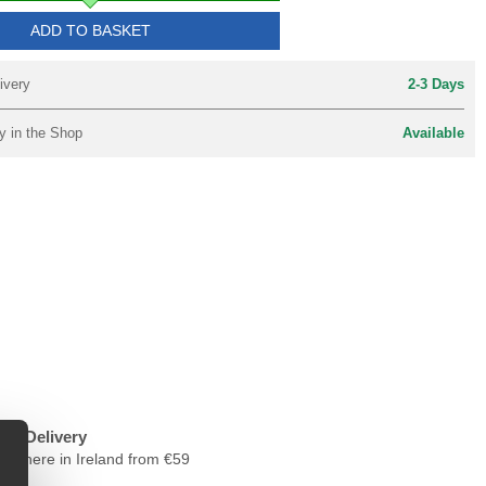
ADD TO BASKET
ivery
2-3 Days
y in the Shop
Available
ree Delivery
nywhere in Ireland from €59