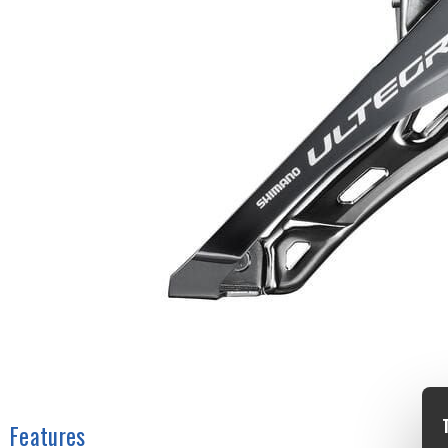
Features