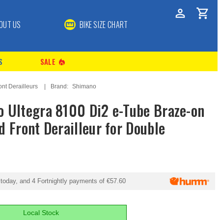
OUT US
BIKE SIZE CHART
S
SALE
local_fire_department
ont Derailleurs
Brand:
Shimano
 Ultegra 8100 Di2 e-Tube Braze-on
d Front Derailleur for Double
today, and 4 Fortnightly payments of
€57.60
Local Stock