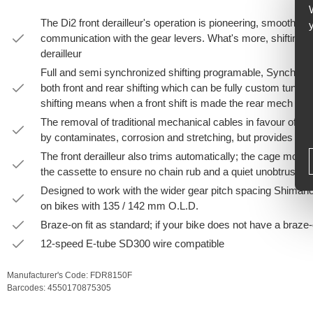
The Di2 front derailleur's operation is pioneering, smooth shi
communication with the gear levers. What's more, shifting the
derailleur
Full and semi synchronized shifting programable, Synchro sh
both front and rear shifting which can be fully custom tuned
shifting means when a front shift is made the rear mech will 
The removal of traditional mechanical cables in favour of ele
by contaminates, corrosion and stretching, but provides effor
The front derailleur also trims automatically; the cage moves 
the cassette to ensure no chain rub and a quiet unobtrusive 
Designed to work with the wider gear pitch spacing Shimano 
on bikes with 135 / 142 mm O.L.D.
Braze-on fit as standard; if your bike does not have a braze
12-speed E-tube SD300 wire compatible
Manufacturer's Code:
FDR8150F
Barcodes:
4550170875305