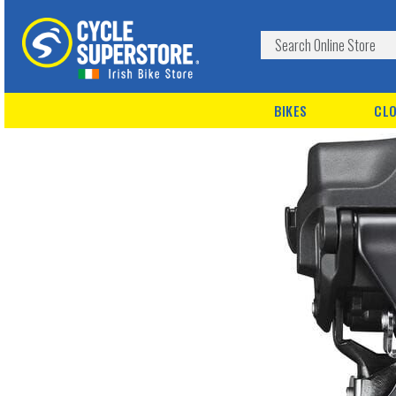
BIKES
CLO