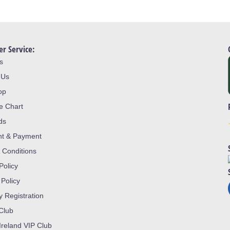
r Service:
s
 Us
op
ze Chart
ds
nt & Payment
 Conditions
Policy
 Policy
y Registration
 Club
Ireland VIP Club