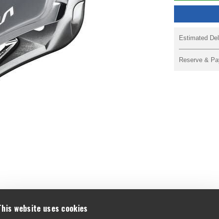
Estimated Del
Reserve & Pa
F
This website uses cookies
A