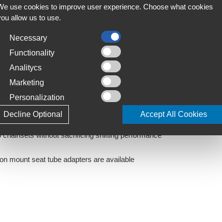
We use cookies to improve user experience. Choose what cookies
C
fting is guaranteed thanks to wireless
you allow us to use.
S
 rear derailleur automatically trims the front
Necessary
T
ift compatible meaning a single shifter can control
4
Functionality
 to your riding preferences. Semi synchronized
Analitycs
automatically correct to the appropriate ratio
L
Marketing
J
ctrical wires not only eliminates poor shifting caused
Personalization
tless gear shifts
in response to the position of the rear derailleur on
Decline Optional
Accept All Cookies
ride, enabling you to concentrate on the road ahead
chainsets without sacrificing shifting performance
-on mount seat tube adapters are available