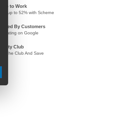
ycle to Work
ave up to 52% with Scheme
rusted By Customers
.6 Rating on Google
oyalty Club
oin The Club And Save