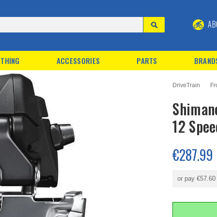
AB
THING
ACCESSORIES
PARTS
BRAND
DriveTrain
Fr
Shimano
12 Spee
€287.99
or pay
€57.60