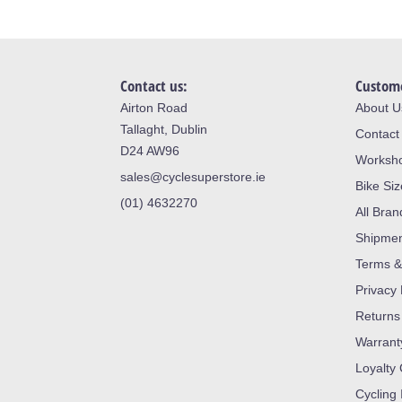
Contact us:
Custome
Airton Road
About U
Tallaght, Dublin
Contact
D24 AW96
Worksh
sales@cyclesuperstore.ie
Bike Si
(01) 4632270
All Bran
Shipme
Terms &
Privacy 
Returns
Warrant
Loyalty
Cycling 