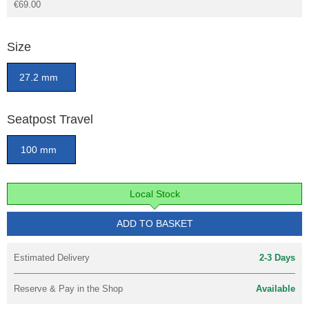
€69.00
Size
27.2 mm
Seatpost Travel
100 mm
Local Stock
ADD TO BASKET
Estimated Delivery
2-3 Days
Reserve & Pay in the Shop
Available