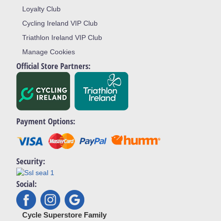
Loyalty Club
Cycling Ireland VIP Club
Triathlon Ireland VIP Club
Manage Cookies
Official Store Partners:
Payment Options:
Security:
Social:
Cycle Superstore Family