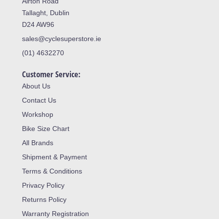
Airton Road
Tallaght, Dublin
D24 AW96
sales@cyclesuperstore.ie
(01) 4632270
Customer Service:
About Us
Contact Us
Workshop
Bike Size Chart
All Brands
Shipment & Payment
Terms & Conditions
Privacy Policy
Returns Policy
Warranty Registration