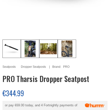
Seatposts
Dropper Seatposts
Brand:
PRO
PRO Tharsis Dropper Seatpost
€344.99
or pay
€69.00
today, and 4 Fortnightly payments of