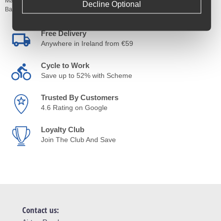
Manufacturer's Code:
PRSSP0237
Decline Optional
Barcodes:
8717009418768
Free Delivery
Anywhere in Ireland from €59
Cycle to Work
Save up to 52% with Scheme
Trusted By Customers
4.6 Rating on Google
Loyalty Club
Join The Club And Save
Contact us: