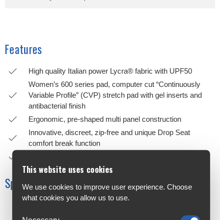
Features
High quality Italian power Lycra® fabric with UPF50
Women’s 600 series pad, computer cut “Continuously
Variable Profile” (CVP) stretch pad with gel inserts and
antibacterial finish
Ergonomic, pre-shaped multi panel construction
Innovative, discreet, zip-free and unique Drop Seat
comfort break function
Raw edge hem bands with silicone print grippers
This website uses cookies
Specifications
We use cookies to improve user experience. Choose
what cookies you allow us to use.
Construction
Nylon 50%
Necessary