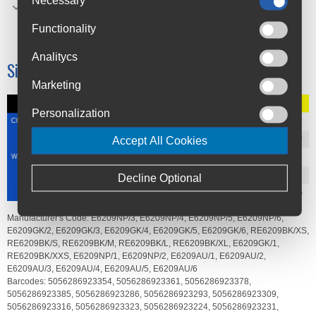
Elastane 30%
Functionality
Polyester (recycled) 20%
Analitycs
Size Chart
Marketing
Personalization
Accept All Cookies
Decline Optional
Manufacturer's Code:
E6209NP/3,
E6209NP/4,
E6209NP/5,
E6209NP/6,
E6209GK/2,
E6209GK/3,
E6209GK/4,
E6209GK/5,
E6209GK/6,
RE6209BK/XS,
RE6209BK/S,
RE6209BK/M,
RE6209BK/L,
RE6209BK/XL,
E6209GK/1,
RE6209BK/XXS,
E6209NP/1,
E6209NP/2,
E6209AU/1,
E6209AU/2,
E6209AU/3,
E6209AU/4,
E6209AU/5,
E6209AU/6
Barcodes:
5056286923354,
5056286923361,
5056286923378,
5056286923385,
5056286923286,
5056286923293,
5056286923309,
5056286923316,
5056286923323,
5056286923224,
5056286923231,