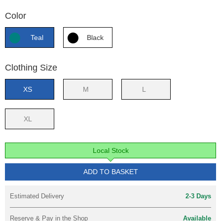
Color
Teal
Black
Clothing Size
XS
M
L
XL
Local Stock
ADD TO BASKET
Estimated Delivery
2-3 Days
Reserve & Pay in the Shop
Available