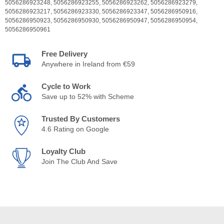
5056286923248,
5056286923255,
5056286923262,
5056286923279,
5056286923217,
5056286923330,
5056286923347,
5056286950916,
5056286950923,
5056286950930,
5056286950947,
5056286950954,
5056286950961
Free Delivery
Anywhere in Ireland from €59
Cycle to Work
Save up to 52% with Scheme
Trusted By Customers
4.6 Rating on Google
Loyalty Club
Join The Club And Save