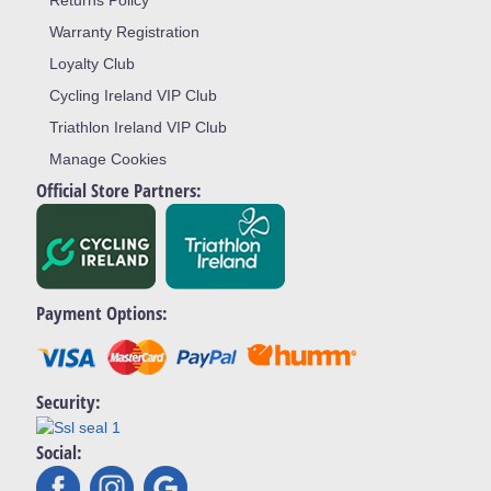
Returns Policy
Warranty Registration
Loyalty Club
Cycling Ireland VIP Club
Triathlon Ireland VIP Club
Manage Cookies
Official Store Partners:
Payment Options:
Security:
Social: