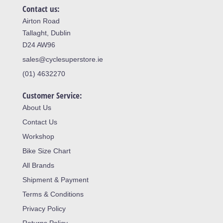
Contact us:
Airton Road
Tallaght, Dublin
D24 AW96
sales@cyclesuperstore.ie
(01) 4632270
Customer Service:
About Us
Contact Us
Workshop
Bike Size Chart
All Brands
Shipment & Payment
Terms & Conditions
Privacy Policy