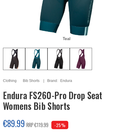
Teal
Clothing
Bib Shorts
Brand:
Endura
Endura FS260-Pro Drop Seat
Womens Bib Shorts
€89.99
RRP €119.99
-25%