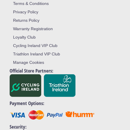
Terms & Conditions
Privacy Policy
Returns Policy
Warranty Registration
Loyalty Club
Cycling Ireland VIP Club
Triathlon Ireland VIP Club
Manage Cookies
Official Store Partners:
Payment Options:
Security: