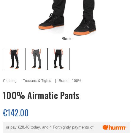
Black
Clothing
Trousers & Tights
Brand:
100%
100% Airmatic Pants
€142.00
or pay
€28.40
today, and 4 Fortnightly payments of