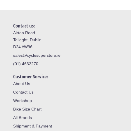
Contact us:
Airton Road
Tallaght, Dublin
D24 AW96
sales@cyclesuperstore.ie
(01) 4632270
Customer Service:
About Us
Contact Us
Workshop
Bike Size Chart
All Brands
Shipment & Payment