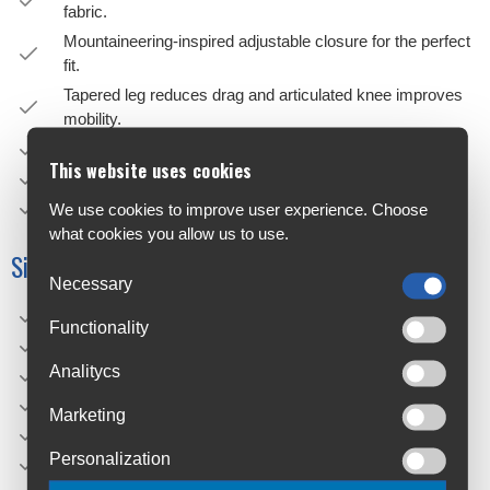
fabric.
Mountaineering-inspired adjustable closure for the perfect
fit.
Tapered leg reduces drag and articulated knee improves
mobility.
Silicone print on inner waistband to minimize slippage.
This website uses cookies
Zipper pockets for security of essentials.
Stabilization pocket to store device or tool.
We use cookies to improve user experience. Choose
what cookies you allow us to use.
Sizing
Necessary
XS: 28"
Functionality
S: 30"
Analitycs
M: 32"
L: 34"
Marketing
XL: 36"
Personalization
XXL: 38"