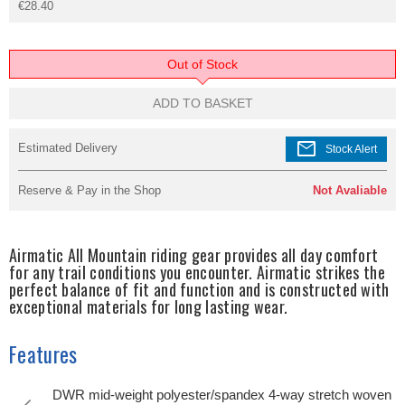
€28.40
Out of Stock
ADD TO BASKET
mail
Estimated Delivery
Stock Alert
Reserve & Pay in the Shop
Not Avaliable
Airmatic All Mountain riding gear provides all day comfort
for any trail conditions you encounter. Airmatic strikes the
perfect balance of fit and function and is constructed with
exceptional materials for long lasting wear.
Features
DWR mid-weight polyester/spandex 4-way stretch woven