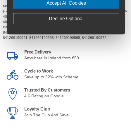
Accept All Cookies
Manufacturer's Code:
HP-40025-00000,
HP-40025-00001,
HP-40025-00002,
HP-40025-00003,
HP-40025-00004,
HP-40025-00005,
HP-40025-00014,
HP-
40025-00015,
HP-40025-00016,
HP-40025-00017,
HP-40025-00018,
HP-
Decline Optional
40025-00019
Barcodes:
841269190404,
841269190411,
841269190428,
841269190435,
841269190442,
841269190459,
841269190527,
841269190534,
841269190541,
841269190558,
841269190565,
841269190572
Free Delivery
Anywhere in Ireland from €59
Cycle to Work
Save up to 52% with Scheme
Trusted By Customers
4.6 Rating on Google
Loyalty Club
Join The Club And Save