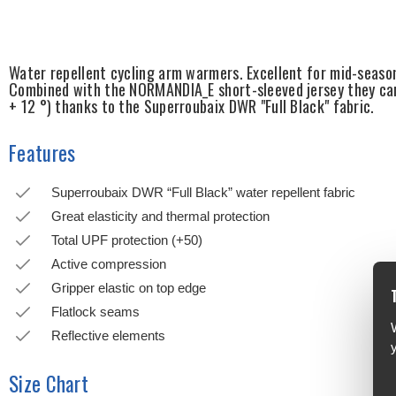
Water repellent cycling arm warmers. Excellent for mid-seaso
Combined with the NORMANDIA_E short-sleeved jersey they can
+ 12 °) thanks to the Superroubaix DWR "Full Black" fabric.
Features
Superroubaix DWR “Full Black” water repellent fabric
Great elasticity and thermal protection
Total UPF protection (+50)
Active compression
Gripper elastic on top edge
Flatlock seams
Reflective elements
Size Chart