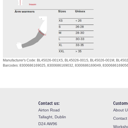
Manufacturer's Code:
BL45026-001XS,
BL45026-001S,
BL45026-001M,
BL4502
Barcodes:
8300686169025,
8300686169032,
8300686169049,
830068616905
Contact us:
Custome
Airton Road
About U
Tallaght, Dublin
Contact
D24 AW96
Worksh