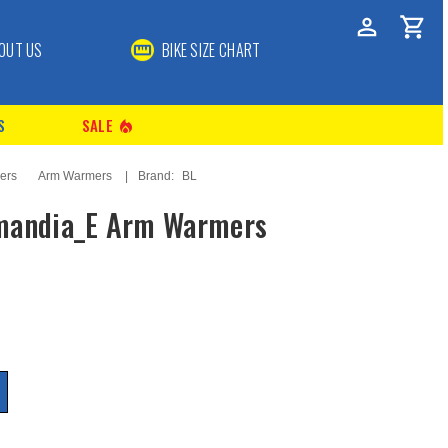
OUT US
BIKE SIZE CHART
S
SALE
local_fire_department
ers
Arm Warmers
Brand:
BL
mandia_E Arm Warmers