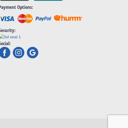
Payment Options:
Security:
Social: