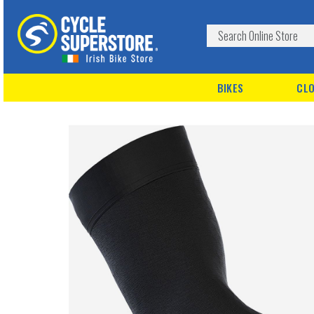
BIKES
CLO