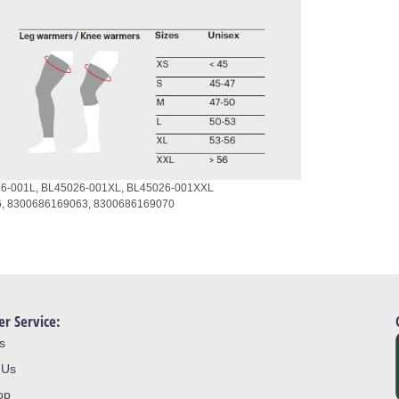
6-001L,
BL45026-001XL,
BL45026-001XXL
6,
8300686169063,
8300686169070
r Service:
s
 Us
op