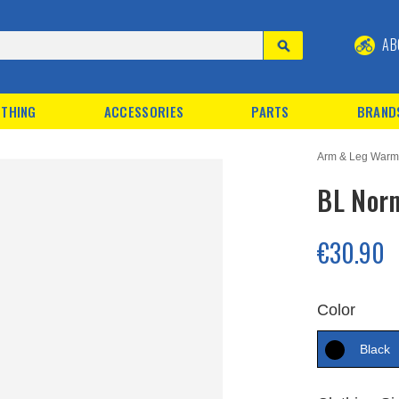
AB
THING
ACCESSORIES
PARTS
BRAND
Arm & Leg Warm
BL Nor
€30.90
Color
Black