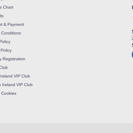
ze Chart
ds
nt & Payment
 Conditions
Policy
 Policy
y Registration
 Club
Ireland VIP Club
n Ireland VIP Club
 Cookies