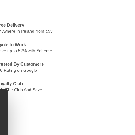
ree Delivery
nywhere in Ireland from €59
ycle to Work
ave up to 52% with Scheme
rusted By Customers
.6 Rating on Google
oyalty Club
oin The Club And Save