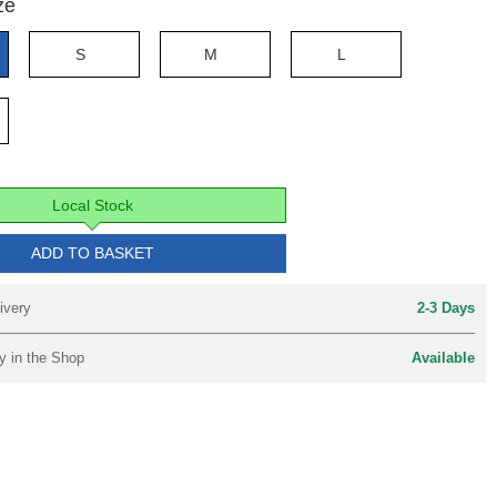
ze
S
M
L
Local Stock
ADD TO BASKET
ivery
2-3 Days
y in the Shop
Available