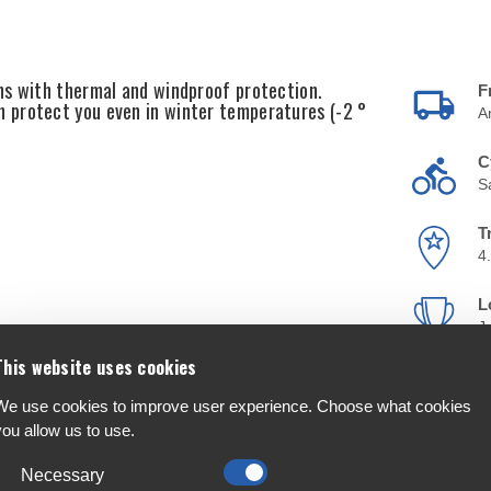
ns with thermal and windproof protection.
F
 protect you even in winter temperatures (-2 °
A
C
S
T
4
L
J
This website uses cookies
We use cookies to improve user experience. Choose what cookies
you allow us to use.
Necessary