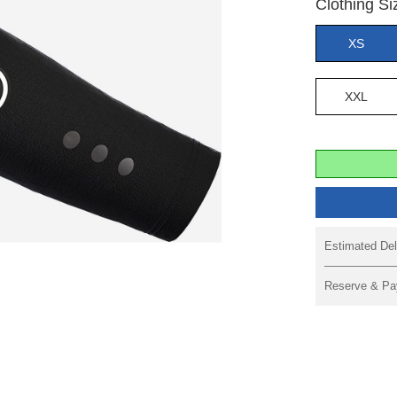
Clothing Si
XS
XXL
Estimated Del
Reserve & Pa