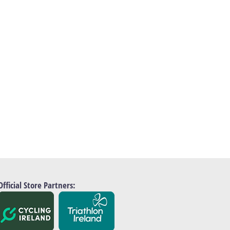
Official Store Partners: