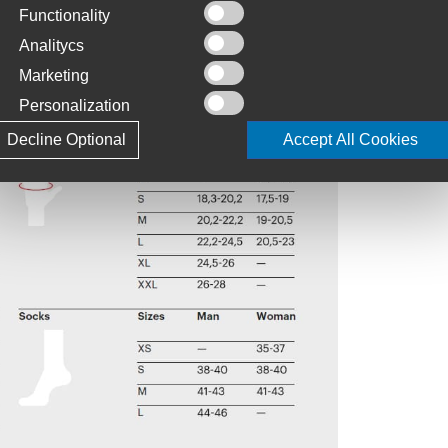
Functionality
Analitycs
Marketing
Personalization
Decline Optional
Accept All Cookies