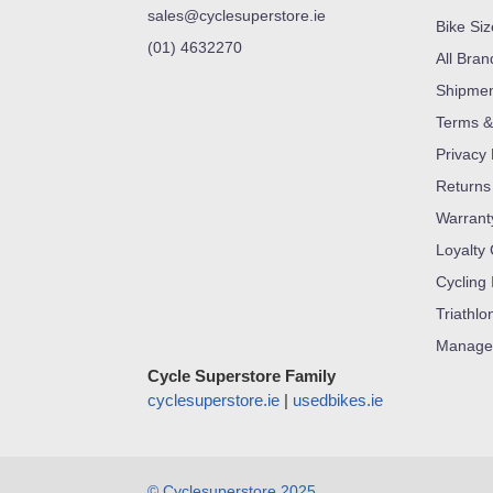
sales@cyclesuperstore.ie
Bike Si
(01) 4632270
All Bran
Shipme
Terms &
Privacy 
Returns
Warrant
Loyalty
Cycling 
Triathlo
Manage
Cycle Superstore Family
cyclesuperstore.ie
|
usedbikes.ie
© Cyclesuperstore 2025