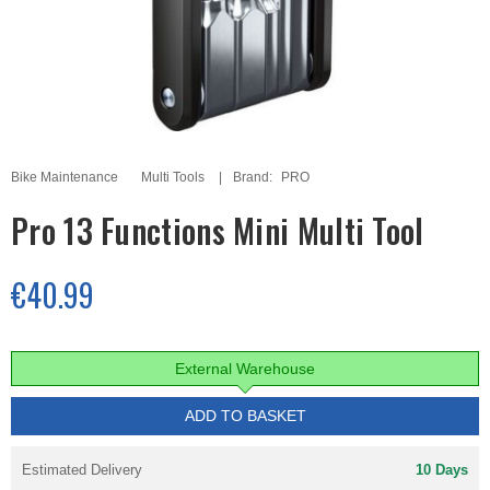
Bike Maintenance
Multi Tools
Brand:
PRO
Pro 13 Functions Mini Multi Tool
€40.99
External Warehouse
ADD TO BASKET
Estimated Delivery
10 Days