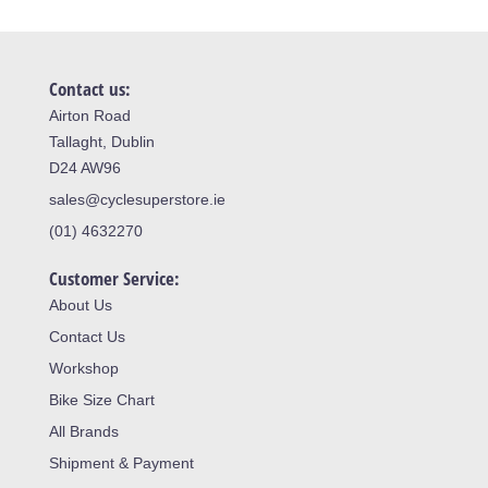
Contact us:
Airton Road
Tallaght, Dublin
D24 AW96
sales@cyclesuperstore.ie
(01) 4632270
Customer Service:
About Us
Contact Us
Workshop
Bike Size Chart
All Brands
Shipment & Payment