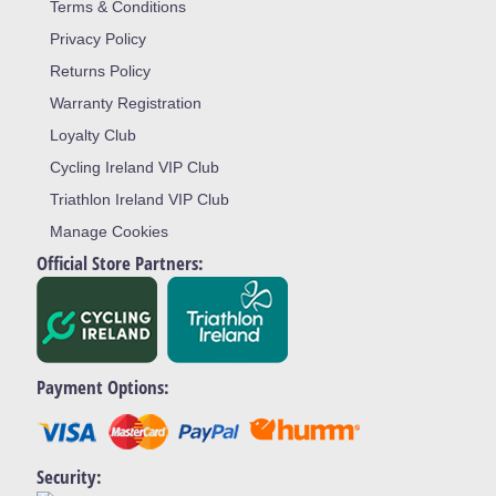
Terms & Conditions
Privacy Policy
Returns Policy
Warranty Registration
Loyalty Club
Cycling Ireland VIP Club
Triathlon Ireland VIP Club
Manage Cookies
Official Store Partners:
Payment Options:
Security: