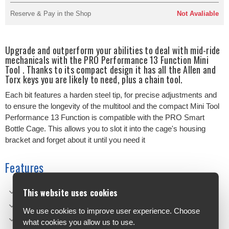
Reserve & Pay in the Shop
Not Avaliable
Upgrade and outperform your abilities to deal with mid-ride
mechanicals with the PRO Performance 13 Function Mini
Tool . Thanks to its compact design it has all the Allen and
Torx keys you are likely to need, plus a chain tool.
Each bit features a harden steel tip, for precise adjustments and
to ensure the longevity of the multitool and the compact Mini Tool
Performance 13 Function is compatible with the PRO Smart
Bottle Cage. This allows you to slot it into the cage's housing
bracket and forget about it until you need it
Features
This website uses cookies
13 function mini tool
Compatible with the PRO Smart Bottle Cage
We use cookies to improve user experience. Choose
Compact design
what cookies you allow us to use.