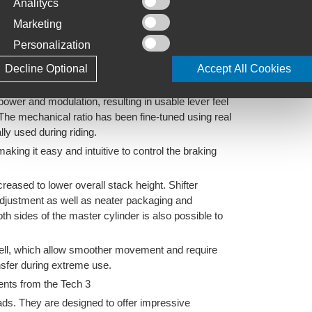
Analitycs
t options
Marketing
 rear rotors
Personalization
extra cost)
Decline Optional
Accept All Cookies
ylinder bore
power and modulation, resulting in usable lever feel
 The mechanical ratio has been fine-tuned using real
ally used during riding.
king it easy and intuitive to control the braking
eased to lower overall stack height. Shifter
adjustment as well as neater packaging and
oth sides of the master cylinder is also possible to
shell, which allow smoother movement and require
nsfer during extreme use.
ments from the Tech 3
ds. They are designed to offer impressive