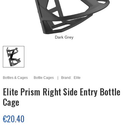
Dark Grey
Bottles & Cages
Bottle Cages
Brand:
Elite
Elite Prism Right Side Entry Bottle
Cage
€20.40