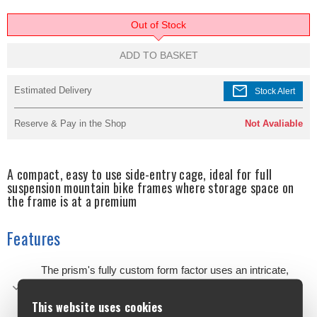
Out of Stock
ADD TO BASKET
mail
Estimated Delivery
Stock Alert
Reserve & Pay in the Shop
Not Avaliable
A compact, easy to use side-entry cage, ideal for full
suspension mountain bike frames where storage space on
the frame is at a premium
Features
The prism's fully custom form factor uses an intricate,
organic design to offer the best possible balance of
strength, weight and security for off-road use
This website uses cookies