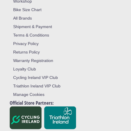
Workshop
Bike Size Chart
All Brands
Shipment & Payment
Terms & Conditions
Privacy Policy
Returns Policy
Warranty Registration
Loyalty Club
Cycling Ireland VIP Club
Triathlon Ireland VIP Club
Manage Cookies
Official Store Partners: