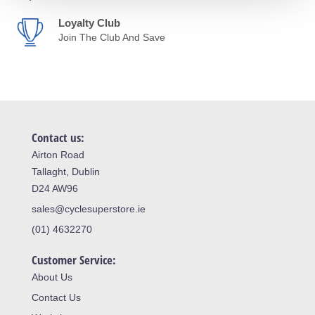
Loyalty Club
Join The Club And Save
Contact us:
Airton Road
Tallaght, Dublin
D24 AW96
sales@cyclesuperstore.ie
(01) 4632270
Customer Service:
About Us
Contact Us