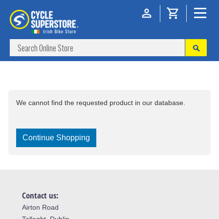
We cannot find the requested product in our database.
Continue Shopping
Contact us:
Airton Road