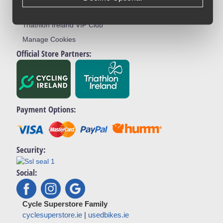
Cycling Ireland VIP Club
Triathlon Ireland VIP Club
Manage Cookies
Official Store Partners:
Payment Options:
Security:
Social:
Cycle Superstore Family
cyclesuperstore.ie
|
usedbikes.ie