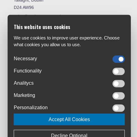
Tallaght, Dublin
D24 AW96
sales@cyclesuperstore.ie
(01) 4632270
This website uses cookies
We use cookies to improve user experience. Choose
Customer Service:
what cookies you allow us to use.
About Us
Contact Us
Necessary
Workshop
Functionality
Bike Size Chart
All Brands
Analitycs
Shipment & Payment
Marketing
Terms & Conditions
Personalization
Privacy Policy
Returns Policy
Accept All Cookies
Warranty Registration
Loyalty Club
Decline Optional