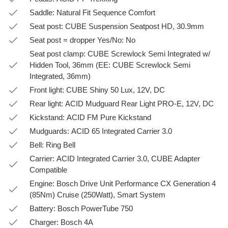
Saddle: Natural Fit Sequence Comfort
Seat post: CUBE Suspension Seatpost HD, 30.9mm
Seat post = dropper Yes/No: No
Seat post clamp: CUBE Screwlock Semi Integrated w/
Hidden Tool, 36mm (EE: CUBE Screwlock Semi
Integrated, 36mm)
Front light: CUBE Shiny 50 Lux, 12V, DC
Rear light: ACID Mudguard Rear Light PRO-E, 12V, DC
Kickstand: ACID FM Pure Kickstand
Mudguards: ACID 65 Integrated Carrier 3.0
Bell: Ring Bell
Carrier: ACID Integrated Carrier 3.0, CUBE Adapter
Compatible
Engine: Bosch Drive Unit Performance CX Generation 4
(85Nm) Cruise (250Watt), Smart System
Battery: Bosch PowerTube 750
Charger: Bosch 4A