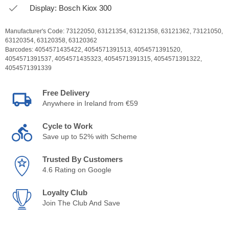
Display: Bosch Kiox 300
Manufacturer's Code:
73122050,
63121354,
63121358,
63121362,
73121050,
63120354,
63120358,
63120362
Barcodes:
4054571435422,
4054571391513,
4054571391520,
4054571391537,
4054571435323,
4054571391315,
4054571391322,
4054571391339
Free Delivery
Anywhere in Ireland from €59
Cycle to Work
Save up to 52% with Scheme
Trusted By Customers
4.6 Rating on Google
Loyalty Club
Join The Club And Save