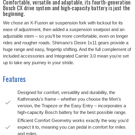
Comfortable, versatile and adaptable, its fourth-generation
Bosch CX drive system and high-capacity battery is just the
beginning.
We chose an X-Fusion air suspension fork with lockout for its
ease of adjustment, then added a suspension seatpost and an
adjustable stem – so you'll be more comfortable, even on longer
rides and rougher roads. Shimano's Deore 1x11 gears provide a
huge range and easy, fingertip shifting. And the full complement of
included accessories and Integrated Carrier 3.0 mean you're set
up to take any journey in your stride.
Features
Designed for comfort, versatility and durability, the
Kathmandu's frame – whether you choose the Men's
version, the Trapeze or the Easy Entry – incorporates a
high-capacity Bosch battery for the best possible range.
Efficient Comfort Geometry works exactly the way you'd
expect it to, meaning you can pedal in comfort for miles
and miles.