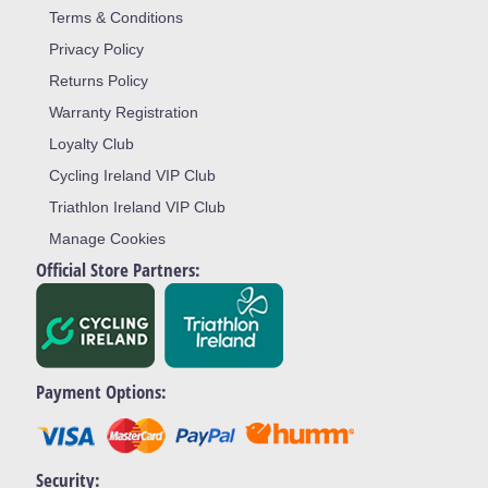
Terms & Conditions
Privacy Policy
Returns Policy
Warranty Registration
Loyalty Club
Cycling Ireland VIP Club
Triathlon Ireland VIP Club
Manage Cookies
Official Store Partners:
Payment Options:
Security: