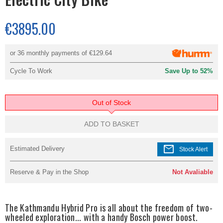
€3895.00
or 36 monthly payments of
€129.64
Cycle To Work
Save Up to 52%
Out of Stock
ADD TO BASKET
mail
Estimated Delivery
Stock Alert
Reserve & Pay in the Shop
Not Avaliable
The Kathmandu Hybrid Pro is all about the freedom of two-
wheeled exploration... with a handy Bosch power boost.