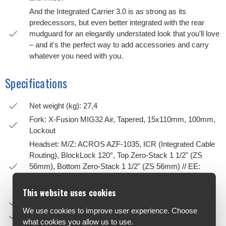
And the Integrated Carrier 3.0 is as strong as its
predecessors, but even better integrated with the rear
mudguard for an elegantly understated look that you'll love
– and it's the perfect way to add accessories and carry
whatever you need with you.
Specifications
Net weight (kg): 27,4
Fork: X-Fusion MIG32 Air, Tapered, 15x110mm, 100mm,
Lockout
Headset: M/Z: ACROS AZF-1035, ICR (Integrated Cable
Routing), BlockLock 120°, Top Zero-Stack 1 1/2" (ZS
56mm), Bottom Zero-Stack 1 1/2" (ZS 56mm) // EE:
ACROS AZX-1040, BlockLock 135°, Top Zero-Stack 1
1/8" (ZS 44mm), Bottom Zero-Stack 1 1/2" (ZS 56mm)
This website uses cookies
Stem: CUBE Comfort Stem Pro, 31.8mm, Adjustable
We use cookies to improve user experience. Choose
Handlebar: CUBE Comfort Trail Bar, 700mm
what cookies you allow us to use.