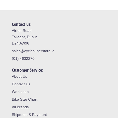
Contact us:
Airton Road
Tallaght, Dublin
D24 AW96
sales@cyclesuperstore.ie
(01) 4632270
Customer Service:
About Us
Contact Us
Workshop
Bike Size Chart
All Brands
Shipment & Payment