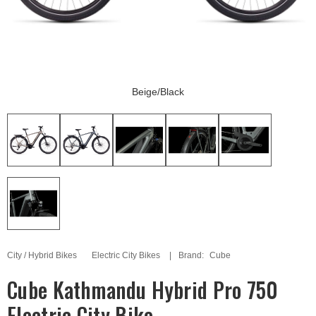
Beige/Black
City / Hybrid Bikes
Electric City Bikes
Brand:
Cube
Cube Kathmandu Hybrid Pro 750
Electric City Bike