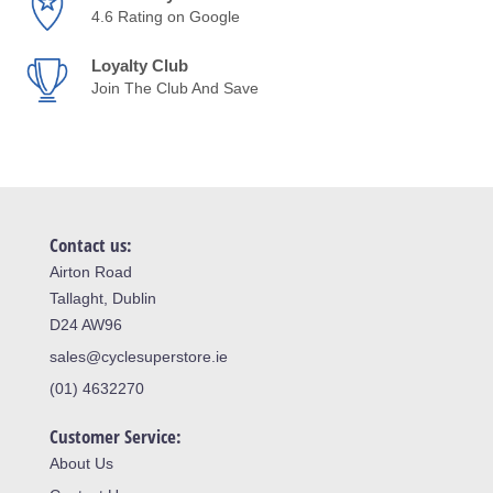
4.6 Rating on Google
Loyalty Club
Join The Club And Save
Contact us:
Airton Road
Tallaght, Dublin
D24 AW96
sales@cyclesuperstore.ie
(01) 4632270
Customer Service:
About Us