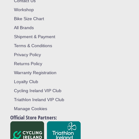
Contact Us
Workshop
Bike Size Chart
All Brands
Shipment & Payment
Terms & Conditions
Privacy Policy
Returns Policy
Warranty Registration
Loyalty Club
Cycling Ireland VIP Club
Triathlon Ireland VIP Club
Manage Cookies
Official Store Partners: