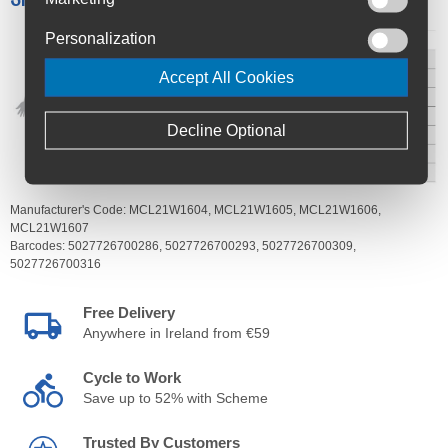
Personalization
Accept All Cookies
Decline Optional
Manufacturer's Code:
MCL21W1604,
MCL21W1605,
MCL21W1606,
MCL21W1607
Barcodes:
5027726700286,
5027726700293,
5027726700309,
5027726700316
Free Delivery
Anywhere in Ireland from €59
Cycle to Work
Save up to 52% with Scheme
Trusted By Customers