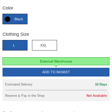
Color
Black
Clothing Size
L
XXL
External Warehouse
ADD TO BASKET
Estimated Delivery
10 Days
Reserve & Pay in the Shop
Not Avaliable