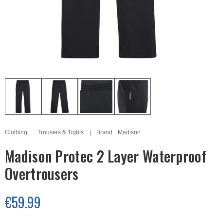
Clothing
Trousers & Tights
Brand:
Madison
Madison Protec 2 Layer Waterproof
Overtrousers
€59.99