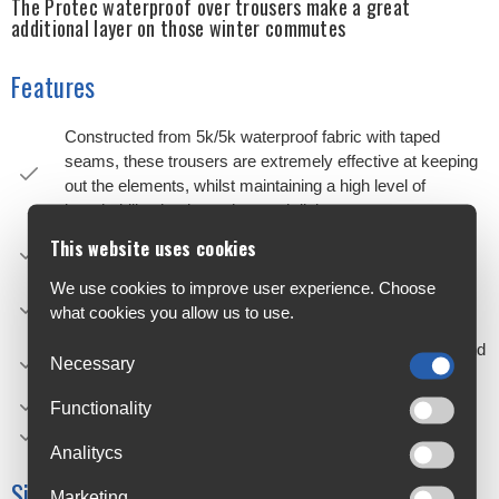
The Protec waterproof over trousers make a great
additional layer on those winter commutes
Features
Constructed from 5k/5k waterproof fabric with taped
seams, these trousers are extremely effective at keeping
out the elements, whilst maintaining a high level of
breathability thanks to the mesh lining
Lower leg reflective detailing helps visibility in low light
This website uses cookies
conditions
We use cookies to improve user experience. Choose
An elasticated waistband with drawcord makes for an
what cookies you allow us to use.
easy, comfortable and faff-free fit
A lower leg opening is adjustable allowing you to get in and
Necessary
out with shoes on as well as tune the fit
Main fabric; 100% Polyester, C6 DWR coating
Functionality
Limited lifetime warranty
Analitycs
Size Chart
Marketing