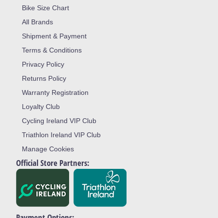
Bike Size Chart
All Brands
Shipment & Payment
Terms & Conditions
Privacy Policy
Returns Policy
Warranty Registration
Loyalty Club
Cycling Ireland VIP Club
Triathlon Ireland VIP Club
Manage Cookies
Official Store Partners:
Payment Options: