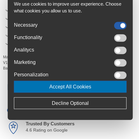
We use cookies to improve user experience. Choose
Colour: BLUE GLOSS
what cookies you allow us to use.
Length: 100 mm
Necessary
Width: 48,2 mm
Height: 17,7 mm
Functionality
Weight: 46,8 g
Analitycs
Manufacturer's Code:
1-PK-LEVER-V104,
1-PK-LEVER-V110,
1-PK-LEVER-
Marketing
V112,
1-PK-LEVER-V16P,
1-PK-LEVER-V111
Barcodes:
Personalization
Free Delivery
Accept All Cookies
Anywhere in Ireland from €59
Decline Optional
Cycle to Work
Save up to 52% with Scheme
Trusted By Customers
4.6 Rating on Google