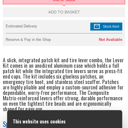
ADD TO BASKET
mail
Estimated Delivery
Stock Alert
Reserve & Pay in the Shop
Not Avaliable
A slick, integrated patch kit and tire lever combo, the Lever
Kit comes in an anodized aluminum case which holds a full
patch kit while the integrated tire levers serve as press-fit
end caps. The kit includes six glueless patches, an
emergency tire boot, and stainless steel scuffer. Patches
are highly pliable and employ a custom-sourced adhesive for
dependable, worry-free performance. The Composite
Matrix-reinforced levers offer strong, durable performance
on even the tightest tire beads and are ergonomically
shaped for easy use.
This website uses cookies
Specifications