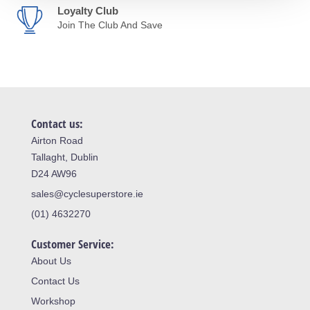
Loyalty Club
Join The Club And Save
Contact us:
Airton Road
Tallaght, Dublin
D24 AW96
sales@cyclesuperstore.ie
(01) 4632270
Customer Service:
About Us
Contact Us
Workshop