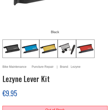
Black
Bike Maintenance
Puncture Repair
Brand:
Lezyne
Lezyne Lever Kit
€9.95
Out of Stock