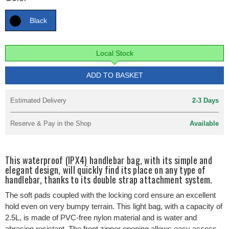
Black
Local Stock
ADD TO BASKET
Estimated Delivery
2-3 Days
Reserve & Pay in the Shop
Available
This waterproof (IPX4) handlebar bag, with its simple and
elegant design, will quickly find its place on any type of
handlebar, thanks to its double strap attachment system.
The soft pads coupled with the locking cord ensure an excellent
hold even on very bumpy terrain. This light bag, with a capacity of
2.5L, is made of PVC-free nylon material and is water and
abrasion resistant. The front zipper opening allows easy access