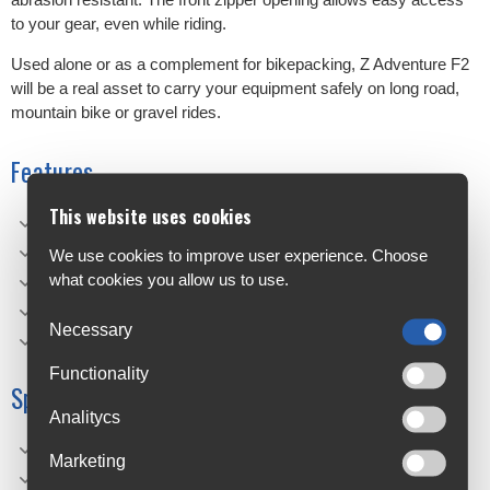
to your gear, even while riding.
Used alone or as a complement for bikepacking, Z Adventure F2
will be a real asset to carry your equipment safely on long road,
mountain bike or gravel rides.
Features
This website uses cookies
Waterproof: IPX4, welded bag with waterproof materia
Compact: Adaptable to any handlebar width.
We use cookies to improve user experience. Choose
what cookies you allow us to use.
Universal mounting: Using self-gripping straps.
Stability: Anti-rotation system
Necessary
Light: Durable and lightweight material
Functionality
Specifications
Analitycs
Weight: 135 g
Marketing
Material: Polyester TPU 600 D