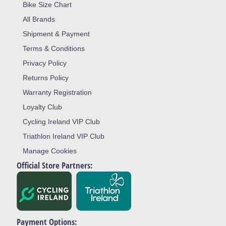
Bike Size Chart
All Brands
Shipment & Payment
Terms & Conditions
Privacy Policy
Returns Policy
Warranty Registration
Loyalty Club
Cycling Ireland VIP Club
Triathlon Ireland VIP Club
Manage Cookies
Official Store Partners:
Payment Options: