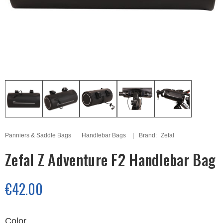
Panniers & Saddle Bags
Handlebar Bags
Brand:
Zefal
Zefal Z Adventure F2 Handlebar Bag
€42.00
Color