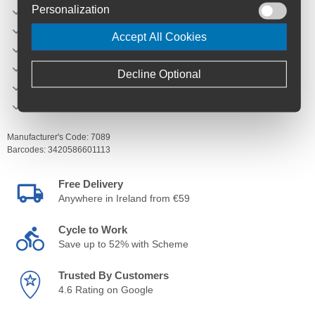
Personalization
Mounting: Universal with self-gripping straps
Dimensions: 250 mm x 120 mm x 120 mm
Accept All Cookies
Type: Front bags
Product reference: 7089
Decline Optional
Capacity: 2.5 L
Zip: Water repellent zip
Manufacturer's Code:
7089
Barcodes:
3420586601113
Free Delivery
Anywhere in Ireland from €59
Cycle to Work
Save up to 52% with Scheme
Trusted By Customers
4.6 Rating on Google