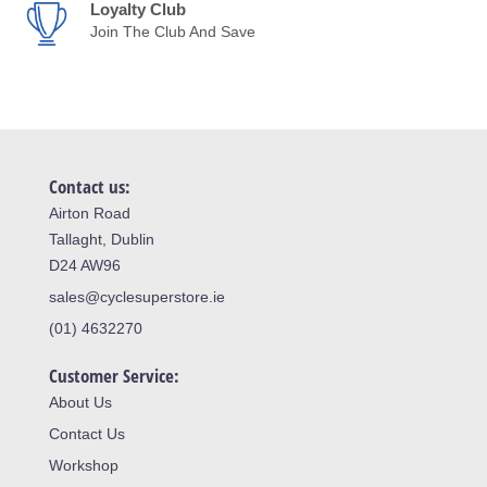
Loyalty Club
Join The Club And Save
Contact us:
Airton Road
Tallaght, Dublin
D24 AW96
sales@cyclesuperstore.ie
(01) 4632270
Customer Service:
About Us
Contact Us
Workshop