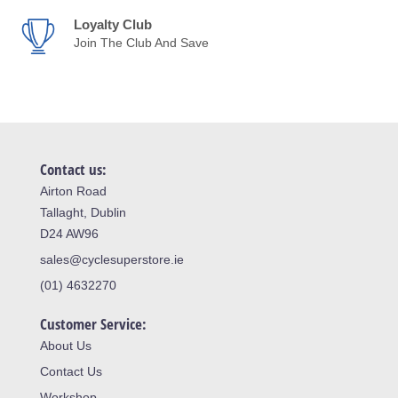
Loyalty Club
Join The Club And Save
Contact us:
Airton Road
Tallaght, Dublin
D24 AW96
sales@cyclesuperstore.ie
(01) 4632270
Customer Service:
About Us
Contact Us
Workshop