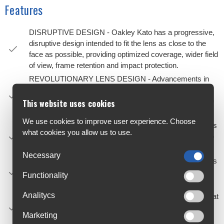
Features
DISRUPTIVE DESIGN - Oakley Kato has a progressive,
disruptive design intended to fit the lens as close to the
face as possible, providing optimized coverage, wider field
of view, frame retention and impact protection.
REVOLUTIONARY LENS DESIGN - Advancements in
optical design have allowed the lens to be designed with
an extended wrap and rigidity in key areas that mimic the
This website uses cookies
structural properties of a frame.
We use cookies to improve user experience. Choose
ADJUSTABLE RAKE - An innovative fit mechanism helps
what cookies you allow us to use.
tilt the lens to create the right bridge and cheek contact to
properly and comfortably adapt to more faces.
Necessary
NOSEPADS - Comes with three Unobtainium® nosepads
of different thicknesses and depths to create different
Functionality
offsets to give you the fit you need and no slip grip.
Analitycs
SEE MORE DETAILS - Available with Prizm™ lenses that
are designed to enhance color, contrast so you can see
Marketing
more detail.