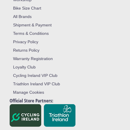
Bike Size Chart
All Brands
Shipment & Payment
Terms & Conditions
Privacy Policy
Returns Policy
Warranty Registration
Loyalty Club
Cycling Ireland VIP Club
Triathlon Ireland VIP Club
Manage Cookies
Official Store Partners: