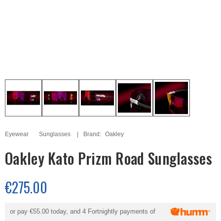
Eyewear
Sunglasses
Brand:
Oakley
Oakley Kato Prizm Road Sunglasses
€275.00
or pay
€55.00
today, and 4 Fortnightly payments of