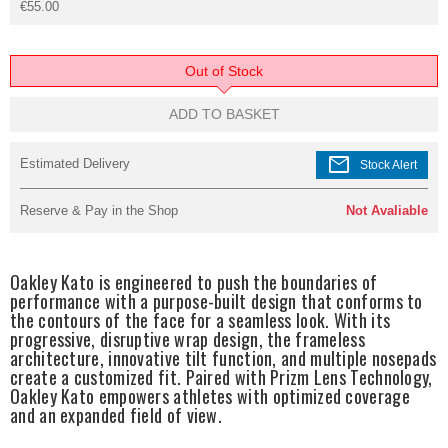
€55.00
Out of Stock
ADD TO BASKET
mail
Estimated Delivery
Stock Alert
Reserve & Pay in the Shop
Not Avaliable
Oakley Kato is engineered to push the boundaries of
performance with a purpose-built design that conforms to
the contours of the face for a seamless look. With its
progressive, disruptive wrap design, the frameless
architecture, innovative tilt function, and multiple nosepads
create a customized fit. Paired with Prizm Lens Technology,
Oakley Kato empowers athletes with optimized coverage
and an expanded field of view.