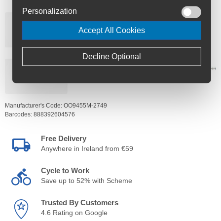
Personalization
Accept All Cookies
Decline Optional
Manufacturer's Code:
OO9455M-2749
Barcodes:
888392604576
Free Delivery
Anywhere in Ireland from €59
Cycle to Work
Save up to 52% with Scheme
Trusted By Customers
4.6 Rating on Google