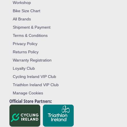
Workshop
Bike Size Chart
All Brands
Shipment & Payment
Terms & Conditions
Privacy Policy
Returns Policy
Warranty Registration
Loyalty Club
Cycling Ireland VIP Club
Triathlon Ireland VIP Club
Manage Cookies
Official Store Partners: