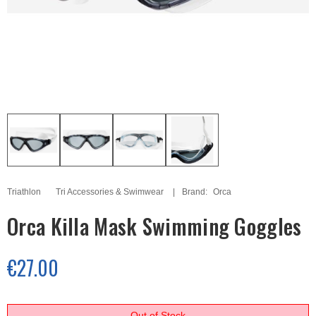
Triathlon
Tri Accessories & Swimwear
Brand:
Orca
Orca Killa Mask Swimming Goggles
€27.00
Out of Stock