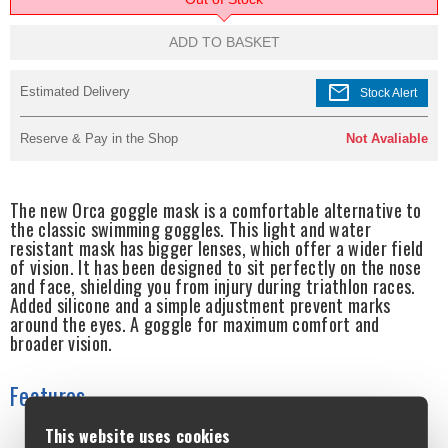
ADD TO BASKET
mail
Estimated Delivery
Stock Alert
Reserve & Pay in the Shop
Not Avaliable
The new Orca goggle mask is a comfortable alternative to
the classic swimming goggles. This light and water
resistant mask has bigger lenses, which offer a wider field
of vision. It has been designed to sit perfectly on the nose
and face, shielding you from injury during triathlon races.
Added silicone and a simple adjustment prevent marks
around the eyes. A goggle for maximum comfort and
broader vision.
Features
This website uses cookies
DURABILITY The tough polycarbonate lens offers clear