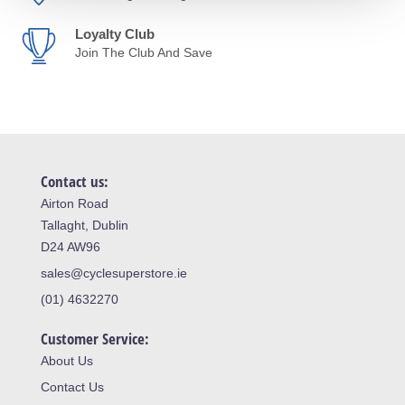
Loyalty Club
Join The Club And Save
Contact us:
Airton Road
Tallaght, Dublin
D24 AW96
sales@cyclesuperstore.ie
(01) 4632270
Customer Service:
About Us
Contact Us