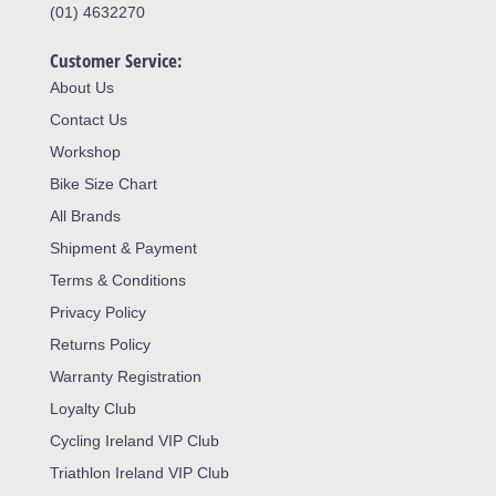
(01) 4632270
Customer Service:
About Us
Contact Us
Workshop
Bike Size Chart
All Brands
Shipment & Payment
Terms & Conditions
Privacy Policy
Returns Policy
Warranty Registration
Loyalty Club
Cycling Ireland VIP Club
Triathlon Ireland VIP Club