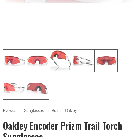
Eyewear
Sunglasses
Brand:
Oakley
Oakley Encoder Prizm Trail Torch
Sunglasses