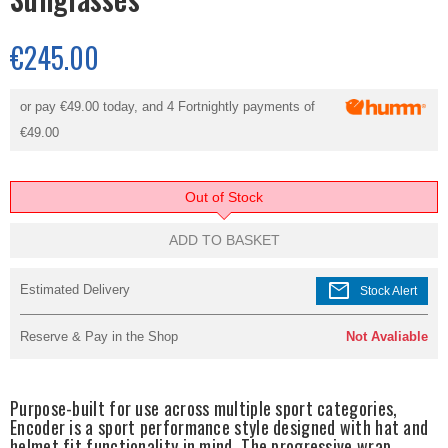
€245.00
or pay
€49.00
today, and 4 Fortnightly payments of
€49.00
Out of Stock
ADD TO BASKET
mail
Estimated Delivery
Stock Alert
Reserve & Pay in the Shop
Not Avaliable
Purpose-built for use across multiple sport categories,
Encoder is a sport performance style designed with hat and
helmet fit functionality in mind. The progressive wrap