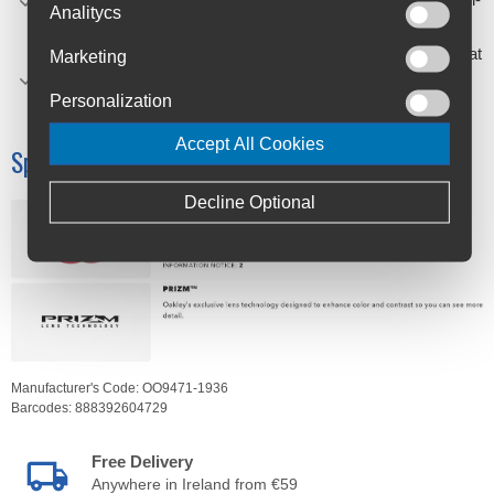
Analitycs
day comfort.
SEE MORE DETAILS - Available with Prizm™ lenses that
Marketing
are designed to enhance color, contrast so you can see
Personalization
more detail.
Accept All Cookies
Specifications
Decline Optional
Manufacturer's Code:
OO9471-1936
Barcodes:
888392604729
Free Delivery
Anywhere in Ireland from €59