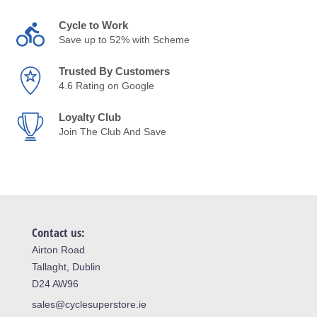
Cycle to Work
Save up to 52% with Scheme
Trusted By Customers
4.6 Rating on Google
Loyalty Club
Join The Club And Save
Contact us:
Airton Road
Tallaght, Dublin
D24 AW96
sales@cyclesuperstore.ie