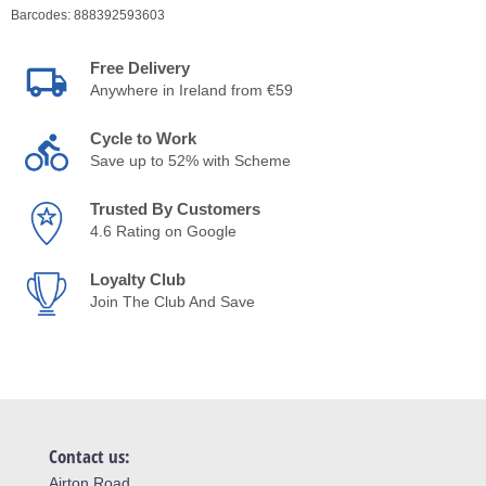
Barcodes:
888392593603
Free Delivery
Anywhere in Ireland from €59
Cycle to Work
Save up to 52% with Scheme
Trusted By Customers
4.6 Rating on Google
Loyalty Club
Join The Club And Save
Contact us:
Airton Road