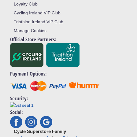
Loyalty Club
Cycling Ireland VIP Club
Triathlon Ireland VIP Club
Manage Cookies
Official Store Partners:
Payment Options:
Security:
Social:
Cycle Superstore Family