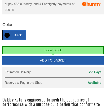
or pay
€58.00
today, and 4 Fortnightly payments of
€58.00
Color
Black
Local Stock
ADD TO BASKET
Estimated Delivery
2-3 Days
Reserve & Pay in the Shop
Available
Oakley Kato is engineered to push the boundaries of
performance with a purpose-built design that conforms to