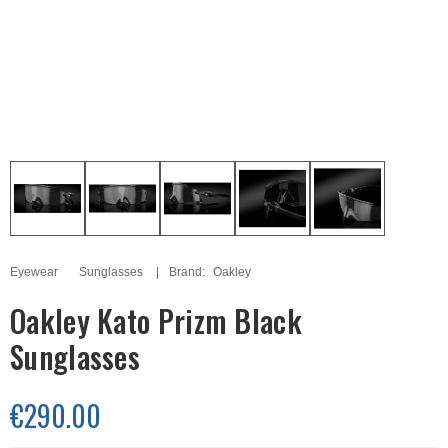
Eyewear
Sunglasses
Brand:
Oakley
Oakley Kato Prizm Black
Sunglasses
€290.00