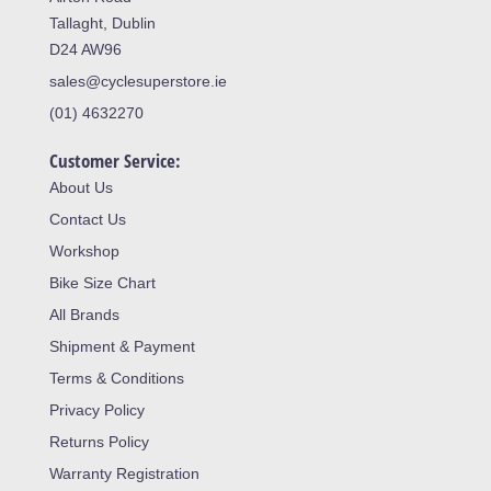
Tallaght, Dublin
D24 AW96
sales@cyclesuperstore.ie
(01) 4632270
Customer Service:
About Us
Contact Us
Workshop
Bike Size Chart
All Brands
Shipment & Payment
Terms & Conditions
Privacy Policy
Returns Policy
Warranty Registration