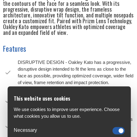
the contours of the face for a seamless look. With its
progressive, disruptive wrap design, the frameless
architecture, innovative tilt function, and multiple nosepads
create a customized fit. Paired with Prizm Lens Technology,
Oakley Kato empowers athletes with optimized coverage
and an expanded field of view.
Features
DISRUPTIVE DESIGN - Oakley Kato has a progressive,
disruptive design intended to fit the lens as close to the
face as possible, providing optimized coverage, wider field
of view, frame retention and impact protection.
REVOLUTIONARY LENS DESIGN - Advancements in
This website uses cookies
optical design have allowed the lens to be designed with
an extended wrap and rigidity in key areas that mimic the
We use cookies to improve user experience. Choose
structural properties of a frame.
what cookies you allow us to use.
ADJUSTABLE RAKE - An innovative fit mechanism helps
tilt the lens to create the right bridge and cheek contact to
Necessary
properly and comfortably adapt to more faces.