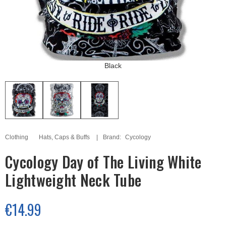
Black
Clothing
Hats, Caps & Buffs
Brand:
Cycology
Cycology Day of The Living White
Lightweight Neck Tube
€14.99