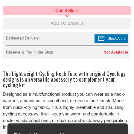
Out of Stock
ADD TO BASKET
mail
Estimated Delivery
Stock Alert
Reserve & Pay in the Shop
Not Avaliable
The Lightweight Cycling Neck Tube with original Cycology
designs is an versatile accessory to complement your
cycling kit.
Designed as a multifunctional product you can wear as a neck-
warmer, a bandana, a sweatband, or even a face-mask. Made
from quick-drying fabric, it is a highly breathable and insulating
cycling accessory. It will keep you warm and comfortable in
cooler windy conditions , or soak up and wick away perspiration
in warmer weather.