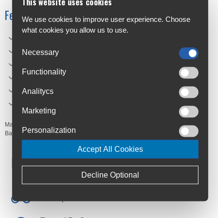
This website uses cookies
Features
We use cookies to improve user experience. Choose
what cookies you allow us to use.
Tubular seamless knit stretch fabric.
Material: Made from soft 100% polyester fabric.
Necessary
One size fit most.
Functionality
UPF50+Protection.
FitSize: 46cm x 23cm.
Analitycs
CYCOLOGY original artwork.
Marketing
Manufacturer's Code:
BUFF01,
BUFF02
Personalization
Barcodes:
9345606103733,
9345606103740
Accept All Cookies
Free Delivery
Anywhere in Ireland from €59
Decline Optional
Cycle to Work
Save up to 52% with Scheme