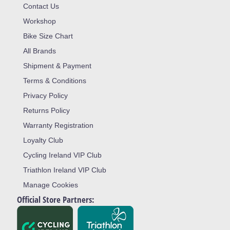
Contact Us
Workshop
Bike Size Chart
All Brands
Shipment & Payment
Terms & Conditions
Privacy Policy
Returns Policy
Warranty Registration
Loyalty Club
Cycling Ireland VIP Club
Triathlon Ireland VIP Club
Manage Cookies
Official Store Partners: