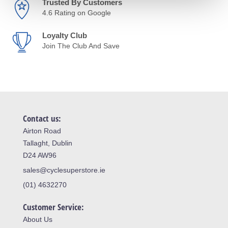
Trusted By Customers
4.6 Rating on Google
Loyalty Club
Join The Club And Save
Contact us:
Airton Road
Tallaght, Dublin
D24 AW96
sales@cyclesuperstore.ie
(01) 4632270
Customer Service:
About Us