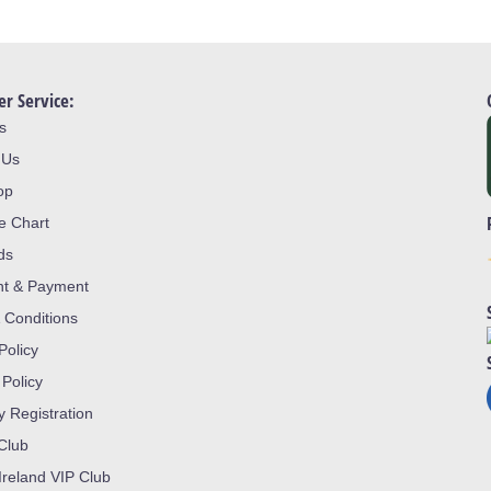
r Service:
s
 Us
op
ze Chart
ds
nt & Payment
 Conditions
Policy
 Policy
y Registration
 Club
Ireland VIP Club