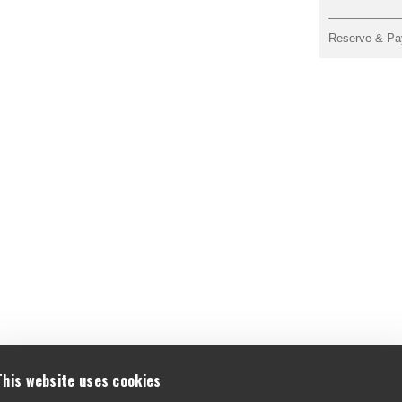
Reserve & Pa
This website uses cookies