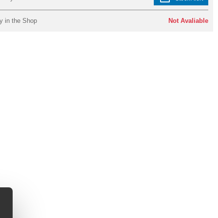
y in the Shop
Not Avaliable