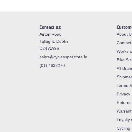
Contact us:
Custome
Airton Road
About U
Tallaght, Dublin
Contact
D24 AW96
Worksh
sales@cyclesuperstore.ie
Bike Si
(01) 4632270
All Bran
Shipme
Terms &
Privacy 
Returns
Warrant
Loyalty
Cycling 