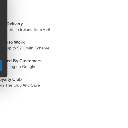
ree Delivery
nywhere in Ireland from €59
ycle to Work
ave up to 52% with Scheme
rusted By Customers
.6 Rating on Google
oyalty Club
oin The Club And Save