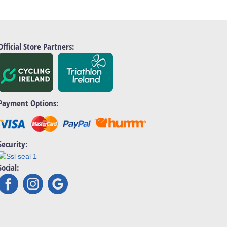
Official Store Partners:
Payment Options:
Security:
Social: