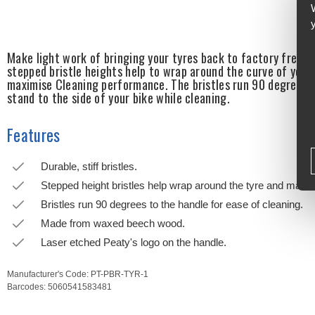
Make light work of bringing your tyres back to factory fresh 
stepped bristle heights help to wrap around the curve of your
maximise Cleaning performance. The bristles run 90 degrees t
stand to the side of your bike while cleaning.
Features
Durable, stiff bristles.
Stepped height bristles help wrap around the tyre and maxim
Bristles run 90 degrees to the handle for ease of cleaning.
Made from waxed beech wood.
Laser etched Peaty's logo on the handle.
Manufacturer's Code:
PT-PBR-TYR-1
Barcodes:
5060541583481