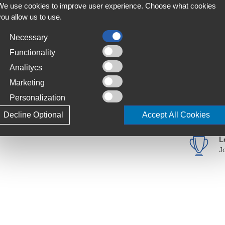
We use cookies to improve user experience. Choose what cookies
you allow us to use.
Necessary
with this unique wide-headed grime grafter. The
F
 tyres to increase surface contact area &
A
Functionality
o the handle to enable you to comfortably
Analitycs
C
Marketing
S
Personalization
T
Decline Optional
Accept All Cookies
4
ise surface contact.
L
J