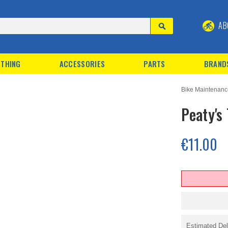
AB
THING
ACCESSORIES
PARTS
BRAND
Bike Maintenan
Peaty's
€11.00
Estimated Del