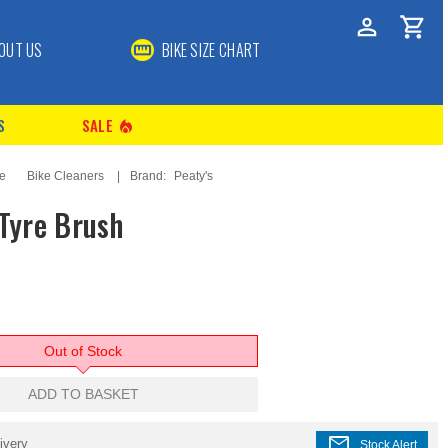
OUT US
BIKE SIZE CHART
S
SALE
local_fire_department
ce
Bike Cleaners
Brand:
Peaty's
 Tyre Brush
Out of Stock
ADD TO BASKET
mail
ivery
Stock Alert