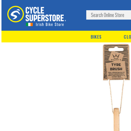
BIKES
CLO