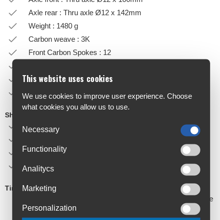
Axle rear : Thru axle Ø12 x 142mm
Weight : 1480 g
Carbon weave : 3K
Front Carbon Spokes : 12
Front Carbon Spokes : 12
This website uses cookies
Tubeless hookless rims
TLR tires compatible. Max pressure 4.7 bar in 28mm
We use cookies to improve user experience. Choose
what cookies you allow us to use.
Shipped with
Rim tape
Necessary
Protection wheelbag
Functionality
Valve extender
Valve nut tool
Analitycs
Marketing
Tires compatibility
It is the user’s responsibility to check that the selected tire
Personalization
model is compatible with hookless rims (refer to tire