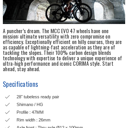
A puncher’s dream. The MCC EVO 47 wheels have one
mission: ultimate versatility with zero compromise on
efficiency. Exceptionally efficient on hilly courses, they are
as capable of lightning-fast acceleration as they are of
tackling the slopes. Their 100% carbon design blends
technology with expertise to deliver a unique experience of
ultra-high performance and iconic CORIMA style. Start
ahead, stay ahead.
Specifications
28" tubeless ready pair
Shimano / HG
Profile : 47MM
Rim width : 26mm
Axle front : Thru axle Ø12 x 100mm