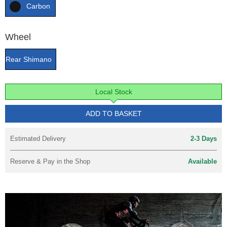
Carbon
Wheel
Rear Shimano
Local Stock
ADD TO BASKET
Estimated Delivery
2-3 Days
Reserve & Pay in the Shop
Available