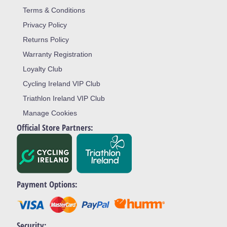
Terms & Conditions
Privacy Policy
Returns Policy
Warranty Registration
Loyalty Club
Cycling Ireland VIP Club
Triathlon Ireland VIP Club
Manage Cookies
Official Store Partners:
Payment Options:
Security: