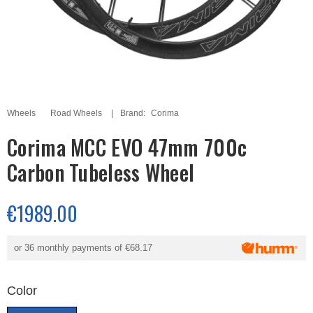
Wheels
Road Wheels
Brand:
Corima
Corima MCC EVO 47mm 700c
Carbon Tubeless Wheel
€1989.00
or 36 monthly payments of
€68.17
Color