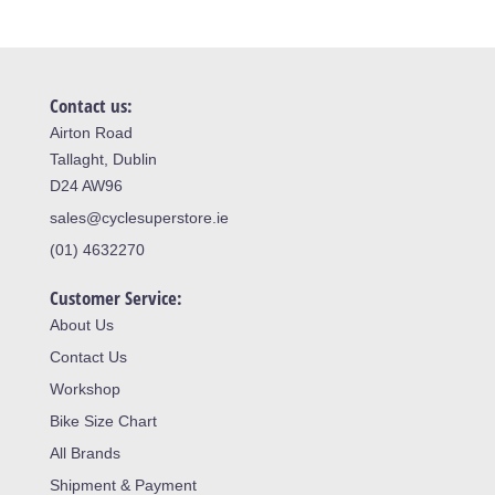
Contact us:
Airton Road
Tallaght, Dublin
D24 AW96
sales@cyclesuperstore.ie
(01) 4632270
Customer Service:
About Us
Contact Us
Workshop
Bike Size Chart
All Brands
Shipment & Payment