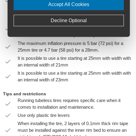
manufacturer’s specifications). Inner tubes may be used
Accept All Cookies
however the tire must feature tubeless beads to ensure it
remains seated.
Decline Optional
Tubeless straight side (TSS) wheels must be used with
Hookless compatible tubeless ready tires with width
between 25mm and 32 mm (ISO 5775).
The maximum inflation pressure is 5 bar (72 psi) for a
25mm tire or 4.7 bar (58 psi) for a 28mm.
It is possible to use a tire starting at 25mm with width with
an internal width of 21mm
It is possible to use a tire starting at 25mm with width with
an internal width of 23mm
Tips and restrictions
Running tubeless tires requires specific care when it
comes to installation and maintenance.
Use only plastic tire levers
When installing the tire, 2 layers of 0.1mm thick rim tape
must be installed against the inner rim bed to ensure an