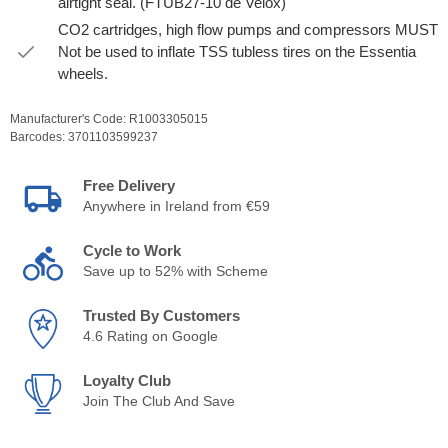
airtight seal. (FTUB27-10 de Velox)
CO2 cartridges, high flow pumps and compressors MUST
Not be used to inflate TSS tubless tires on the Essentia
wheels.
Manufacturer's Code:
R1003305015
Barcodes:
3701103599237
Free Delivery
Anywhere in Ireland from €59
Cycle to Work
Save up to 52% with Scheme
Trusted By Customers
4.6 Rating on Google
Loyalty Club
Join The Club And Save