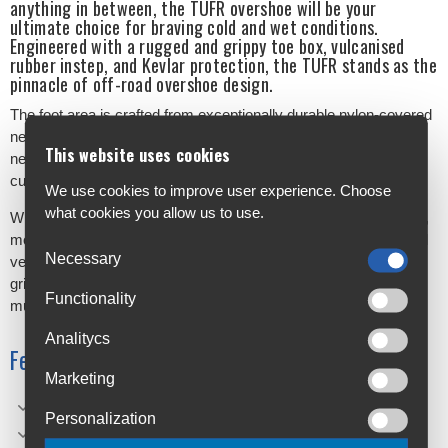
anything in between, the TUFR overshoe will be your
ultimate choice for braving cold and wet conditions.
Engineered with a rugged and grippy toe box, vulcanised
rubber instep, and Kevlar protection, the TUFR stands as the
pinnacle of off-road overshoe design.
The foot area is crafted from exceptionally durable nylon-covered
neoprene, while the leg section boasts tough, Lycra-covered
This website uses cookies
neoprene to deliver warmth, protection, and safeguard against
cuts and nicks.
We use cookies to improve user experience. Choose
what cookies you allow us to use.
With double silicone aqua seals encircling the bottom of the boot,
moisture doesn't stand a chance. The TUFR ensures your blood
Necessary
vessels stay insulated even in the coldest conditions, and the
grippy moulded rubber toe cap laughs in the face of gravel and
Functionality
mud.
Analitycs
Features
Marketing
Grippy toe box
Personalization
Vulcanised rubber instep.