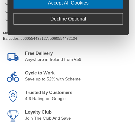
Accept All Cookies
Kevlar protection
Double silicone aqua seals.
Decline Optional
Tough and eliminates nicks and cuts.
Manufacturer's Code:
SPZ-TUFR-S,
SPZ-TUFR-M-L
Barcodes:
5060554432127,
5060554432134
Free Delivery
Anywhere in Ireland from €59
Cycle to Work
Save up to 52% with Scheme
Trusted By Customers
4.6 Rating on Google
Loyalty Club
Join The Club And Save