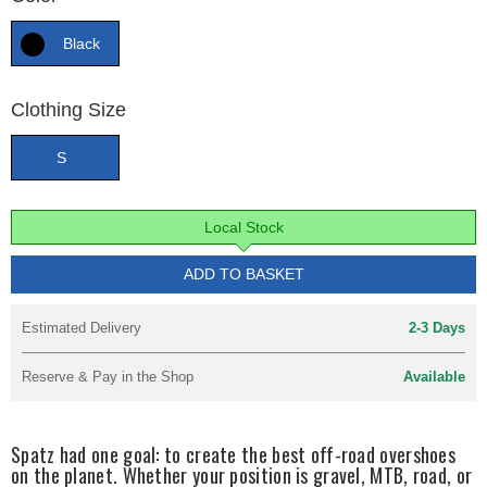
Black
Clothing Size
S
Local Stock
ADD TO BASKET
Estimated Delivery
2-3 Days
Reserve & Pay in the Shop
Available
Spatz had one goal: to create the best off-road overshoes
on the planet. Whether your position is gravel, MTB, road, or