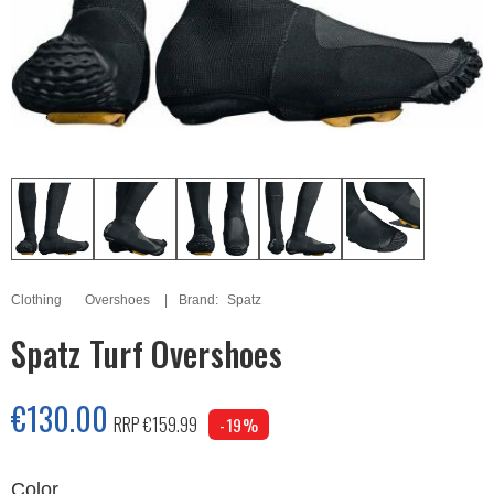
Clothing
Overshoes
Brand:
Spatz
Spatz Turf Overshoes
€130.00
RRP €159.99
-19%
Color