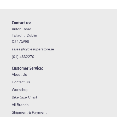
Contact us:
Airton Road
Tallaght, Dublin
D24 AW96
sales@cyclesuperstore.ie
(01) 4632270
Customer Service:
About Us
Contact Us
Workshop
Bike Size Chart
All Brands
Shipment & Payment