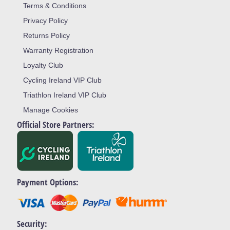
Terms & Conditions
Privacy Policy
Returns Policy
Warranty Registration
Loyalty Club
Cycling Ireland VIP Club
Triathlon Ireland VIP Club
Manage Cookies
Official Store Partners:
Payment Options:
Security: