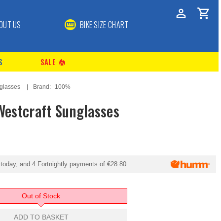
OUT US
BIKE SIZE CHART
S
SALE
local_fire_department
glasses
Brand:
100%
estcraft Sunglasses
today, and 4 Fortnightly payments of
€28.80
Out of Stock
ADD TO BASKET