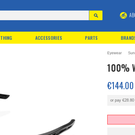
AB
THING
ACCESSORIES
PARTS
BRAND
Eyewear
Sun
100% W
€144.00
or pay
€28.80