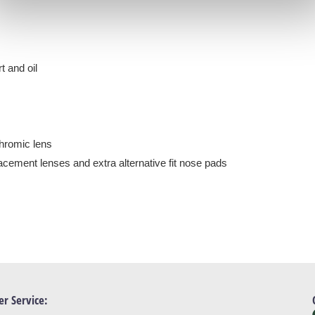
t and oil
chromic lens
acement lenses and extra alternative fit nose pads
r Service: