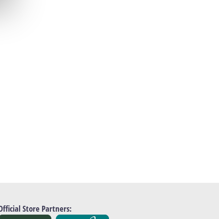
Official Store Partners: