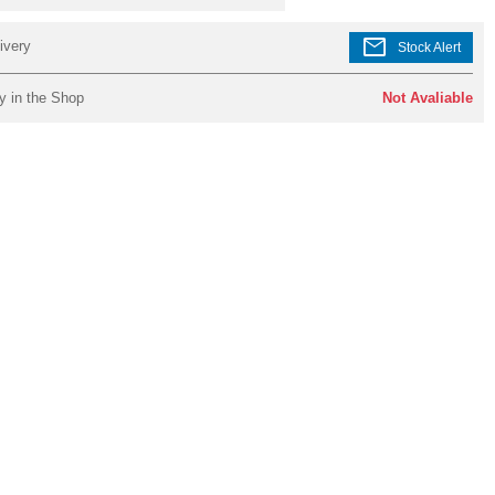
mail
ivery
Stock Alert
y in the Shop
Not Avaliable