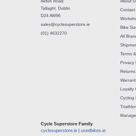
Airton Road
About U
Tallaght, Dublin
Contact
D24 AW96
Worksh
sales@cyclesuperstore.ie
Bike Si
(01) 4632270
All Bran
Shipme
Terms &
Privacy 
Returns
Warrant
Loyalty
Cycling 
Triathlo
Manage
Cycle Superstore Family
cyclesuperstore.ie
|
usedbikes.ie