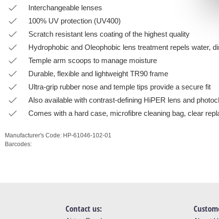
Interchangeable lenses
100% UV protection (UV400)
Scratch resistant lens coating of the highest quality
Hydrophobic and Oleophobic lens treatment repels water, dir
Temple arm scoops to manage moisture
Durable, flexible and lightweight TR90 frame
Ultra-grip rubber nose and temple tips provide a secure fit
Also available with contrast-defining HiPER lens and photo
Comes with a hard case, microfibre cleaning bag, clear repl
Manufacturer's Code:
HP-61046-102-01
Barcodes:
Contact us:
Custome