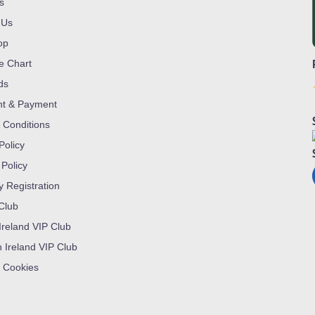
s
 Us
op
ze Chart
ds
nt & Payment
 Conditions
Policy
 Policy
y Registration
 Club
Ireland VIP Club
n Ireland VIP Club
 Cookies