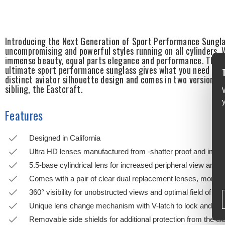
Introducing the Next Generation of Sport Performance Sungla
uncompromising and powerful styles running on all cylinders. W
immense beauty, equal parts elegance and performance. This p
ultimate sport performance sunglass gives what you need wit
distinct aviator silhouette design and comes in two versions,
sibling, the Eastcraft.
Features
Designed in California
Ultra HD lenses manufactured from -shatter proof and impac
5.5-base cylindrical lens for increased peripheral view and p
Comes with a pair of clear dual replacement lenses, more du
360° visibility for unobstructed views and optimal field of vis
Unique lens change mechanism with V-latch to lock and unl
Removable side shields for additional protection from the e