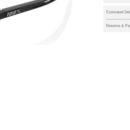
Estimated Del
Reserve & Pa