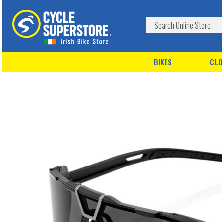
BIKES
CLO