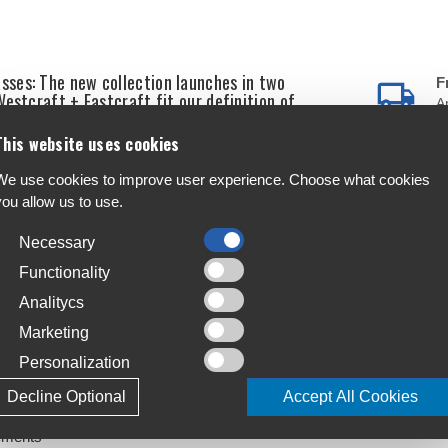
sses: The new collection launches in two
F
estcraft + Eastcraft fit our definition of
A
erfect blend of style and high fashion with the
hout any compromises. The collection has a
This website uses cookies
C
 the refined round Westcraft and its square
S
We use cookies to improve user experience. Choose what cookies
you allow us to use.
T
4
Necessary
Functionality
L
J
t resistant polycarbonate
Analitycs
rotection
Marketing
al lens colors available
Personalization
ion
Decline Optional
Accept All Cookies
ock the lens
lements