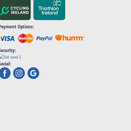
Payment Options:
Security:
Social: