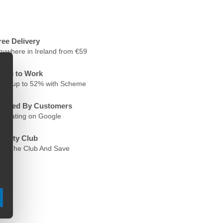
ree Delivery
nywhere in Ireland from €59
ycle to Work
ave up to 52% with Scheme
rusted By Customers
.6 Rating on Google
oyalty Club
oin The Club And Save