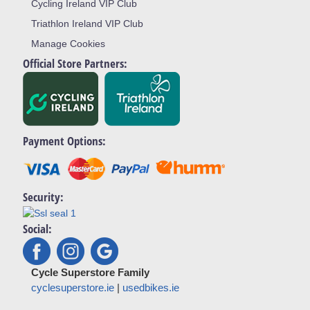
Cycling Ireland VIP Club
Triathlon Ireland VIP Club
Manage Cookies
Official Store Partners:
Payment Options:
Security:
Social:
Cycle Superstore Family
cyclesuperstore.ie
|
usedbikes.ie