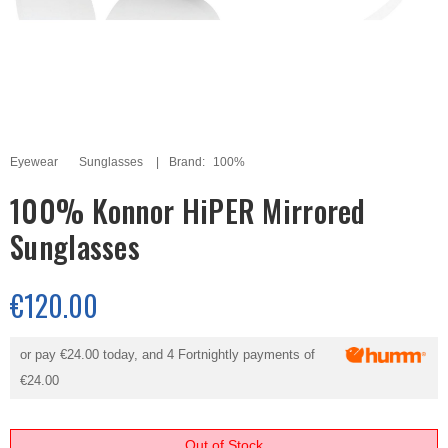
Eyewear
Sunglasses
Brand:
100%
100% Konnor HiPER Mirrored
Sunglasses
€120.00
or pay
€24.00
today, and 4 Fortnightly payments of
€24.00
Out of Stock