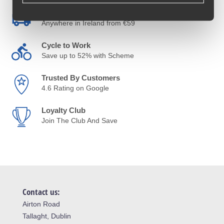
Free Delivery
Anywhere in Ireland from €59
Cycle to Work
Save up to 52% with Scheme
Trusted By Customers
4.6 Rating on Google
Loyalty Club
Join The Club And Save
Contact us:
Airton Road
Tallaght, Dublin