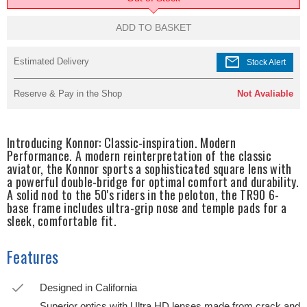
ADD TO BASKET
mail
Estimated Delivery
Stock Alert
Reserve & Pay in the Shop
Not Avaliable
Introducing Konnor: Classic-inspiration. Modern
Performance. A modern reinterpretation of the classic
aviator, the Konnor sports a sophisticated square lens with
a powerful double-bridge for optimal comfort and durability.
A solid nod to the 50's riders in the peloton, the TR90 6-
base frame includes ultra-grip nose and temple pads for a
sleek, comfortable fit.
Features
Designed in California
Superior optics with Ultra HD lenses made from crack and