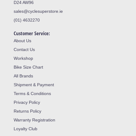
D24 AW96
sales@cyclesuperstore.ie
(01) 4632270
Customer Service:
About Us
Contact Us
Workshop
Bike Size Chart
All Brands
Shipment & Payment
Terms & Conditions
Privacy Policy
Returns Policy
Warranty Registration
Loyalty Club