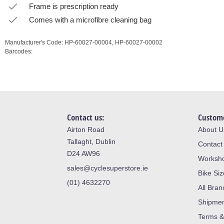
Frame is prescription ready
Comes with a microfibre cleaning bag
Manufacturer's Code:
HP-60027-00004,
HP-60027-00002
Barcodes:
Contact us:
Custome
Airton Road
About U
Tallaght, Dublin
Contact
D24 AW96
Worksh
sales@cyclesuperstore.ie
Bike Si
(01) 4632270
All Bran
Shipme
Terms &