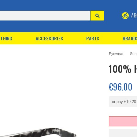
AB
THING
ACCESSORIES
PARTS
BRAND
Eyewear
Sun
100% H
€96.00
or pay
€19.20