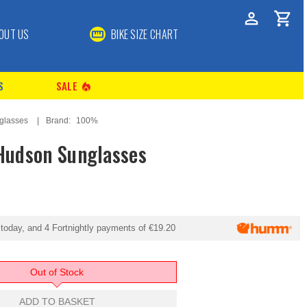
OUT US
BIKE SIZE CHART
S
SALE
local_fire_department
glasses
Brand:
100%
udson Sunglasses
today, and 4 Fortnightly payments of
€19.20
Out of Stock
ADD TO BASKET