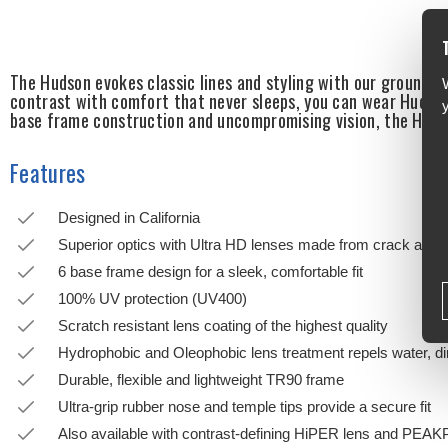
The Hudson evokes classic lines and styling with our groundb
contrast with comfort that never sleeps, you can wear Hudson 
base frame construction and uncompromising vision, the Hudso
Features
Designed in California
Superior optics with Ultra HD lenses made from crack and c
6 base frame design for a sleek, comfortable fit
100% UV protection (UV400)
Scratch resistant lens coating of the highest quality
Hydrophobic and Oleophobic lens treatment repels water, dir
Durable, flexible and lightweight TR90 frame
Ultra-grip rubber nose and temple tips provide a secure fit
Also available with contrast-defining HiPER lens and PEA