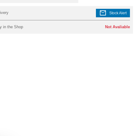
mail
ivery
Stock Alert
y in the Shop
Not Avaliable