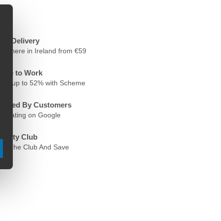
ree Delivery
nywhere in Ireland from €59
ycle to Work
ave up to 52% with Scheme
rusted By Customers
.6 Rating on Google
oyalty Club
oin The Club And Save