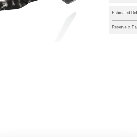
Estimated Del
Reserve & Pa