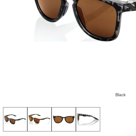
Black