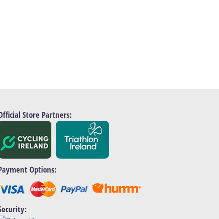
Official Store Partners:
Payment Options:
Security: