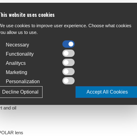
This website uses cookies
reaking lens technology. Dynamic protection and
F
We use cookies to improve user experience. Choose what cookies
all day long. Together with its easy to wear six
A
you allow us to use.
n delivers a lasting impact.
Necessary
C
S
Functionality
Analitycs
T
4
Marketing
hemical resistant nylon
Personalization
L
J
Decline Optional
Accept All Cookies
t and oil
KPOLAR lens