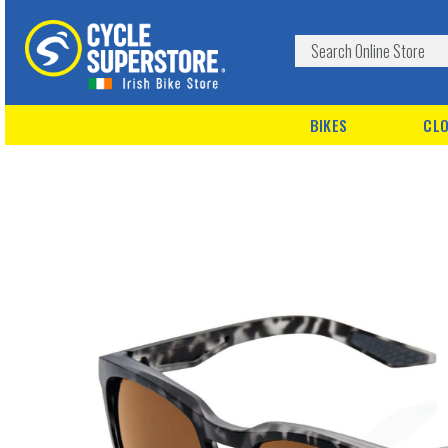
BIKES
CLO