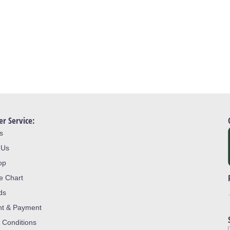
r Service:
s
 Us
op
ze Chart
ds
nt & Payment
 Conditions