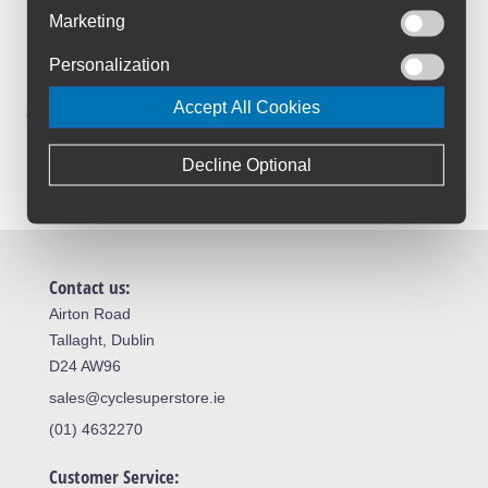
Marketing
Trusted By Customers
4.6 Rating on Google
Personalization
Accept All Cookies
Loyalty Club
Join The Club And Save
Decline Optional
Contact us:
Airton Road
Tallaght, Dublin
D24 AW96
sales@cyclesuperstore.ie
(01) 4632270
Customer Service: