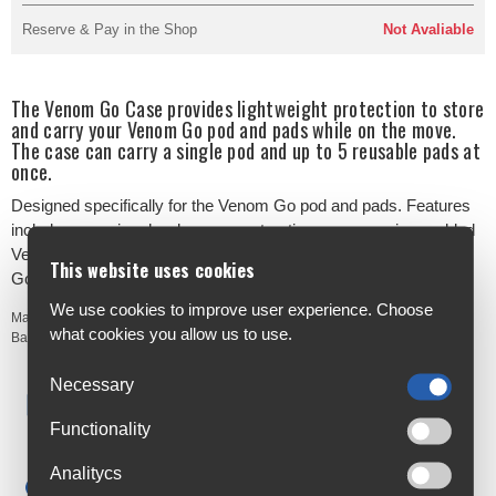
Reserve & Pay in the Shop
Not Avaliable
The Venom Go Case provides lightweight protection to store
and carry your Venom Go pod and pads while on the move.
The case can carry a single pod and up to 5 reusable pads at
once.
Designed specifically for the Venom Go pod and pads. Features
include a premium hard case construction, compression-molded
Venom Go pod case, and elastic pocket to carry up to 5 Venom
This website uses cookies
Go reusable pads.
We use cookies to improve user experience. Choose
Manufacturer's Code:
261-40024-001-00
what cookies you allow us to use.
Barcodes:
810050283717
Necessary
Free Delivery
Anywhere in Ireland from €59
Functionality
Cycle to Work
Analitycs
Save up to 52% with Scheme