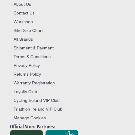
About Us
Contact Us
Workshop
Bike Size Chart
All Brands
Shipment & Payment
Terms & Conditions
Privacy Policy
Returns Policy
Warranty Registration
Loyalty Club
Cycling Ireland VIP Club
Triathlon Ireland VIP Club
Manage Cookies
Official Store Partners: