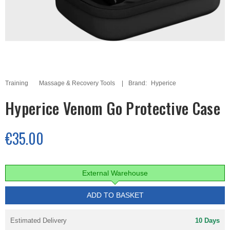
Training
Massage & Recovery Tools
Brand:
Hyperice
Hyperice Venom Go Protective Case
€35.00
External Warehouse
ADD TO BASKET
Estimated Delivery
10 Days