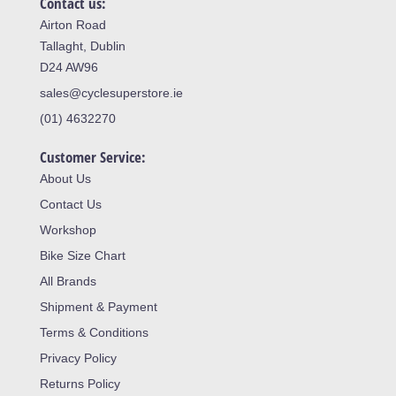
Contact us:
Airton Road
Tallaght, Dublin
D24 AW96
sales@cyclesuperstore.ie
(01) 4632270
Customer Service:
About Us
Contact Us
Workshop
Bike Size Chart
All Brands
Shipment & Payment
Terms & Conditions
Privacy Policy
Returns Policy