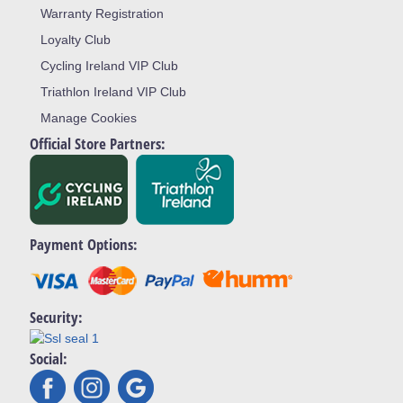
Warranty Registration
Loyalty Club
Cycling Ireland VIP Club
Triathlon Ireland VIP Club
Manage Cookies
Official Store Partners:
Payment Options:
Security:
Social: