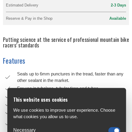
Estimated Delivery
2-3 Days
Reserve & Pay in the Shop
Available
Putting science at the service of professional mountain bike
racers’ standards
Features
Seals up to 6mm punctures in the tread, faster than any
other sealant in the market.
For use in tubeless, tubular tires and tubes.
Contains micro sealing particles.
This website uses cookies
Latex based.
We use cookies to improve user experience. Choose
CO2 compatible.
what cookies you allow us to use.
Recommended for race day and for riders seeking
ultimate performance.
Necessary