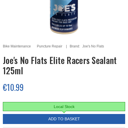
Bike Maintenance
Puncture Repair
Brand:
Joe's No Flats
Joe's No Flats Elite Racers Sealant
125ml
€10.99
Local Stock
ADD TO BASKET