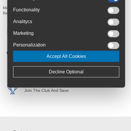
Manufacturer's Code:
JNF180636
Functionality
Barcodes:
7290101185819
Analitycs
Free Delivery
Marketing
Anywhere in Ireland from €59
Personalization
Cycle to Work
Save up to 52% with Scheme
Accept All Cookies
Trusted By Customers
4.6 Rating on Google
Decline Optional
Loyalty Club
Join The Club And Save