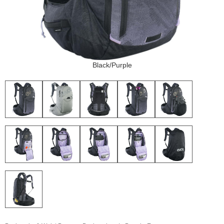
Black/Purple