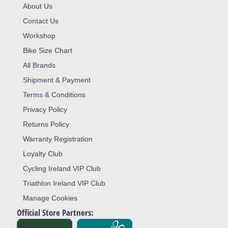
About Us
Contact Us
Workshop
Bike Size Chart
All Brands
Shipment & Payment
Terms & Conditions
Privacy Policy
Returns Policy
Warranty Registration
Loyalty Club
Cycling Ireland VIP Club
Triathlon Ireland VIP Club
Manage Cookies
Official Store Partners: