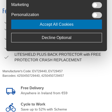
Marketing
Features
Personalization
For riders with a short torso length of 33-37 cm
Accept All Cookies
Extremely lightweight – only 990 g
The TOOL COMPARTMENT can be opened and closed
Decline Optional
with one hand, even with gloves
HYDRATION SYSTEM COMPARTMENT up to 2 l
LITESHIELD PLUS BACK PROTECTOR with FREE
PROTECTOR CRASH REPLACEMENT
Manufacturer's Code:
EV729440,
EV729457
Barcodes:
4250450729440,
4250450729457
Free Delivery
Anywhere in Ireland from €59
Cycle to Work
Save up to 52% with Scheme