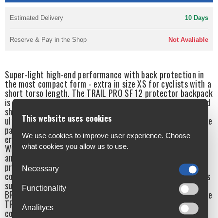
Estimated Delivery
10 Days
Reserve & Pay in the Shop
Not Avaliable
Super-light high-end performance with back protection in
the most compact form - extra in size XS for cyclists with a
short torso length. The TRAIL PRO SF 12 protector backpack
is the perfect companion for ambitious mountain bikers and
shines on the trail with its combination of unbeatable fit,
This website uses cookies
ultimate comfort and maximum protection. The heart of the
pack is the integrated, extremely lightweight and
We use cookies to improve user experience. Choose
ergodynamically flexible LITESHIELD PLUS back protector.
what cookies you allow us to use.
With 95% absorption of the impact energy, the backpack
and protector together have outstanding Level 2 impact
protection properties. The high level of protection is
Necessary
complemented by the equally outstanding support. Features
such as the BODY HUGGING fit, extra wide hip wings and
Functionality
BRACE LINK elements on the shoulder straps ensure that the
TRAIL PRO SF 12 fits like a glove on the back. For maximum
Analitycs
comfort and control.