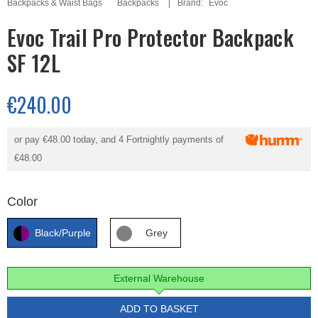
Backpacks & Waist Bags
Backpacks
Brand:
Evoc
Evoc Trail Pro Protector Backpack
SF 12L
€240.00
or pay
€48.00
today, and 4 Fortnightly payments of
€48.00
Color
Black/Purple
Grey
External Warehouse
ADD TO BASKET