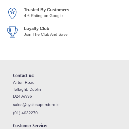
Trusted By Customers
4.6 Rating on Google
Loyalty Club
Join The Club And Save
Contact us:
Airton Road
Tallaght, Dublin
D24 AW96
sales@cyclesuperstore.ie
(01) 4632270
Customer Service: