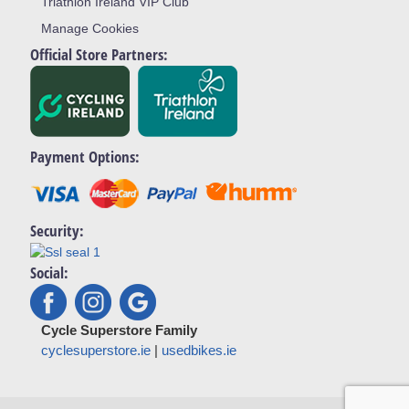
Triathlon Ireland VIP Club
Manage Cookies
Official Store Partners:
Payment Options:
Security:
Social:
Cycle Superstore Family
cyclesuperstore.ie
|
usedbikes.ie