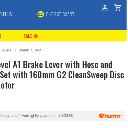
OUT US
BIKE SIZE CHART
S
SALE
local_fire_department
 Levers
Brand:
SRAM
vel A1 Brake Lever with Hose and
 Set with 160mm G2 CleanSweep Disc
otor
today, and 4 Fortnightly payments of
€23.60