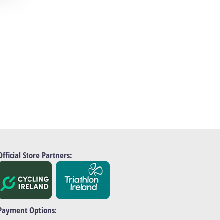
Official Store Partners:
Payment Options: