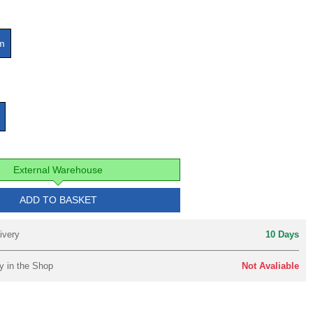
m
External Warehouse
ADD TO BASKET
ivery
10 Days
y in the Shop
Not Avaliable