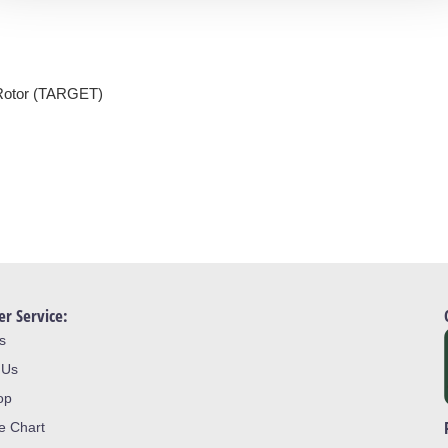
Rotor (TARGET)
r Service:
s
 Us
op
ze Chart