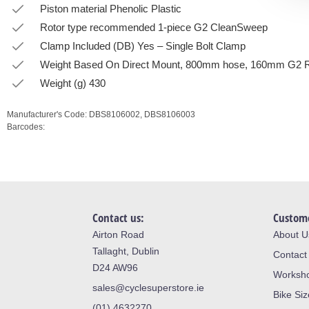
Piston material Phenolic Plastic
Rotor type recommended 1-piece G2 CleanSweep
Clamp Included (DB) Yes – Single Bolt Clamp
Weight Based On Direct Mount, 800mm hose, 160mm G2 
Weight (g) 430
Manufacturer's Code:
DBS8106002,
DBS8106003
Barcodes:
Contact us:
Custome
Airton Road
About U
Tallaght, Dublin
Contact
D24 AW96
Worksh
sales@cyclesuperstore.ie
Bike Si
(01) 4632270