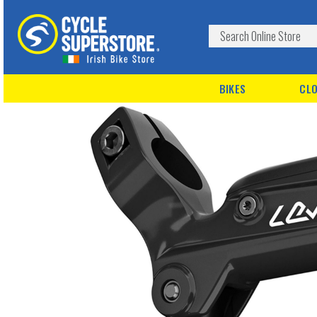
BIKES
CLO