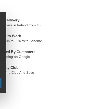
ree Delivery
nywhere in Ireland from €59
ycle to Work
ave up to 52% with Scheme
rusted By Customers
.6 Rating on Google
oyalty Club
oin The Club And Save