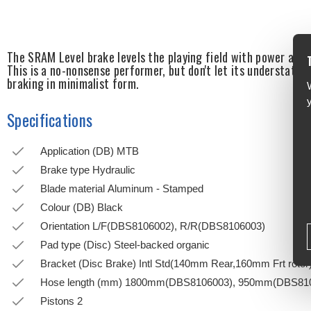
The SRAM Level brake levels the playing field with power and r
This is a no-nonsense performer, but don't let its understated 
braking in minimalist form.
Specifications
Application (DB) MTB
Brake type Hydraulic
Blade material Aluminum - Stamped
Colour (DB) Black
Orientation L/F(DBS8106002), R/R(DBS8106003)
Pad type (Disc) Steel-backed organic
Bracket (Disc Brake) Intl Std(140mm Rear,160mm Frt rotor
Hose length (mm) 1800mm(DBS8106003), 950mm(DBS81
Pistons 2