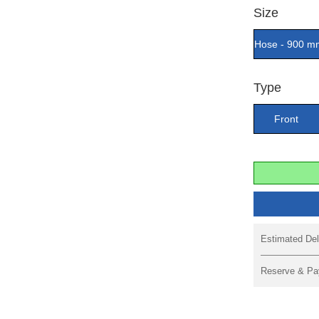
Size
Hose - 900 m
Type
Front
Estimated Del
Reserve & Pa