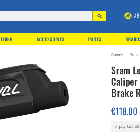
AB
THING
ACCESSORIES
PARTS
BRAND
Brakes
Brake
Sram Le
Caliper
Brake R
€118.00
or pay
€23.60