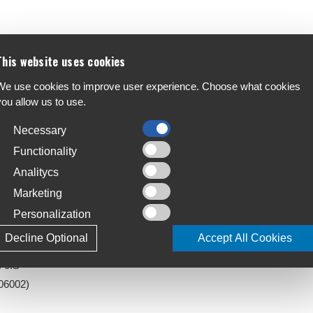
eliability stuffed into a lightweight package.
F
This website uses cookies
disposition fool you - Level gives you the art of
A
We use cookies to improve user experience. Choose what cookies
you allow us to use.
C
S
Necessary
T
Functionality
4
Analitycs
Marketing
L
J
Personalization
Decline Optional
Accept All Cookies
) 0IS
06002)