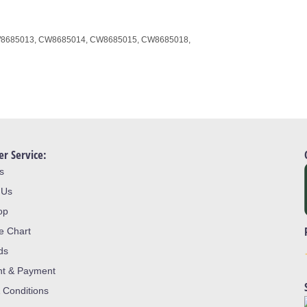
8685013,
CW8685014,
CW8685015,
CW8685018,
r Service:
s
 Us
op
ze Chart
ds
nt & Payment
 Conditions