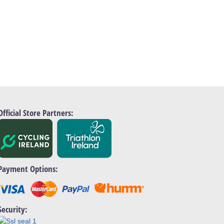
Official Store Partners:
Payment Options:
Security: