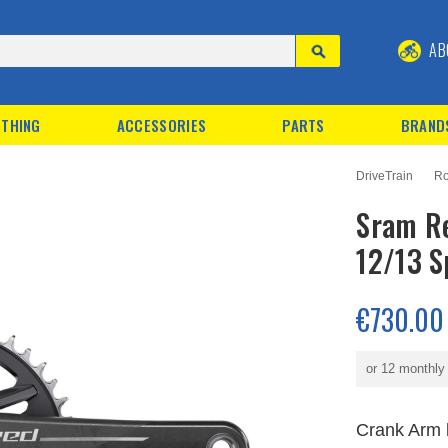
AB
THING
ACCESSORIES
PARTS
BRAND
DriveTrain
Ro
Sram Re
12/13 S
€730.00
or 12 monthl
Crank Arm 