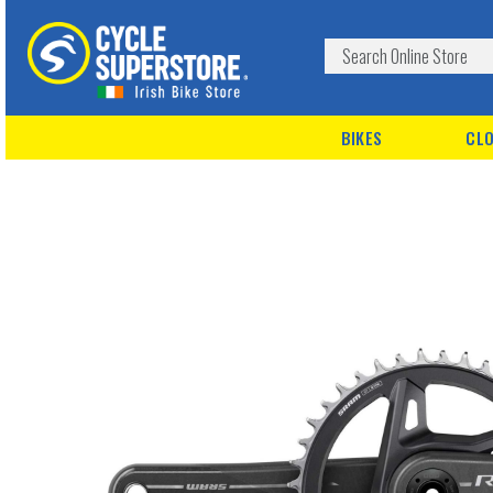
BIKES
CLO