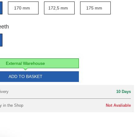
170 mm
172,5 mm
175 mm
eeth
External Warehouse
ADD TO BASKET
ivery
10 Days
y in the Shop
Not Avaliable