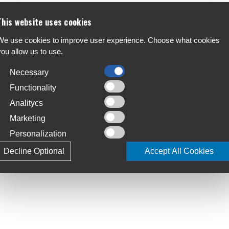
This website uses cookies
e RED XPLR crankset maximizes tire clearance
We use cookies to improve user experience. Choose what cookies
F
unt 1x chainring of your choice. Now available
you allow us to use.
A
 rider, even those who prefer the unpaved.
Necessary
C
S
Functionality
Analitycs
T
Marketing
4
Personalization
L
Decline Optional
Accept All Cookies
2.5mm, 175mm
J