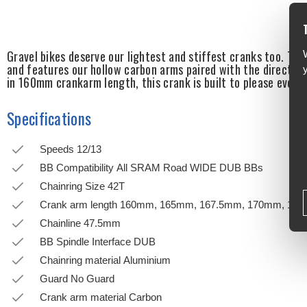
Gravel bikes deserve our lightest and stiffest cranks too. Th
and features our hollow carbon arms paired with the direct mo
in 160mm crankarm length, this crank is built to please every
Specifications
Speeds 12/13
BB Compatibility All SRAM Road WIDE DUB BBs
Chainring Size 42T
Crank arm length 160mm, 165mm, 167.5mm, 170mm, 17
Chainline 47.5mm
BB Spindle Interface DUB
Chainring material Aluminium
Guard No Guard
Crank arm material Carbon