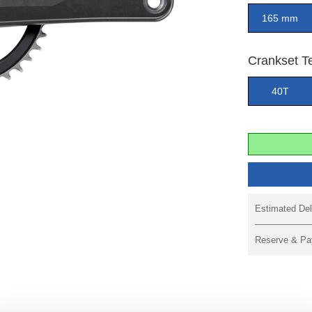
165 mm
Crankset T
40T
Estimated Del
Reserve & Pa