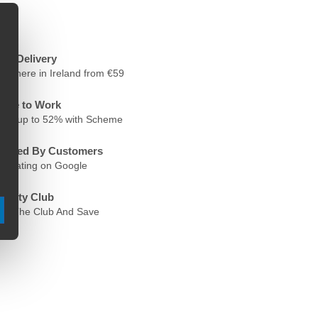
ree Delivery
nywhere in Ireland from €59
ycle to Work
ave up to 52% with Scheme
rusted By Customers
.6 Rating on Google
oyalty Club
oin The Club And Save