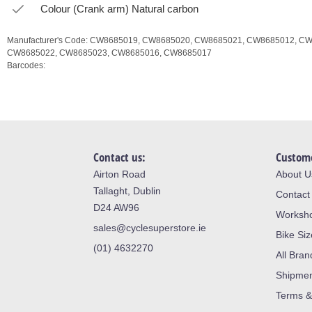
Colour (Crank arm) Natural carbon
Manufacturer's Code:
CW8685019,
CW8685020,
CW8685021,
CW8685012,
CW
CW8685022,
CW8685023,
CW8685016,
CW8685017
Barcodes:
Contact us:
Custome
Airton Road
About U
Tallaght, Dublin
Contact
D24 AW96
Worksh
sales@cyclesuperstore.ie
Bike Si
(01) 4632270
All Bran
Shipme
Terms &