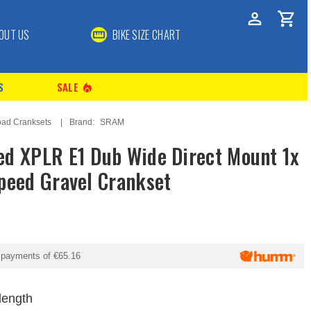
OUT US
BIKE SIZE CHART
S
SALE
local_fire_department
ad Cranksets
Brand:
SRAM
d XPLR E1 Dub Wide Direct Mount 1x
peed Gravel Crankset
y payments of
€65.16
length