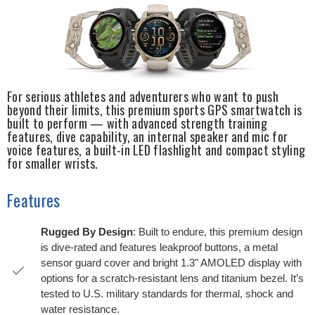
For serious athletes and adventurers who want to push
beyond their limits, this premium sports GPS smartwatch is
built to perform — with advanced strength training
features, dive capability, an internal speaker and mic for
voice features, a built-in LED flashlight and compact styling
for smaller wrists.
Features
Rugged By Design
: Built to endure, this premium design
is dive-rated and features leakproof buttons, a metal
sensor guard cover and bright 1.3" AMOLED display with
options for a scratch-resistant lens and titanium bezel. It’s
tested to U.S. military standards for thermal, shock and
water resistance.