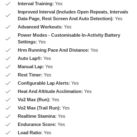
Interval Training:
Yes
Improved Interval (Includes Open Repeats, Intervals
Data Page, Rest Screen And Auto Detection):
Yes
Advanced Workouts:
Yes
Power Modes - Customisable In-Activity Battery
Settings:
Yes
Hrm Running Pace And Distance:
Yes
Auto Lap®:
Yes
Manual Lap:
Yes
Rest Timer:
Yes
Configurable Lap Alerts:
Yes
Heat And Altitude Acclimation:
Yes
Vo2 Max (Run):
Yes
Vo2 Max (Trail Run):
Yes
Realtime Stamina:
Yes
Endurance Score:
Yes
Load Ratio:
Yes