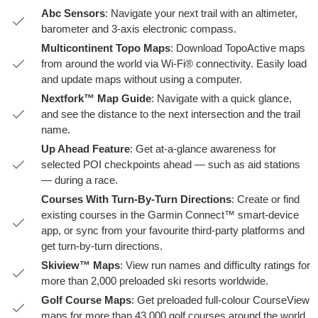
Abc Sensors
: Navigate your next trail with an altimeter,
barometer and 3-axis electronic compass.
Multicontinent Topo Maps
: Download TopoActive maps
from around the world via Wi-Fi® connectivity. Easily load
and update maps without using a computer.
Nextfork™ Map Guide
: Navigate with a quick glance,
and see the distance to the next intersection and the trail
name.
Up Ahead Feature
: Get at-a-glance awareness for
selected POI checkpoints ahead — such as aid stations
— during a race.
Courses With Turn-By-Turn Directions
: Create or find
existing courses in the Garmin Connect™ smart-device
app, or sync from your favourite third-party platforms and
get turn-by-turn directions.
Skiview™ Maps
: View run names and difficulty ratings for
more than 2,000 preloaded ski resorts worldwide.
Golf Course Maps
: Get preloaded full-colour CourseView
maps for more than 43,000 golf courses around the world.