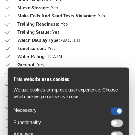
Music Storage:
Yes
Make Calls And Send Texts Via Voice:
Yes
Training Readiness:
Yes
Training Status:
Yes
Watch Display Type:
AMOLED
Touchscreen:
Yes
Water Rating:
10 ATM
General:
Yes
Strap Material:
Silicone
This website uses cookies
Lens Material:
Corning® Gorilla® Glass or sapphire
crystal
We use cookies to improve user experience. Choose
Bezel Material:
Stainless steel or titanium
what cookies you allow us to use.
Case Material:
Fibre-reinforced polymer with metal rear
Necessary
cover
Quickfit™ Watch Band Compatible:
Included (20 mm)
Functionality
Physical Size:
43 x 43 x 13.8 mm
Analitycs
Fits wrists with the following circumference: