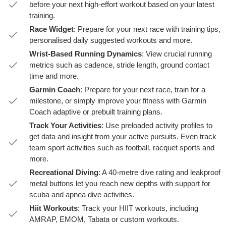
before your next high-effort workout based on your latest
training.
Race Widget
: Prepare for your next race with training tips,
personalised daily suggested workouts and more.
Wrist-Based Running Dynamics
: View crucial running
metrics such as cadence, stride length, ground contact
time and more.
Garmin Coach
: Prepare for your next race, train for a
milestone, or simply improve your fitness with Garmin
Coach adaptive or prebuilt training plans.
Track Your Activities
: Use preloaded activity profiles to
get data and insight from your active pursuits. Even track
team sport activities such as football, racquet sports and
more.
Recreational Diving
: A 40-metre dive rating and leakproof
metal buttons let you reach new depths with support for
scuba and apnea dive activities.
Hiit Workouts
: Track your HIIT workouts, including
AMRAP, EMOM, Tabata or custom workouts.