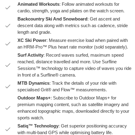
Animated Workouts
: Follow animated workouts for
cardio, strength, yoga and pilates on the watch screen.
Backcountry Ski And Snowboard
: Get ascent and
descent data along with metrics such as cadence, stride
length and grade.
XC Ski Power
: Measure exercise load when paired with
an HRM-Pro™ Plus heart rate monitor (sold separately).
Surf Activity
: Record waves surfed, maximum speed
reached, distance travelled and more. Use Surfline
Sessions™ technology to capture video of waves you ride
in front of a Surfline® camera.
MTB Dynamics
: Track the details of your ride with
specialised Grit® and Flow™ measurements.
Outdoor Maps+
: Subscribe to Outdoor Maps+ for
premium mapping content, such as satellite imagery and
enhanced topographic maps, downloaded directly to your
sports watch.
Satiq™ Technology
: Get superior positioning accuracy
with multi-band GPS while optimising battery life.