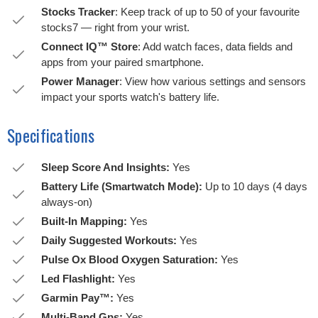
Stocks Tracker
: Keep track of up to 50 of your favourite
stocks7 — right from your wrist.
Connect IQ™ Store
: Add watch faces, data fields and
apps from your paired smartphone.
Power Manager
: View how various settings and sensors
impact your sports watch's battery life.
Specifications
Sleep Score And Insights:
Yes
Battery Life (Smartwatch Mode):
Up to 10 days (4 days
always-on)
Built-In Mapping:
Yes
Daily Suggested Workouts:
Yes
Pulse Ox Blood Oxygen Saturation:
Yes
Led Flashlight:
Yes
Garmin Pay™:
Yes
Multi-Band Gps:
Yes