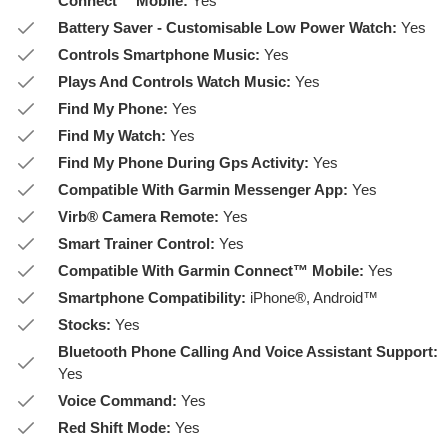
Connect™ Mobile:
Yes
Battery Saver - Customisable Low Power Watch:
Yes
Controls Smartphone Music:
Yes
Plays And Controls Watch Music:
Yes
Find My Phone:
Yes
Find My Watch:
Yes
Find My Phone During Gps Activity:
Yes
Compatible With Garmin Messenger App:
Yes
Virb® Camera Remote:
Yes
Smart Trainer Control:
Yes
Compatible With Garmin Connect™ Mobile:
Yes
Smartphone Compatibility:
iPhone®, Android™
Stocks:
Yes
Bluetooth Phone Calling And Voice Assistant Support:
Yes
Voice Command:
Yes
Red Shift Mode:
Yes