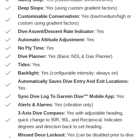
Deep Stops:
Yes (using custom gradient factors)
Customisable Conservatism:
Yes (low/medium/high or
custom using gradient factors)
Dive Ascent/Descent Rate Indicator:
Yes
Automatic Altitude Adjustment:
Yes
No Fly Time:
Yes
Dive Planner:
Yes (Basic NDL & Gas Planner)
Tides:
Yes
Backlight:
Yes (configurable intensity; always on)
Automatically Saves Dive Entry And Exit Locations:
Yes
Sync Dive Log To Garmin Dive™ Mobile App:
Yes
Alerts & Alarms:
Yes (vibration only)
3-Axis Dive Compass:
Yes with adjustable heading,
quick change to 90R, 90L, and Reciprocal. Indicates
degrees and direction back to set heading.
Missed Deco Lockout:
Yes (can be disabled prior to dive