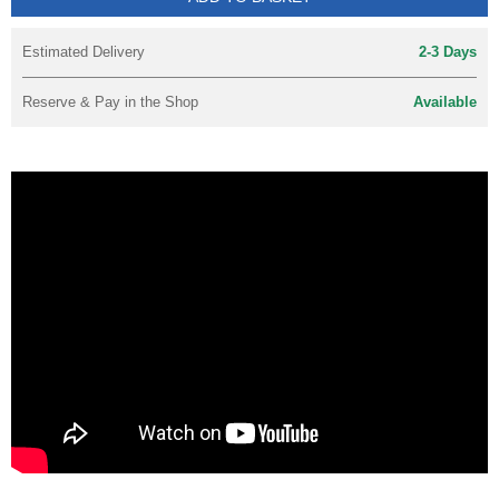
Estimated Delivery
2-3 Days
Reserve & Pay in the Shop
Available