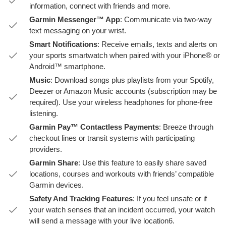
information, connect with friends and more.
Garmin Messenger™ App
: Communicate via two-way
text messaging on your wrist.
Smart Notifications
: Receive emails, texts and alerts on
your sports smartwatch when paired with your iPhone® or
Android™ smartphone.
Music
: Download songs plus playlists from your Spotify,
Deezer or Amazon Music accounts (subscription may be
required). Use your wireless headphones for phone-free
listening.
Garmin Pay™ Contactless Payments
: Breeze through
checkout lines or transit systems with participating
providers.
Garmin Share
: Use this feature to easily share saved
locations, courses and workouts with friends’ compatible
Garmin devices.
Safety And Tracking Features
: If you feel unsafe or if
your watch senses that an incident occurred, your watch
will send a message with your live location6.