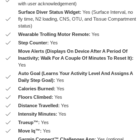
with user acknowledgement)
Surface Diver Status Widget:
Yes (Surface Interval, no
fly time, N2 loading, CNS, OTU, and Tissue Compartment
status)
Wearable Trolling Motor Remote:
Yes
Step Counter:
Yes
Move Alerts (Displays On Device After A Period Of
Inactivity; Walk For A Couple Of Minutes To Reset It):
Yes
Auto Goal (Learns Your Activity Level And Assigns A
Daily Step Goal):
Yes
Calories Burned:
Yes
Floors Climbed:
Yes
Distance Travelled:
Yes
Intensity Minutes:
Yes
Trueup™:
Yes
Move Iq™:
Yes
Garmin Connect™ Challenges App:
Yes (optional