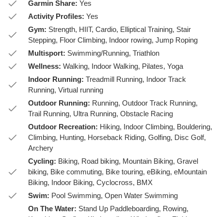
Garmin Share:
Yes
Activity Profiles:
Yes
Gym:
Strength, HIIT, Cardio, Elliptical Training, Stair
Stepping, Floor Climbing, Indoor rowing, Jump Roping
Multisport:
Swimming/Running, Triathlon
Wellness:
Walking, Indoor Walking, Pilates, Yoga
Indoor Running:
Treadmill Running, Indoor Track
Running, Virtual running
Outdoor Running:
Running, Outdoor Track Running,
Trail Running, Ultra Running, Obstacle Racing
Outdoor Recreation:
Hiking, Indoor Climbing, Bouldering,
Climbing, Hunting, Horseback Riding, Golfing, Disc Golf,
Archery
Cycling:
Biking, Road biking, Mountain Biking, Gravel
biking, Bike commuting, Bike touring, eBiking, eMountain
Biking, Indoor Biking, Cyclocross, BMX
Swim:
Pool Swimming, Open Water Swimming
On The Water:
Stand Up Paddleboarding, Rowing,