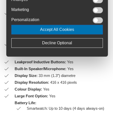
Silicone band: 108-182 mm
Marketing
UltraFit band: 108-189 mm
Suede band: 108-175 mm
Personalization
Metal band: 108-180 mm"
Accept All Cookies
Weight:
Decline Optional
Stainless Steel: 66 g (case only: 50 g)
Titanium: 60 g (case only: 44 g)"
Leakproof Inductive Buttons:
Yes
Built-In Speaker/Microphone:
Yes
Display Size:
33 mm (1.3”) diametre
Display Resolution:
416 x 416 pixels
Colour Display:
Yes
Large Font Option:
Yes
Battery Life:
Smartwatch: Up to 10 days (4 days always-on)