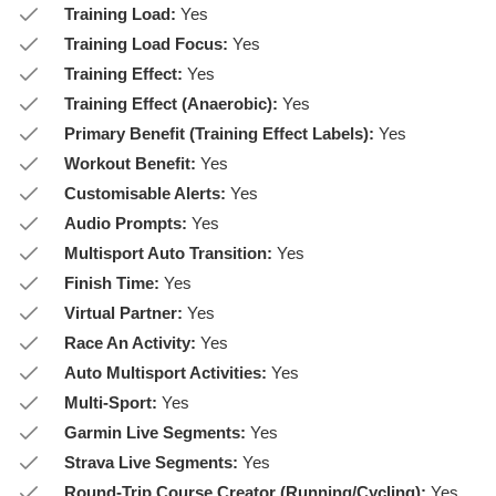
Training Load:
Yes
Training Load Focus:
Yes
Training Effect:
Yes
Training Effect (Anaerobic):
Yes
Primary Benefit (Training Effect Labels):
Yes
Workout Benefit:
Yes
Customisable Alerts:
Yes
Audio Prompts:
Yes
Multisport Auto Transition:
Yes
Finish Time:
Yes
Virtual Partner:
Yes
Race An Activity:
Yes
Auto Multisport Activities:
Yes
Multi-Sport:
Yes
Garmin Live Segments:
Yes
Strava Live Segments:
Yes
Round-Trip Course Creator (Running/Cycling):
Yes