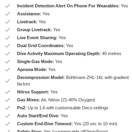
Incident Detection Alert On Phone For Wearables:
Yes
Assistance:
Yes
Livetrack:
Yes
Group Livetrack:
Yes
Live Event Sharing:
Yes
Dual Grid Coordinates:
Yes
Dive Activity Maximum Operating Depth:
40 metres
Single-Gas Mode:
Yes
Apnoea Mode:
Yes
Decompression Model:
Bühlmann ZHL-16c with gradient
factors
Nitrox Support:
Yes
Gas Mixes:
Air, Nitrox (21-40% Oxygen)
Po2:
Up to 1.6 with customisable Deco settings
Auto Start/End Dive:
Yes
Custom End-Dive Timeout:
Yes (20 sec to 10 min)
Safety Stop:
Yes (customisable off/3min/5min)