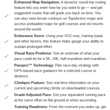
Enhanced Map Navigation
: A dynamic round-trip routing
feature lets you enter how far you want to go — and get
suggested routes that will guide you back on time. You
can also view terrain contours on TopoActive maps and
access preloaded maps for golf courses and ski resorts
around the world.
Endurance Score
: Using your VO2 max, training loads
and other factors, this feature helps gauge your ability to
sustain prolonged effort.
Visual Race Predictor
: Get an estimate of what your
pace could be for a 5K, 10K, half-marathon and marathon.
Pacepro™ Technology
: Plan race-day strategy with
GPS-based pace guidance for a selected course or
distance.
Climbpro Feature
: See real-time information on your
current and upcoming climbs on downloaded courses.
Grade-Adjusted Pace
: Get your equivalent running pace
at the same effort on flat ground or when ascending.
Training Readiness
: From the moment you wake up, get