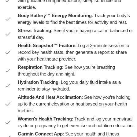
with guidance on light exposure, sleep schedule and
exercise.
Body Battery™ Energy Monitoring
: Track your body’s
energy levels to find the best times for activity and rest.
Stress Tracking
: See if you're having a calm, balanced or
stressful day.
Health Snapshot™ Feature
: Log a 2-minute session to
record key health stats, then generate a report to share
with your healthcare provider.
Respiration Tracking
: See how you’re breathing
throughout the day and night.
Hydration Tracking
: Log your daily fluid intake as a
reminder to stay hydrated.
Altitude And Heat Acclimation
: See how you’re holding
up to the current elevation or heat based on your health
metrics.
Women’s Health Tracking
: Track and log your menstrual
cycle or pregnancy to get exercise and nutrition education.
Garmin Connect App
: See your health and fitness