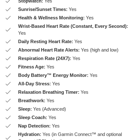
Stopwatch:
Yes
Sunrise/Sunset Times:
Yes
Health & Wellness Monitoring:
Yes
Wrist-Based Heart Rate (Constant, Every Second):
Yes
Daily Resting Heart Rate:
Yes
Abnormal Heart Rate Alerts:
Yes (high and low)
Respiration Rate (24X7):
Yes
Fitness Age:
Yes
Body Battery™ Energy Monitor:
Yes
All-Day Stress:
Yes
Relaxation Breathing Timer:
Yes
Breathwork:
Yes
Sleep:
Yes (Advanced)
Sleep Coach:
Yes
Nap Detection:
Yes
Hydration:
Yes (in Garmin Connect™ and optional