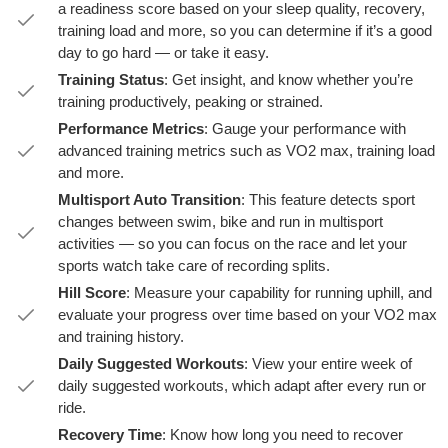
a readiness score based on your sleep quality, recovery,
training load and more, so you can determine if it’s a good
day to go hard — or take it easy.
Training Status
: Get insight, and know whether you’re
training productively, peaking or strained.
Performance Metrics
: Gauge your performance with
advanced training metrics such as VO2 max, training load
and more.
Multisport Auto Transition
: This feature detects sport
changes between swim, bike and run in multisport
activities — so you can focus on the race and let your
sports watch take care of recording splits.
Hill Score
: Measure your capability for running uphill, and
evaluate your progress over time based on your VO2 max
and training history.
Daily Suggested Workouts
: View your entire week of
daily suggested workouts, which adapt after every run or
ride.
Recovery Time
: Know how long you need to recover