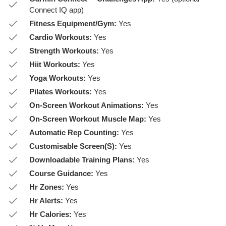
Connect IQ app)
Fitness Equipment/Gym:
Yes
Cardio Workouts:
Yes
Strength Workouts:
Yes
Hiit Workouts:
Yes
Yoga Workouts:
Yes
Pilates Workouts:
Yes
On-Screen Workout Animations:
Yes
On-Screen Workout Muscle Map:
Yes
Automatic Rep Counting:
Yes
Customisable Screen(S):
Yes
Downloadable Training Plans:
Yes
Course Guidance:
Yes
Hr Zones:
Yes
Hr Alerts:
Yes
Hr Calories:
Yes