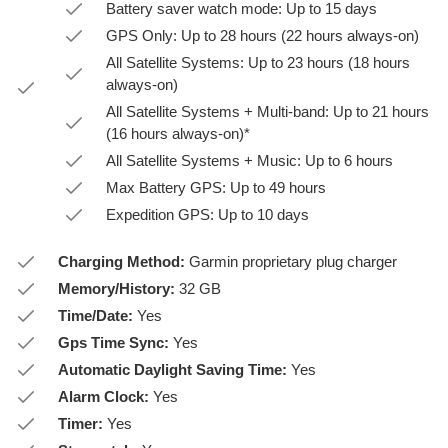
Battery saver watch mode: Up to 15 days
GPS Only: Up to 28 hours (22 hours always-on)
All Satellite Systems: Up to 23 hours (18 hours
always-on)
All Satellite Systems + Multi-band: Up to 21 hours
(16 hours always-on)*
All Satellite Systems + Music: Up to 6 hours
Max Battery GPS: Up to 49 hours
Expedition GPS: Up to 10 days
Charging Method:
Garmin proprietary plug charger
Memory/History:
32 GB
Time/Date:
Yes
Gps Time Sync:
Yes
Automatic Daylight Saving Time:
Yes
Alarm Clock:
Yes
Timer:
Yes