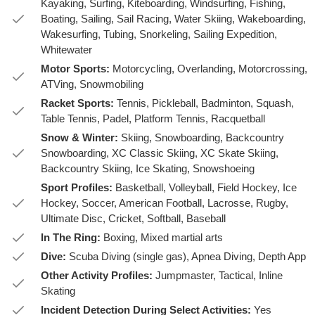
Kayaking, Surfing, Kiteboarding, Windsurfing, Fishing,
Boating, Sailing, Sail Racing, Water Skiing, Wakeboarding,
Wakesurfing, Tubing, Snorkeling, Sailing Expedition,
Whitewater
Motor Sports:
Motorcycling, Overlanding, Motorcrossing,
ATVing, Snowmobiling
Racket Sports:
Tennis, Pickleball, Badminton, Squash,
Table Tennis, Padel, Platform Tennis, Racquetball
Snow & Winter:
Skiing, Snowboarding, Backcountry
Snowboarding, XC Classic Skiing, XC Skate Skiing,
Backcountry Skiing, Ice Skating, Snowshoeing
Sport Profiles:
Basketball, Volleyball, Field Hockey, Ice
Hockey, Soccer, American Football, Lacrosse, Rugby,
Ultimate Disc, Cricket, Softball, Baseball
In The Ring:
Boxing, Mixed martial arts
Dive:
Scuba Diving (single gas), Apnea Diving, Depth App
Other Activity Profiles:
Jumpmaster, Tactical, Inline
Skating
Incident Detection During Select Activities:
Yes