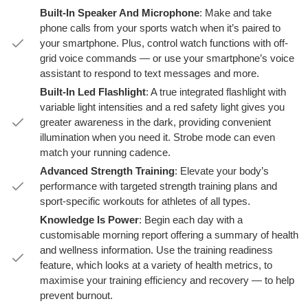
Built-In Speaker And Microphone
: Make and take
phone calls from your sports watch when it’s paired to
your smartphone. Plus, control watch functions with off-
grid voice commands — or use your smartphone’s voice
assistant to respond to text messages and more.
Built-In Led Flashlight
: A true integrated flashlight with
variable light intensities and a red safety light gives you
greater awareness in the dark, providing convenient
illumination when you need it. Strobe mode can even
match your running cadence.
Advanced Strength Training
: Elevate your body’s
performance with targeted strength training plans and
sport-specific workouts for athletes of all types.
Knowledge Is Power
: Begin each day with a
customisable morning report offering a summary of health
and wellness information. Use the training readiness
feature, which looks at a variety of health metrics, to
maximise your training efficiency and recovery — to help
prevent burnout.