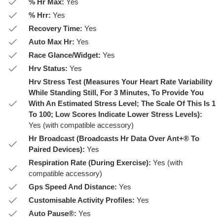
% Hr Max:
Yes
% Hrr:
Yes
Recovery Time:
Yes
Auto Max Hr:
Yes
Race Glance/Widget:
Yes
Hrv Status:
Yes
Hrv Stress Test (Measures Your Heart Rate Variability
While Standing Still, For 3 Minutes, To Provide You
With An Estimated Stress Level; The Scale Of This Is 1
To 100; Low Scores Indicate Lower Stress Levels):
Yes (with compatible accessory)
Hr Broadcast (Broadcasts Hr Data Over Ant+® To
Paired Devices):
Yes
Respiration Rate (During Exercise):
Yes (with
compatible accessory)
Gps Speed And Distance:
Yes
Customisable Activity Profiles:
Yes
Auto Pause®:
Yes