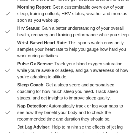
Morning Report
: Get a customisable overview of your
sleep, training outlook, HRV status, weather and more as
soon as you wake up.
Hrv Status
: Gain a better understanding of your overall
health, recovery and training performance while you sleep.
Wrist-Based Heart Rate
: This sports watch constantly
samples your heart rate to help you gauge how hard you
work during activities.
Pulse Ox Sensor
: Track your blood oxygen saturation
while you’re awake or asleep, and gain awareness of how
you’re adapting to altitude.
Sleep Coach
: Get a sleep score and personalised
coaching for how much sleep you need. Track sleep
stages, and get insights to improve sleep quality.
Nap Detection
: Automatically track or log your naps to
see how they benefit your body and to check the
recommended time and duration they should be.
Jet Lag Adviser
: Help to minimise the effects of jet lag