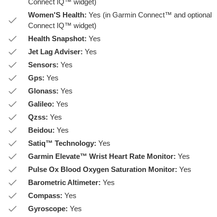
Connect IQ™ widget)
Women'S Health:
Yes (in Garmin Connect™ and optional
Connect IQ™ widget)
Health Snapshot:
Yes
Jet Lag Adviser:
Yes
Sensors:
Yes
Gps:
Yes
Glonass:
Yes
Galileo:
Yes
Qzss:
Yes
Beidou:
Yes
Satiq™ Technology:
Yes
Garmin Elevate™ Wrist Heart Rate Monitor:
Yes
Pulse Ox Blood Oxygen Saturation Monitor:
Yes
Barometric Altimeter:
Yes
Compass:
Yes
Gyroscope:
Yes