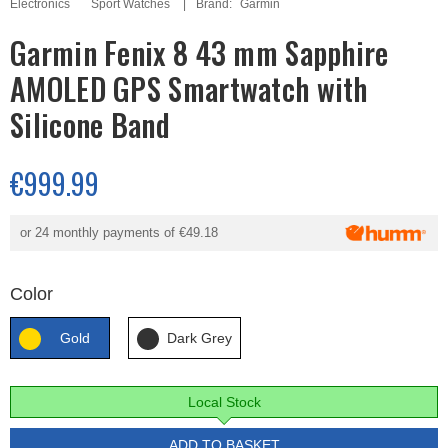
Electronics
Sport Watches
Brand:
Garmin
Garmin Fenix 8 43 mm Sapphire
AMOLED GPS Smartwatch with
Silicone Band
€999.99
or 24 monthly payments of
€49.18
Color
Gold
Dark Grey
Local Stock
ADD TO BASKET