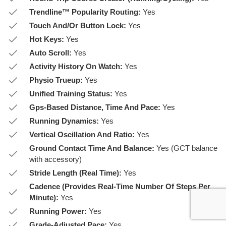
Trendline™ Popularity Routing:
Yes
Touch And/Or Button Lock:
Yes
Hot Keys:
Yes
Auto Scroll:
Yes
Activity History On Watch:
Yes
Physio Trueup:
Yes
Unified Training Status:
Yes
Gps-Based Distance, Time And Pace:
Yes
Running Dynamics:
Yes
Vertical Oscillation And Ratio:
Yes
Ground Contact Time And Balance:
Yes (GCT balance
with accessory)
Stride Length (Real Time):
Yes
Cadence (Provides Real-Time Number Of Steps Per
Minute):
Yes
Running Power:
Yes
Grade-Adjusted Pace:
Yes