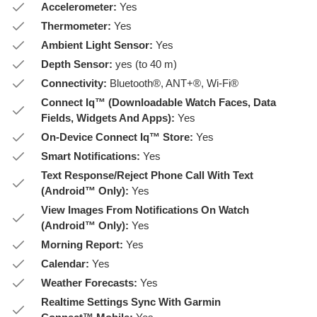
Accelerometer:
Yes
Thermometer:
Yes
Ambient Light Sensor:
Yes
Depth Sensor:
yes (to 40 m)
Connectivity:
Bluetooth®, ANT+®, Wi-Fi®
Connect Iq™ (Downloadable Watch Faces, Data
Fields, Widgets And Apps):
Yes
On-Device Connect Iq™ Store:
Yes
Smart Notifications:
Yes
Text Response/Reject Phone Call With Text
(Android™ Only):
Yes
View Images From Notifications On Watch
(Android™ Only):
Yes
Morning Report:
Yes
Calendar:
Yes
Weather Forecasts:
Yes
Realtime Settings Sync With Garmin