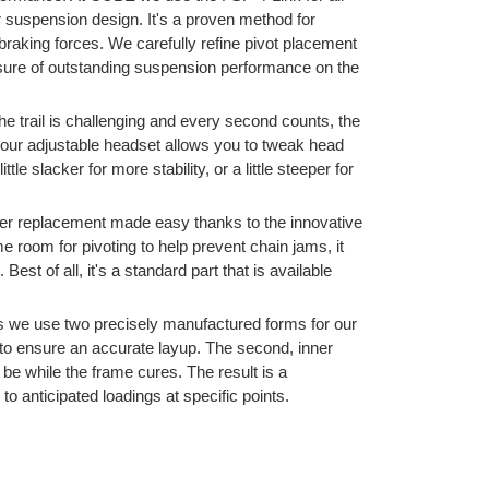
ar suspension design. It's a proven method for
 braking forces. We carefully refine pivot placement
 sure of outstanding suspension performance on the
e trail is challenging and every second counts, the
our adjustable headset allows you to tweak head
tle slacker for more stability, or a little steeper for
nger replacement made easy thanks to the innovative
e room for pivoting to help prevent chain jams, it
est of all, it's a standard part that is available
we use two precisely manufactured forms for our
to ensure an accurate layup. The second, inner
 be while the frame cures. The result is a
d to anticipated loadings at specific points.