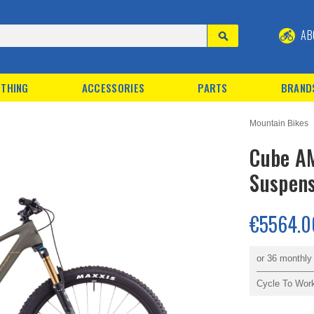
AB
THING
ACCESSORIES
PARTS
BRAND
Mountain Bikes
Cube AM
Suspens
€5564.0
or 36 monthl
Cycle To Wor