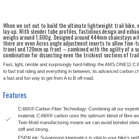
When we set out to build the ultimate lightweight trail bike
lay-up. With slender tube profiles, fastidious design and exha
weighs around 1,600g. Designed around 444mm chainstays with
there are even Acros angle adjustment inserts to allow fine-
travel and 120mm up front – combined with the agility of a s
combination for dissecting even the trickiest sections of tra
Fast, light, nimble and surprisingly hard-hitting: the AMS ONE11 C:6
to fast trail riding and everything in between, its advanced carbon
a fast and fun way to get from A to B off-road.
Features
C:68X® Carbon Fiber Technology: Combining all our expertis
material, C:68X® carbon uses the optimum blend of fibre an
Twin Mold manufacturing means we can avoid bonded sleeves 
stiff and strong.
FSP4Link: Suspension kinematics is vital to your bike's pe