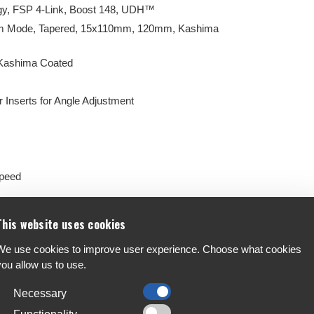
y, FSP 4-Link, Boost 148, UDH™
irm Mode, Tapered, 15x110mm, 120mm, Kashima
 Kashima Coated
 Inserts for Angle Adjustment
Speed
ke (180/180)
This website uses cookies
We use cookies to improve user experience. Choose what cookies
you allow us to use.
Necessary