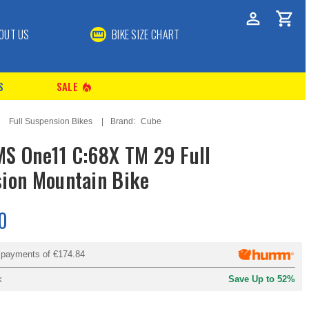
OUT US
BIKE SIZE CHART
S
SALE
local_fire_department
Full Suspension Bikes
Brand:
Cube
S One11 C:68X TM 29 Full
ion Mountain Bike
0
y payments of
€174.84
k
Save Up to 52%