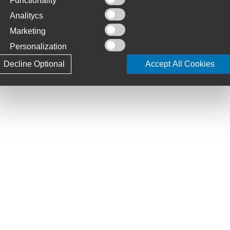
Functionality
Analitycs
 15x110mm/12x148mm, Tubeless Ready
Marketing
y, 2.4 WT
Personalization
Decline Optional
Accept All Cookies