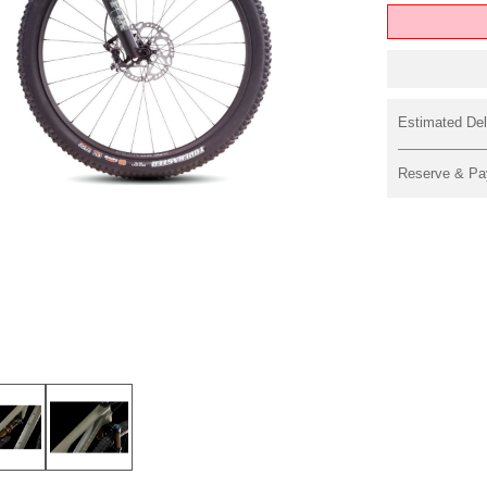
Estimated Del
Reserve & Pa