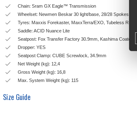
Chain: Sram GX Eagle™ Transmission
Wheelset: Newmen Beskar 30 light/base, 28/28 Spokes,
Tyres: Maxxis Forekaster, MaxxTerra/EXO, Tubeless Read
Saddle: ACID Nuance Lite
Seatpost: Fox Transfer Factory 30.9mm, Kashima Coated
Dropper: YES
Seatpost Clamp: CUBE Screwlock, 34.9mm
Net Weight (kg): 12,4
Gross Weight (kg): 16,8
Max. System Weight (kg): 115
Size Guide