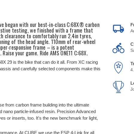
, we began with our best-in-class C:68X® carbon
F
ustive testing, we finished with a frame that
A
 clearance to comfortably run 2.4in tyres,
tuning of the head angle. 110mm of rear-wheel
C
uper-responsive frame – is a potent
S
il. Raise your game. Ride AMS ONE11 C:68X.
8X 29 is the bike that can do it all. From XC racing
T
 chassis and carefully selected components make this
4
L
J
e from carbon frame building into the ultimate
d nano particle-infused resin. Precision Advanced
or inserts, too. It's the new benchmark for light,
rformance. At CUBE we use the FSP 4-Link for all