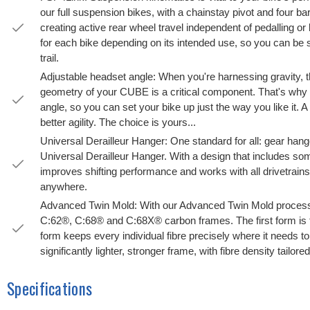
our full suspension bikes, with a chainstay pivot and four b
creating active rear wheel travel independent of pedalling or
for each bike depending on its intended use, so you can be
trail.
Adjustable headset angle: When you're harnessing gravity, th
geometry of your CUBE is a critical component. That's why 
angle, so you can set your bike up just the way you like it. A lit
better agility. The choice is yours...
Universal Derailleur Hanger: One standard for all: gear ha
Universal Derailleur Hanger. With a design that includes som
improves shifting performance and works with all drivetrains. B
anywhere.
Advanced Twin Mold: With our Advanced Twin Mold process 
C:62®, C:68® and C:68X® carbon frames. The first form is 
form keeps every individual fibre precisely where it needs to
significantly lighter, stronger frame, with fibre density tailore
Specifications