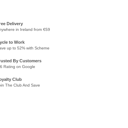
ree Delivery
nywhere in Ireland from €59
ycle to Work
ave up to 52% with Scheme
rusted By Customers
.6 Rating on Google
oyalty Club
oin The Club And Save