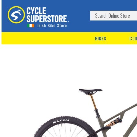
BIKES
CLO