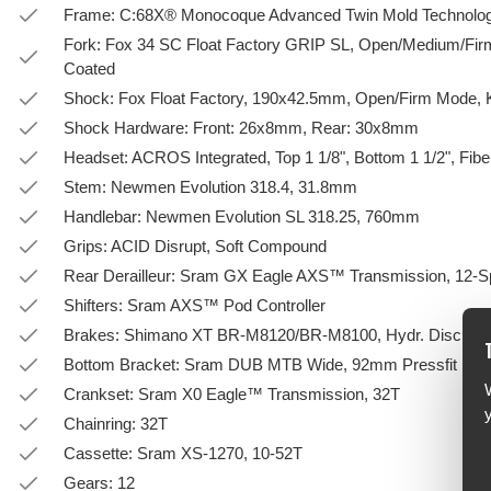
Frame: C:68X® Monocoque Advanced Twin Mold Technolog
Fork: Fox 34 SC Float Factory GRIP SL, Open/Medium/F
Coated
Shock: Fox Float Factory, 190x42.5mm, Open/Firm Mode,
Shock Hardware: Front: 26x8mm, Rear: 30x8mm
Headset: ACROS Integrated, Top 1 1/8", Bottom 1 1/2", Fiber
Stem: Newmen Evolution 318.4, 31.8mm
Handlebar: Newmen Evolution SL 318.25, 760mm
Grips: ACID Disrupt, Soft Compound
Rear Derailleur: Sram GX Eagle AXS™ Transmission, 12-
Shifters: Sram AXS™ Pod Controller
Brakes: Shimano XT BR-M8120/BR-M8100, Hydr. Disc Bra
Bottom Bracket: Sram DUB MTB Wide, 92mm Pressfit
Crankset: Sram X0 Eagle™ Transmission, 32T
Chainring: 32T
Cassette: Sram XS-1270, 10-52T
Gears: 12