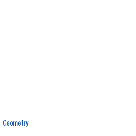
Geometry