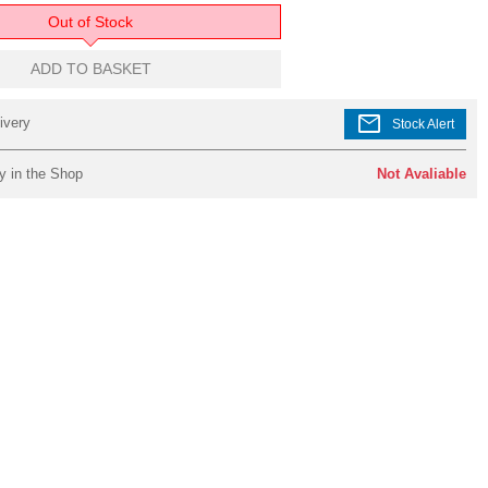
Out of Stock
ADD TO BASKET
mail
ivery
Stock Alert
y in the Shop
Not Avaliable