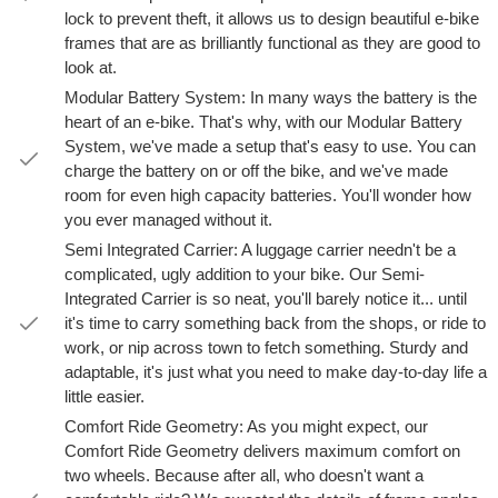
lock to prevent theft, it allows us to design beautiful e-bike
frames that are as brilliantly functional as they are good to
look at.
Modular Battery System: In many ways the battery is the
heart of an e-bike. That's why, with our Modular Battery
System, we've made a setup that's easy to use. You can
charge the battery on or off the bike, and we've made
room for even high capacity batteries. You'll wonder how
you ever managed without it.
Semi Integrated Carrier: A luggage carrier needn't be a
complicated, ugly addition to your bike. Our Semi-
Integrated Carrier is so neat, you'll barely notice it... until
it's time to carry something back from the shops, or ride to
work, or nip across town to fetch something. Sturdy and
adaptable, it's just what you need to make day-to-day life a
little easier.
Comfort Ride Geometry: As you might expect, our
Comfort Ride Geometry delivers maximum comfort on
two wheels. Because after all, who doesn't want a