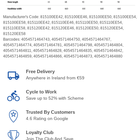
Manufacturer's Code:
815100EE42,
815100EE46,
815100EE50,
815100EE54,
815100EE58,
815110EE42,
815110EE46,
815110EE50,
815110EE54,
815110EE58,
815120EE42,
815120EE46,
815120EE50,
815120EE54,
815120EE58
Barcodes:
4054571464743,
4054571464750,
4054571464767,
4054571464774,
4054571464781,
4054571464798,
4054571464804,
4054571464811,
4054571464828,
4054571464835,
4054571464842,
4054571464859,
4054571464866,
4054571464873,
4054571464880
Free Delivery
Anywhere in Ireland from €59
Cycle to Work
Save up to 52% with Scheme
Trusted By Customers
4.6 Rating on Google
Loyalty Club
Join The Club And Save