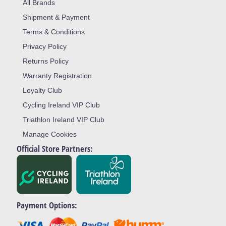
All Brands
Shipment & Payment
Terms & Conditions
Privacy Policy
Returns Policy
Warranty Registration
Loyalty Club
Cycling Ireland VIP Club
Triathlon Ireland VIP Club
Manage Cookies
Official Store Partners:
Payment Options: