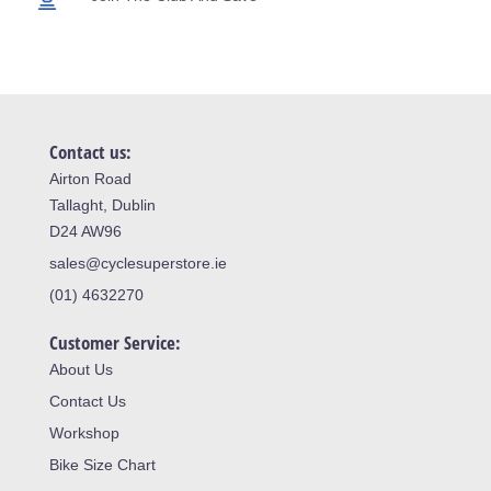
Contact us:
Airton Road
Tallaght, Dublin
D24 AW96
sales@cyclesuperstore.ie
(01) 4632270
Customer Service:
About Us
Contact Us
Workshop
Bike Size Chart