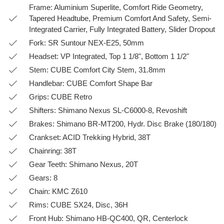
Frame: Aluminium Superlite, Comfort Ride Geometry,
Tapered Headtube, Premium Comfort And Safety, Semi-
Integrated Carrier, Fully Integrated Battery, Slider Dropout
Fork: SR Suntour NEX-E25, 50mm
Headset: VP Integrated, Top 1 1/8", Bottom 1 1/2"
Stem: CUBE Comfort City Stem, 31.8mm
Handlebar: CUBE Comfort Shape Bar
Grips: CUBE Retro
Shifters: Shimano Nexus SL-C6000-8, Revoshift
Brakes: Shimano BR-MT200, Hydr. Disc Brake (180/180)
Crankset: ACID Trekking Hybrid, 38T
Chainring: 38T
Gear Teeth: Shimano Nexus, 20T
Gears: 8
Chain: KMC Z610
Rims: CUBE SX24, Disc, 36H
Front Hub: Shimano HB-QC400, QR, Centerlock