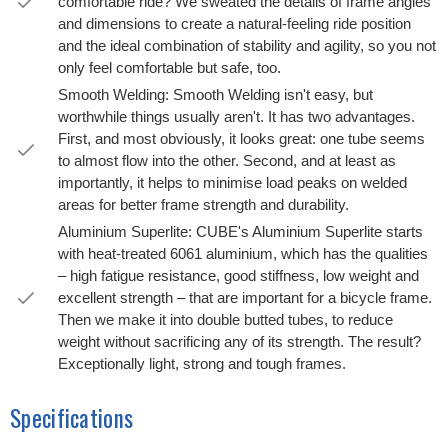
comfortable ride? We sweated the details of frame angles
and dimensions to create a natural-feeling ride position
and the ideal combination of stability and agility, so you not
only feel comfortable but safe, too.
Smooth Welding: Smooth Welding isn't easy, but
worthwhile things usually aren't. It has two advantages.
First, and most obviously, it looks great: one tube seems
to almost flow into the other. Second, and at least as
importantly, it helps to minimise load peaks on welded
areas for better frame strength and durability.
Aluminium Superlite: CUBE's Aluminium Superlite starts
with heat-treated 6061 aluminium, which has the qualities
– high fatigue resistance, good stiffness, low weight and
excellent strength – that are important for a bicycle frame.
Then we make it into double butted tubes, to reduce
weight without sacrificing any of its strength. The result?
Exceptionally light, strong and tough frames.
Specifications