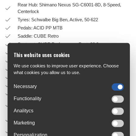
Rear Hub: Shimano Nexus SG-C6001-8D, 8-Speed,
Centerlock
Tyres: Schwalbe Big Ben, Active, 50-622
Pedals: ACID PP MTB
Saddle: CUBE Retro
Seatpost: CUBE Performance Post, 30.9mm
Dropper: NO
This website uses cookies
Seatpost Clamp: CUBE Screwlock, 36mm
We use cookies to improve user experience. Choose
Front Light: Trelock Bike-i Retro Ebike, 12V, DC
what cookies you allow us to use.
Rear Light: CUBE Edge IC 2.0 Rear LED, 12V, DC
Kickstand: ACID FM Pure Kickstand
Necessary
Bell: CUBE Classic
Functionality
Carrier: ACID Semi-Integrated Carrier, ACID RILink
Adapter Compatible
Analitycs
Engine: Bosch Drive Unit Active Line Plus Generation 3
Marketing
(50Nm) Cruise (250Watt), Smart System
Battery: Bosch PowerTube 500
Personalization