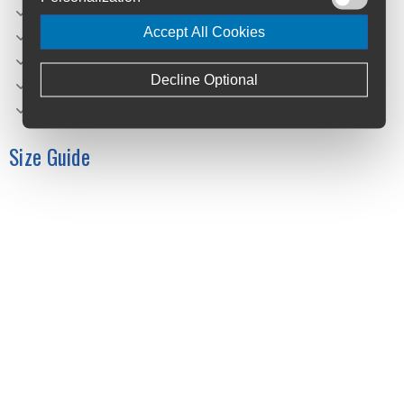
Charger: Bosch 2A
Accept All Cookies
Remote: Bosch Purion 200 w/ Integrated Display
Net Weight (kg): 27,4
Decline Optional
Gross Weight (kg): 32,4
Max. System Weight (kg): 140
Size Guide