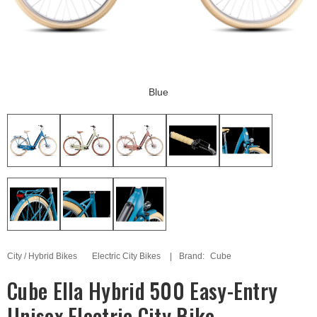
Blue
City / Hybrid Bikes
Electric City Bikes
Brand:
Cube
Cube Ella Hybrid 500 Easy-Entry
Unisex Electric City Bike