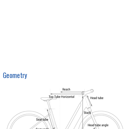
Geometry