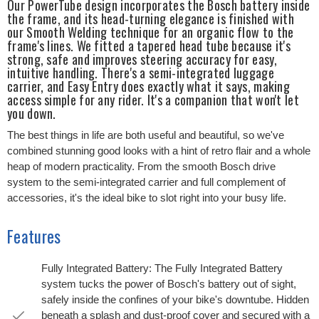
Our PowerTube design incorporates the Bosch battery inside
the frame, and its head-turning elegance is finished with
our Smooth Welding technique for an organic flow to the
frame's lines. We fitted a tapered head tube because it's
strong, safe and improves steering accuracy for easy,
intuitive handling. There's a semi-integrated luggage
carrier, and Easy Entry does exactly what it says, making
access simple for any rider. It's a companion that won't let
you down.
The best things in life are both useful and beautiful, so we've
combined stunning good looks with a hint of retro flair and a whole
heap of modern practicality. From the smooth Bosch drive
system to the semi-integrated carrier and full complement of
accessories, it's the ideal bike to slot right into your busy life.
Features
Fully Integrated Battery: The Fully Integrated Battery
system tucks the power of Bosch's battery out of sight,
safely inside the confines of your bike's downtube. Hidden
beneath a splash and dust-proof cover and secured with a