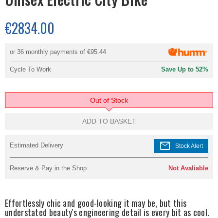
€2834.00
or 36 monthly payments of
€95.44
Cycle To Work
Save Up to 52%
Out of Stock
ADD TO BASKET
mail
Estimated Delivery
Stock Alert
Reserve & Pay in the Shop
Not Avaliable
Effortlessly chic and good-looking it may be, but this
understated beauty's engineering detail is every bit as cool.