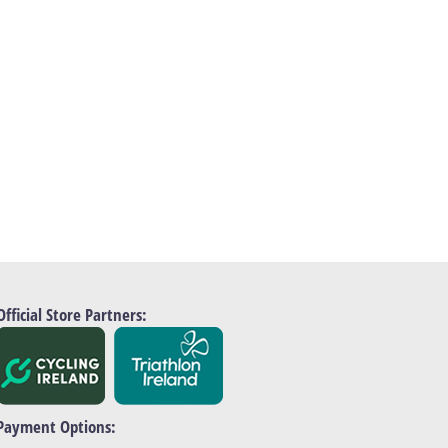
Official Store Partners:
Payment Options: