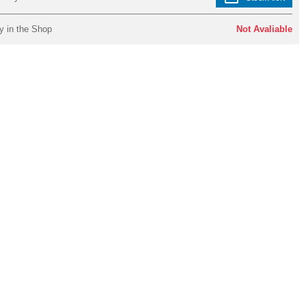
y in the Shop
Not Avaliable