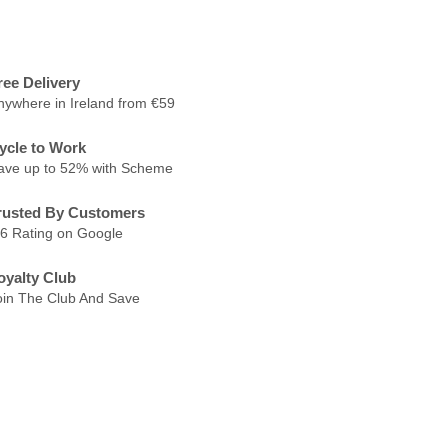
ree Delivery
nywhere in Ireland from €59
ycle to Work
ave up to 52% with Scheme
rusted By Customers
.6 Rating on Google
oyalty Club
oin The Club And Save