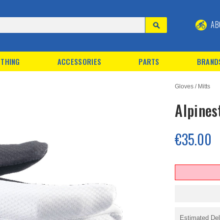
AB
THING
ACCESSORIES
PARTS
BRAND
Gloves / Mitts
Alpines
€35.00
Estimated Del