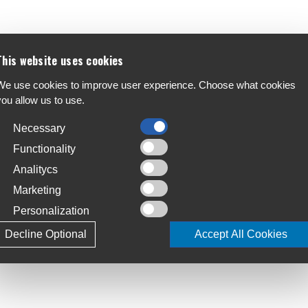
This website uses cookies
We use cookies to improve user experience. Choose what cookies
you allow us to use.
Necessary
Functionality
Analitycs
Marketing
Personalization
Decline Optional
Accept All Cookies