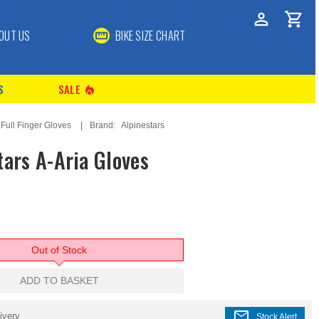
OUT US
BIKE SIZE CHART
S
SALE
local_fire_department
Full Finger Gloves
Brand:
Alpinestars
tars A-Aria Gloves
Out of Stock
ADD TO BASKET
mail
ivery
Stock Alert