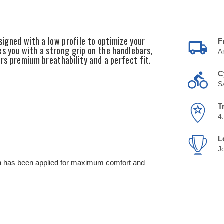
signed with a low profile to optimize your
F
es you with a strong grip on the handlebars,
A
ers premium breathability and a perfect fit.
C
S
T
4
L
J
ch has been applied for maximum comfort and