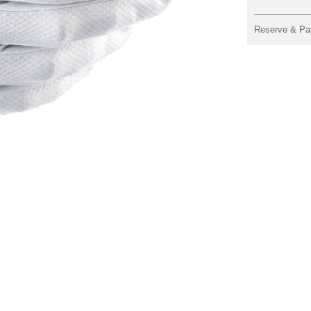
Reserve & Pa