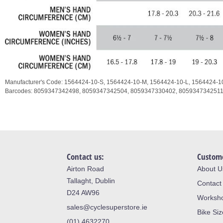
Manufacturer's Code:
1564424-10-S,
1564424-10-M,
1564424-10-L,
1564424-1
Barcodes:
8059347342498,
8059347342504,
8059347330402,
805934734251
Contact us:
Custome
Airton Road
About U
Tallaght, Dublin
Contact
D24 AW96
Worksh
sales@cyclesuperstore.ie
Bike Si
(01) 4632270