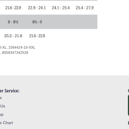
0-XL,
1564424-10-XXL
1,
8059347342528
r Service:
s
 Us
op
ze Chart