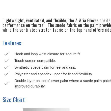
Lightweight, ventilated, and flexible, the A-Aria Gloves are de
performance on the trail. The suede fabric on the palm provid
while the ventilated stretch fabric on the top hand offers rid
Features
Hook and loop wrist closure for secure fit.
Touch screen compatible.
Synthetic suede palm for feel and grip.
Polyester and spandex upper for fit and flexibility.
Double layer on top of lower palm where a suede palm pat
improved durability.
Size Chart