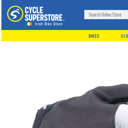
BIKES
CLO