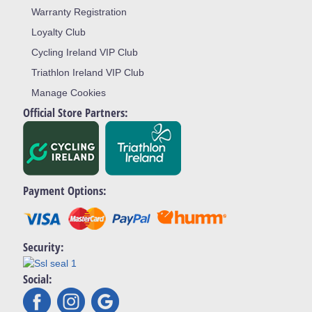
Warranty Registration
Loyalty Club
Cycling Ireland VIP Club
Triathlon Ireland VIP Club
Manage Cookies
Official Store Partners:
Payment Options:
Security:
Social: