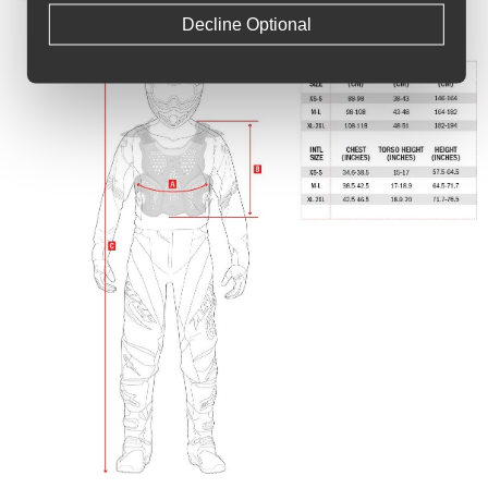
Decline Optional