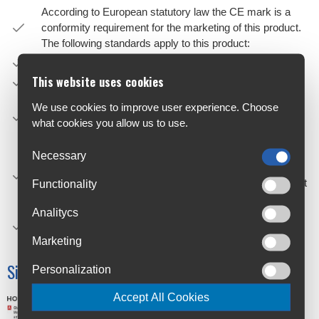
According to European statutory law the CE mark is a
conformity requirement for the marketing of this product.
The following standards apply to this product:
Back Protector – EN 1621-2:2014 Level 1
This website uses cookies
Roost Guard – EN 14021:2003 Stone Shield
The Bionic Pro Chest Protector is a new category of soft
We use cookies to improve user experience. Choose
chest guard and features a CE-certified back protector
what cookies you allow us to use.
with an EN14021 stone shield.
The soft shells feature strategically positioned perforation
Necessary
zones and air channelling for excellent breathability and
ventilation, ensuring the rider stays cool, even in the most
Functionality
demanding conditions.
Analitycs
Removable upper back padded panel for BNS
compatibility.
Marketing
Size Chart
Personalization
Accept All Cookies