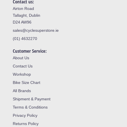
Contact us:
Airton Road
Tallaght, Dublin
D24 AW96
sales@cyclesuperstore.ie
(01) 4632270
Customer Service:
About Us
Contact Us
Workshop
Bike Size Chart
All Brands
Shipment & Payment
Terms & Conditions
Privacy Policy
Returns Policy