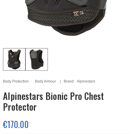
Body Protection
Body Armour
Brand:
Alpinestars
Alpinestars Bionic Pro Chest
Protector
€170.00