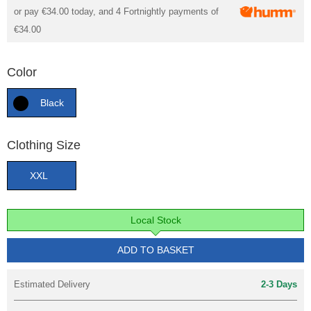
or pay
€34.00
today, and 4 Fortnightly payments of
€34.00
Color
Black
Clothing Size
XXL
Local Stock
ADD TO BASKET
Estimated Delivery
2-3 Days