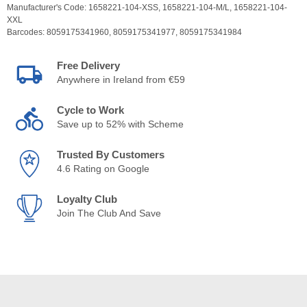
Manufacturer's Code:
1658221-104-XSS,
1658221-104-M/L,
1658221-104-
XXL
Barcodes:
8059175341960,
8059175341977,
8059175341984
Free Delivery
Anywhere in Ireland from €59
Cycle to Work
Save up to 52% with Scheme
Trusted By Customers
4.6 Rating on Google
Loyalty Club
Join The Club And Save