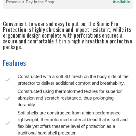
Reserve & Pay in the Shop
Available
Convenient to wear and easy to put on, the Bionic Pro
Protection is highly abrasion and impact resistant, while its
ergonomic design complete with perforations ensures a
secure and comfortable fit in a highly breathable protective
package.
Features
Constructed with a soft 3D mesh on the body side of the
protector to deliver additional comfort and breathability.
Constructed using thermoformed textiles for superior
abrasion and scratch resistance, thus prolonging
durability.
Soft shells are constructed from a high-performance
lightweight, thermoformed material blend that is soft and
flexible yet offers thesame level of protection as a
traditional hard shell protector.