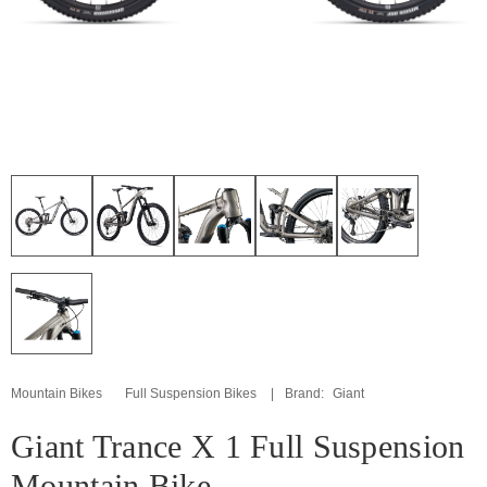
Mountain Bikes
Full Suspension Bikes
Brand:
Giant
Giant Trance X 1 Full Suspension
Mountain Bike