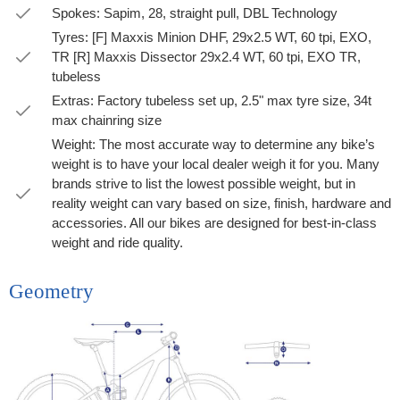
Spokes: Sapim, 28, straight pull, DBL Technology
Tyres: [F] Maxxis Minion DHF, 29x2.5 WT, 60 tpi, EXO,
TR [R] Maxxis Dissector 29x2.4 WT, 60 tpi, EXO TR,
tubeless
Extras: Factory tubeless set up, 2.5" max tyre size, 34t
max chainring size
Weight: The most accurate way to determine any bike’s
weight is to have your local dealer weigh it for you. Many
brands strive to list the lowest possible weight, but in
reality weight can vary based on size, finish, hardware and
accessories. All our bikes are designed for best-in-class
weight and ride quality.
Geometry