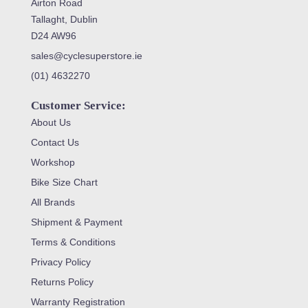
Airton Road
Tallaght, Dublin
D24 AW96
sales@cyclesuperstore.ie
(01) 4632270
Customer Service:
About Us
Contact Us
Workshop
Bike Size Chart
All Brands
Shipment & Payment
Terms & Conditions
Privacy Policy
Returns Policy
Warranty Registration