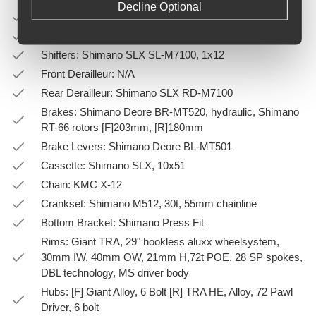
Decline Optional
Saddle: Giant Romero
Pedals: PEDALS NOT SUPPLIED
Shifters: Shimano SLX SL-M7100, 1x12
Front Derailleur: N/A
Rear Derailleur: Shimano SLX RD-M7100
Brakes: Shimano Deore BR-MT520, hydraulic, Shimano
RT-66 rotors [F]203mm, [R]180mm
Brake Levers: Shimano Deore BL-MT501
Cassette: Shimano SLX, 10x51
Chain: KMC X-12
Crankset: Shimano M512, 30t, 55mm chainline
Bottom Bracket: Shimano Press Fit
Rims: Giant TRA, 29" hookless aluxx wheelsystem,
30mm IW, 40mm OW, 21mm H,72t POE, 28 SP spokes,
DBL technology, MS driver body
Hubs: [F] Giant Alloy, 6 Bolt [R] TRA HE, Alloy, 72 Pawl
Driver, 6 bolt