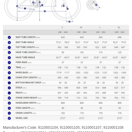
Manufacturer's Code:
9110001104,
9110001105,
9110001107,
9110001108