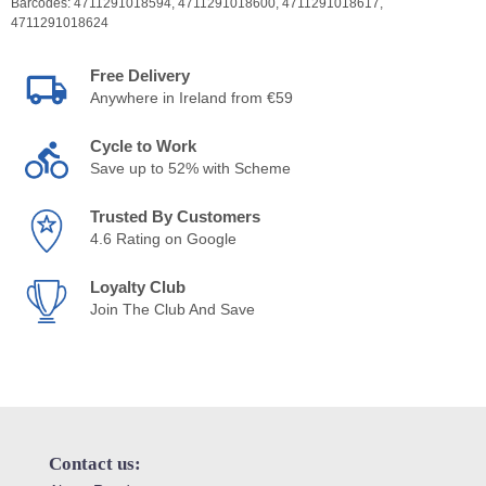
Barcodes:
4711291018594,
4711291018600,
4711291018617,
4711291018624
Free Delivery
Anywhere in Ireland from €59
Cycle to Work
Save up to 52% with Scheme
Trusted By Customers
4.6 Rating on Google
Loyalty Club
Join The Club And Save
Contact us: