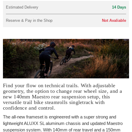
Estimated Delivery
14 Days
Reserve & Pay in the Shop
Not Avaliable
Find your flow on technical trails. With adjustable
geometry, the option to change rear wheel size, and a
new 140mm Maestro rear suspension setup, this
versatile trail bike steamrolls singletrack with
confidence and control.
The all-new frameset is engineered with a super strong and
lightweight ALUXX SL aluminum chassis and updated Maestro
suspension system. With 140mm of rear travel and a 150mm