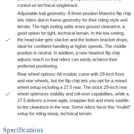
control on technical singletrack.
Adjustable trail geometry: A three-position Maestro flip chip
lets riders dial in frame geometry for their riding style and
terrain. The high setting adds more ground clearance, a
good option for tight, technical terrain. In the low setting,
the head tube gets slacker and the bottom bracket drops,
ideal for confident handling at higher speeds. The middle
position is neutral. In addition, a new headset flip chip
adjusts reach so that riders can easily achieve their
preferred positioning.
Rear wheel options: All models come with 29-inch front
and rear wheels, but the flip chip lets you opt for a mixed
wheel setup including a 27.5 rear. The stock 29-inch rear
wheel optimizes stability and roll-over capabilities, while a
27.5 delivers a more agile, snappier feel and more saddle-
to-tire clearance in the rear. Some riders favor this “mullet”
setup for riding steep, technical terrain.
Specifications