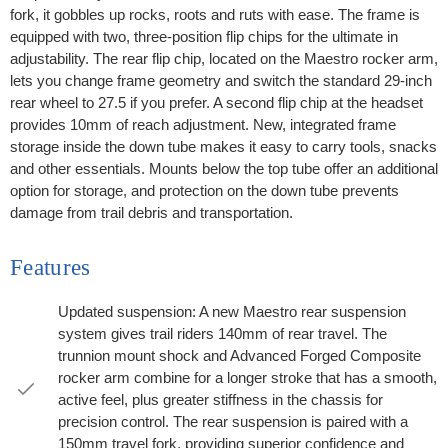
fork, it gobbles up rocks, roots and ruts with ease. The frame is
equipped with two, three-position flip chips for the ultimate in
adjustability. The rear flip chip, located on the Maestro rocker arm,
lets you change frame geometry and switch the standard 29-inch
rear wheel to 27.5 if you prefer. A second flip chip at the headset
provides 10mm of reach adjustment. New, integrated frame
storage inside the down tube makes it easy to carry tools, snacks
and other essentials. Mounts below the top tube offer an additional
option for storage, and protection on the down tube prevents
damage from trail debris and transportation.
Features
Updated suspension: A new Maestro rear suspension
system gives trail riders 140mm of rear travel. The
trunnion mount shock and Advanced Forged Composite
rocker arm combine for a longer stroke that has a smooth,
active feel, plus greater stiffness in the chassis for
precision control. The rear suspension is paired with a
150mm travel fork, providing superior confidence and