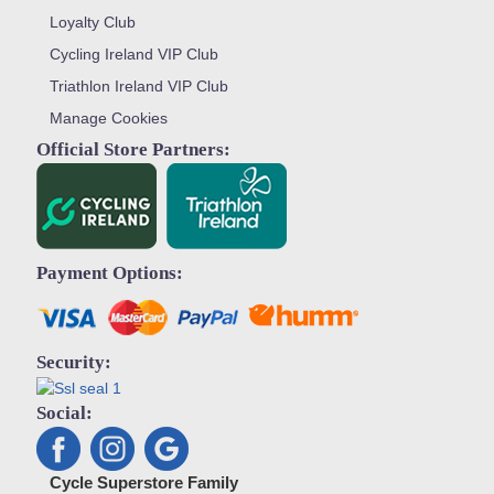
Loyalty Club
Cycling Ireland VIP Club
Triathlon Ireland VIP Club
Manage Cookies
Official Store Partners:
Payment Options:
Security:
Social:
Cycle Superstore Family