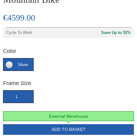
€4599.00
Cycle To Work
Save Up to 52%
Color
Silver
Frame Size
L
External Warehouse
ADD TO BASKET