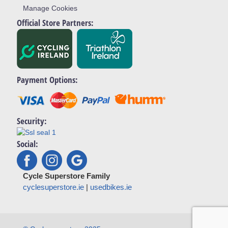
Manage Cookies
Official Store Partners:
Payment Options:
Security:
Social:
Cycle Superstore Family
cyclesuperstore.ie
|
usedbikes.ie