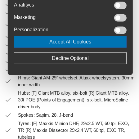
Front Derailleur: N/A
Analitycs
Rear Derailleur: Shimano Deore
Marketing
Brakes: Shimano Deore BR-MT520, hydraulic, Shimano
RT-66 rotors [F]203mm, [R]180mm
Personalization
Brake Levers: Shimano Deore BL-MT401
Accept All Cookies
Cassette: Shimano Deore, 10x51
Chain: KMC X-12
Decline Optional
Crankset: Praxis Cadet, 30t, 55mm chainline
Bottom Bracket: Praxis, press fit
Rims: Giant AM 29" wheelset, Aluxx wheelsystem, 30mm
inner width
Hubs: [F] Giant MTB alloy, six-bolt [R] Giant MTB alloy,
30t POE (Points of Engagement), six-bolt, MicroSpline
driver body
Spokes: Sapim, 28, J-bend
Tyres: [F] Maxxis Minion DHF, 29x2.5 WT, 60 tpi, EXO,
TR [R] Maxxis Dissector 29x2.4 WT, 60 tpi, EXO TR,
tubeless