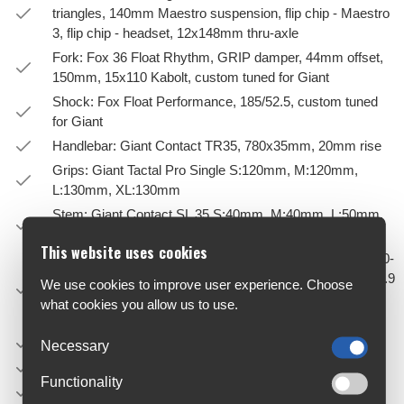
triangles, 140mm Maestro suspension, flip chip - Maestro
3, flip chip - headset, 12x148mm thru-axle
Fork: Fox 36 Float Rhythm, GRIP damper, 44mm offset,
150mm, 15x110 Kabolt, custom tuned for Giant
Shock: Fox Float Performance, 185/52.5, custom tuned
for Giant
Handlebar: Giant Contact TR35, 780x35mm, 20mm rise
Grips: Giant Tactal Pro Single S:120mm, M:120mm,
L:130mm, XL:130mm
Stem: Giant Contact SL 35 S:40mm, M:40mm, L:50mm,
XL:50mm
This website uses cookies
Seatpost: Giant Contact Switch Adjustable, remote S: 110-
140mm travel / 30.9 x 395mm M: 140-170mm travel / 30.9
We use cookies to improve user experience. Choose
x 470mm L: 170-200mm travel / 30.9 x 530mm XL: 170-
what cookies you allow us to use.
200mm travel / 30.9 x 530mm
Saddle: Giant Romero
Necessary
Pedals: PEDALS NOT SUPPLIED
Functionality
Shifters: Shimano Deore, 1x12