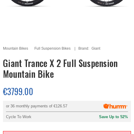
Mountain Bikes
Full Suspension Bikes
Brand:
Giant
Giant Trance X 2 Full Suspension
Mountain Bike
€3799.00
or 36 monthly payments of
€126.57
Cycle To Work
Save Up to 52%