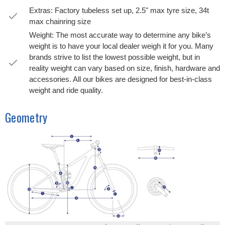
Extras: Factory tubeless set up, 2.5" max tyre size, 34t
max chainring size
Weight: The most accurate way to determine any bike’s
weight is to have your local dealer weigh it for you. Many
brands strive to list the lowest possible weight, but in
reality weight can vary based on size, finish, hardware and
accessories. All our bikes are designed for best-in-class
weight and ride quality.
Geometry