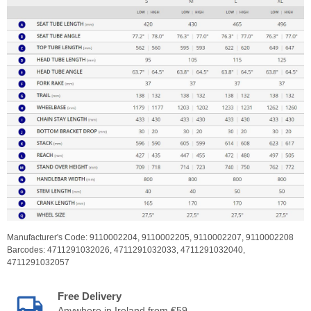
Manufacturer's Code:
9110002204,
9110002205,
9110002207,
9110002208
Barcodes:
4711291032026,
4711291032033,
4711291032040,
4711291032057
Free Delivery
Anywhere in Ireland from €59