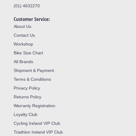
(01) 4632270
Customer Service:
About Us
Contact Us
Workshop
Bike Size Chart
All Brands
Shipment & Payment
Terms & Conditions
Privacy Policy
Returns Policy
Warranty Registration
Loyalty Club
Cycling Ireland VIP Club
Triathlon Ireland VIP Club