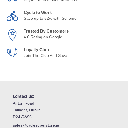
Cycle to Work
Save up to 52% with Scheme
Trusted By Customers
4.6 Rating on Google
Loyalty Club
Join The Club And Save
Contact us:
Airton Road
Tallaght, Dublin
D24 AW96
sales@cyclesuperstore.ie