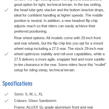
good option for tight, technical terrain. In the low setting,
the head tube gets slacker and the bottom bracket drops,
ideal for confident handling at higher speeds. The middle
position is neutral. In addition, a new headset flip chip
adjusts reach so that riders can easily achieve their
preferred positioning.
Rear wheel options: All models come with 29-inch front
and rear wheels, but the flip chip lets you opt for a mixed
wheel setup including a 27.5 rear. The stock 29-inch rear
wheel optimizes stability and roll-over capabilities, while a
27.5 delivers a more agile, snappier feel and more saddle-
to-tire clearance in the rear. Some riders favor this “mullet”
setup for riding steep, technical terrain.
Specifications
Sizes: S, M, L, XL
Colours: Gloss Sandstorm
Frame: ALUXX SL-grade aluminium front and rear