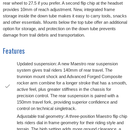
rear wheel to 27.5 if you prefer. A second flip chip at the headset
provides 10mm of reach adjustment. New, integrated frame
storage inside the down tube makes it easy to carry tools, snacks
and other essentials. Mounts below the top tube offer an additional
option for storage, and protection on the down tube prevents
damage from trail debris and transportation.
Features
Updated suspension: A new Maestro rear suspension
system gives trail riders 140mm of rear travel. The
trunnion mount shock and Advanced Forged Composite
rocker arm combine for a longer stroke that has a smooth,
active feel, plus greater stiffness in the chassis for
precision control. The rear suspension is paired with a
150mm travel fork, providing superior confidence and
control on technical singletrack.
Adjustable trail geometry: A three-position Maestro flip chip
lets riders dial in frame geometry for their riding style and
terrain. The high setting adds more ground clearance, a