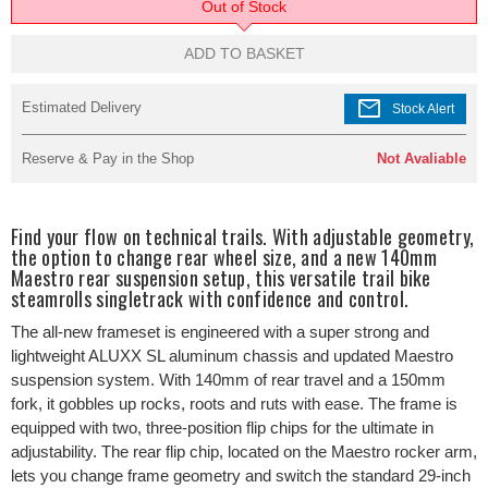
Out of Stock
ADD TO BASKET
mail
Estimated Delivery
Stock Alert
Reserve & Pay in the Shop
Not Avaliable
Find your flow on technical trails. With adjustable geometry,
the option to change rear wheel size, and a new 140mm
Maestro rear suspension setup, this versatile trail bike
steamrolls singletrack with confidence and control.
The all-new frameset is engineered with a super strong and
lightweight ALUXX SL aluminum chassis and updated Maestro
suspension system. With 140mm of rear travel and a 150mm
fork, it gobbles up rocks, roots and ruts with ease. The frame is
equipped with two, three-position flip chips for the ultimate in
adjustability. The rear flip chip, located on the Maestro rocker arm,
lets you change frame geometry and switch the standard 29-inch