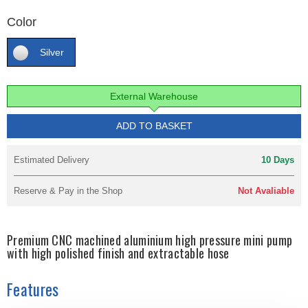
Color
Silver
External Warehouse
ADD TO BASKET
Estimated Delivery
10 Days
Reserve & Pay in the Shop
Not Avaliable
Premium CNC machined aluminium high pressure mini pump
with high polished finish and extractable hose
Features