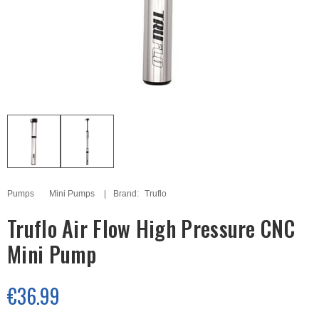
Pumps
Mini Pumps
Brand:
Truflo
Truflo Air Flow High Pressure CNC
Mini Pump
€36.99