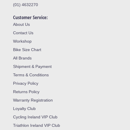
(01) 4632270
Customer Service:
About Us
Contact Us
Workshop
Bike Size Chart
All Brands
Shipment & Payment
Terms & Conditions
Privacy Policy
Returns Policy
Warranty Registration
Loyalty Club
Cycling Ireland VIP Club
Triathlon Ireland VIP Club