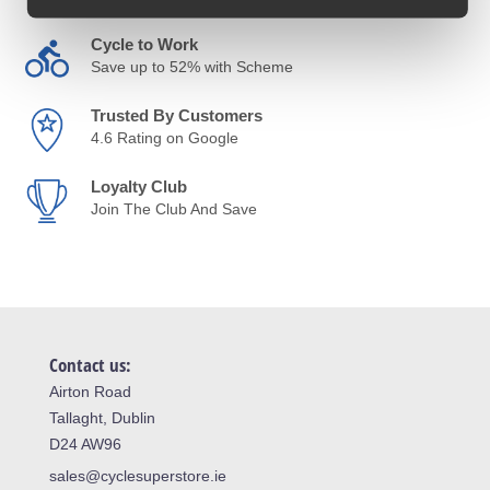
Cycle to Work
Save up to 52% with Scheme
Trusted By Customers
4.6 Rating on Google
Loyalty Club
Join The Club And Save
Contact us:
Airton Road
Tallaght, Dublin
D24 AW96
sales@cyclesuperstore.ie