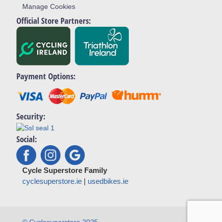
Manage Cookies
Official Store Partners:
Payment Options:
Security:
Social:
Cycle Superstore Family
cyclesuperstore.ie
|
usedbikes.ie
© Cyclesuperstore 2025