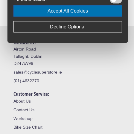
Accept All Cookies
Decline Optional
Contact us:
Airton Road
Tallaght, Dublin
D24 AW96
sales@cyclesuperstore.ie
(01) 4632270
Customer Service:
About Us
Contact Us
Workshop
Bike Size Chart