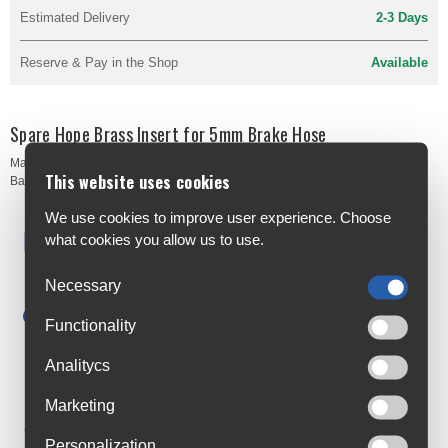
Estimated Delivery
2-3 Days
Reserve & Pay in the Shop
Available
Spare Hope Brass Insert for 5mm Brake Hose
Manufacturer's Code:
HBSP160
This website uses cookies
Barcodes:
5055168009599
We use cookies to improve user experience. Choose
Free Delivery
what cookies you allow us to use.
Anywhere in Ireland from €59
Necessary
Cycle to Work
Save up to 52% with Scheme
Functionality
Trusted By Customers
Analitycs
4.6 Rating on Google
Marketing
Loyalty Club
Personalization
Join The Club And Save