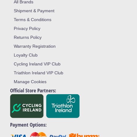
All Brands
Shipment & Payment
Terms & Conditions
Privacy Policy
Returns Policy
Warranty Registration
Loyalty Club
Cycling Ireland VIP Club
Triathlon Ireland VIP Club
Manage Cookies
Official Store Partners:
Payment Options: