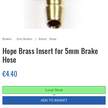
Brakes
Disc Brakes
Brand:
Hope
Hope Brass Insert for 5mm Brake
Hose
€4.40
Local Stock
ADD TO BASKET