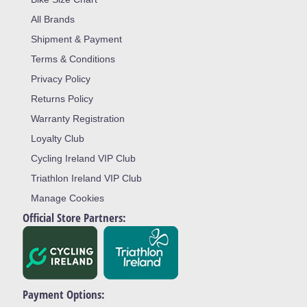
All Brands
Shipment & Payment
Terms & Conditions
Privacy Policy
Returns Policy
Warranty Registration
Loyalty Club
Cycling Ireland VIP Club
Triathlon Ireland VIP Club
Manage Cookies
Official Store Partners:
Payment Options: