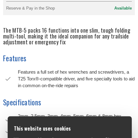
Reserve & Pay in the Shop
Available
The MTB-5 packs 16 functions into one slim, tough folding
multi-tool, making it the ideal companion for any trailside
adjustment or emergency fix
Features
Features a full set of hex wrenches and screwdrivers, a
T25 Torx®-compatible driver, and five specialty tools to aid
in common on-the-ride repairs
Specifications
2mm, 2.5mm, 3mm, 4mm, 5mm, 6mm & 8mm hex
wrenches
This website uses cookies
T25 Torx®-compatible driver