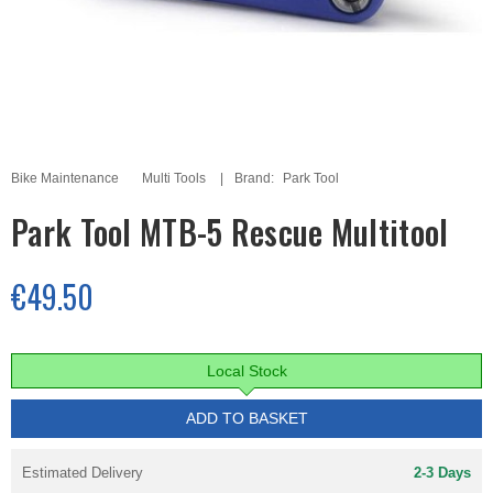
Bike Maintenance
Multi Tools
Brand:
Park Tool
Park Tool MTB-5 Rescue Multitool
€49.50
Local Stock
ADD TO BASKET
Estimated Delivery
2-3 Days