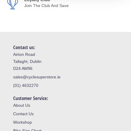
Join The Club And Save
Contact us:
Airton Road
Tallaght, Dublin
D24 AW96
sales@cyclesuperstore.ie
(01) 4632270
Customer Service:
About Us
Contact Us
Workshop
Bike Size Chart