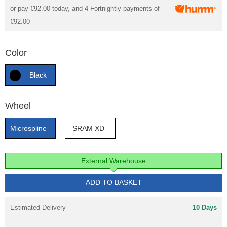
or pay
€92.00
today, and 4 Fortnightly payments of
€92.00
Color
Black
Wheel
Microspline
SRAM XD
External Warehouse
ADD TO BASKET
Estimated Delivery
10 Days