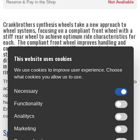
Reserve & Pay in the Shop
Not Avaliable
Crankbrothers synthesis wheels take a new approach to
wheel systems, focusing on a compliant front wheel with a
stiff rear wheel to achieve optimum ride characteristics for
each. The compliant front wheel improves handling and
control in the turns, while a stiff rear wheel enhances
stability and tracking at speed. In the alloy range, these
This website uses cookies
differing characteristics are achieved by variations chosen
in spoke tension, spoke weight, spoke count, rim width and
We use cookies to improve user experience. Choose
rim weight.
what cookies you allow us to use.
The range features Enduro, XC/Trail and E-bike models, aiming to
accommodate as many riders as possible. There are 2 hub
Necessary
options available on enduro and XCT models - a crankbrothers
hub and an i9 1/1 hub, providing 4 degrees of engagement.
Functionality
Enduro and XCT rim only availability also gives the option for
custom wheel building.
Analitycs
Marketing
Specifications