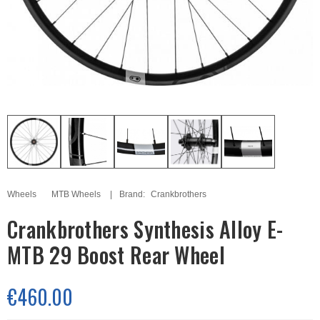
Wheels
MTB Wheels
Brand:
Crankbrothers
Crankbrothers Synthesis Alloy E-
MTB 29 Boost Rear Wheel
€460.00