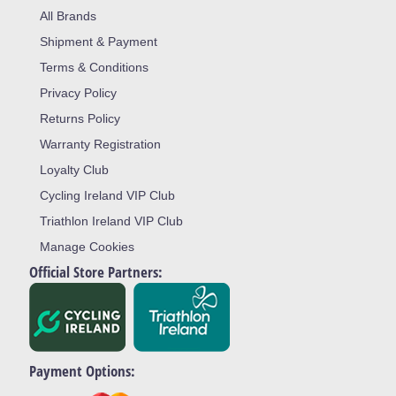
All Brands
Shipment & Payment
Terms & Conditions
Privacy Policy
Returns Policy
Warranty Registration
Loyalty Club
Cycling Ireland VIP Club
Triathlon Ireland VIP Club
Manage Cookies
Official Store Partners:
Payment Options: