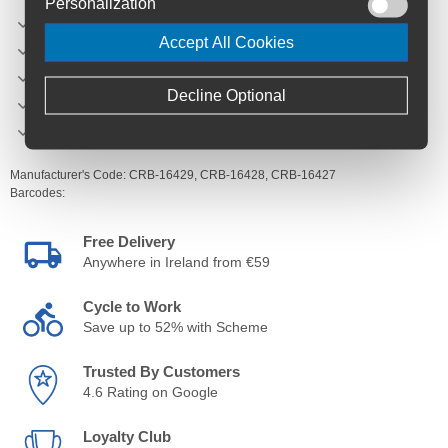
Personalization
Inner rim width - 31.5 27.5/29, 35.5 27.5+
Accept All Cookies
Spoke count - 32
Spokes - Sapim E-Strong
Decline Optional
Weight - 1238g 29 / 1174g 27.5 / 1181g 27.5+
Hub engagement - 17 degrees
Manufacturer's Code:
CRB-16429,
CRB-16428,
CRB-16427
Barcodes:
Free Delivery
Anywhere in Ireland from €59
Cycle to Work
Save up to 52% with Scheme
Trusted By Customers
4.6 Rating on Google
Loyalty Club