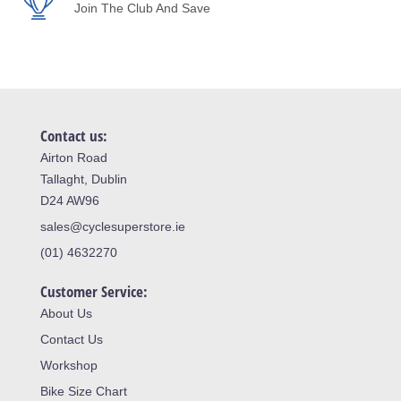
Join The Club And Save
Contact us:
Airton Road
Tallaght, Dublin
D24 AW96
sales@cyclesuperstore.ie
(01) 4632270
Customer Service:
About Us
Contact Us
Workshop
Bike Size Chart